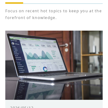
Focus on recent hot topics to keep you at the
forefront of knowledge.