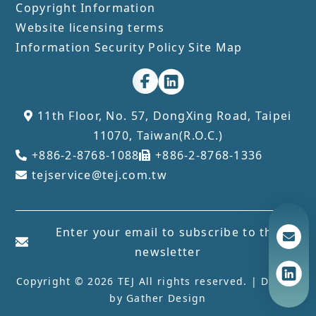
Copyright Information
Website licensing terms
Information Security Policy
Site Map
11th Floor, No. 57, DongXing Road, Taipei
11070, Taiwan(R.O.C.)
+886-2-8768-1088
+886-2-8768-1336
tejservice@tej.com.tw
Enter your email to subscribe to the
newsletter
Copyright © 2026 TEJ All rights reserved. | Design
by
Gather Design