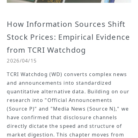
How Information Sources Shift
Stock Prices: Empirical Evidence
from TCRI Watchdog
2026/04/15
TCRI Watchdog (WD) converts complex news
and announcements into standardized
quantitative alternative data. Building on our
research into "Official Announcements
(Source P)" and "Media News (Source N)," we
have confirmed that disclosure channels
directly dictate the speed and structure of
market digestion. This chapter moves from