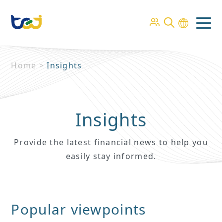
Home
>
Insights
Insights
Provide the latest financial news to help you
easily stay informed.
Popular viewpoints