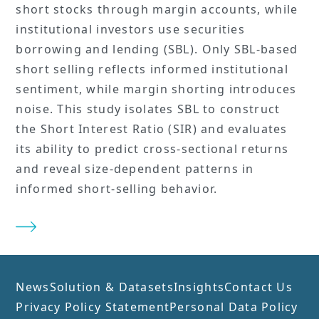
short stocks through margin accounts, while
institutional investors use securities
borrowing and lending (SBL). Only SBL-based
short selling reflects informed institutional
sentiment, while margin shorting introduces
noise. This study isolates SBL to construct
the Short Interest Ratio (SIR) and evaluates
its ability to predict cross-sectional returns
and reveal size-dependent patterns in
informed short-selling behavior.
News
Solution & Datasets
Insights
Contact Us
Privacy Policy Statement
Personal Data Policy