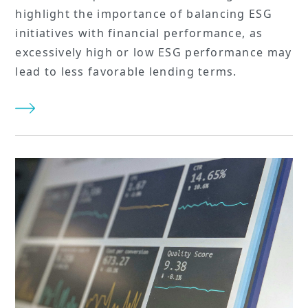
highlight the importance of balancing ESG
initiatives with financial performance, as
excessively high or low ESG performance may
lead to less favorable lending terms.