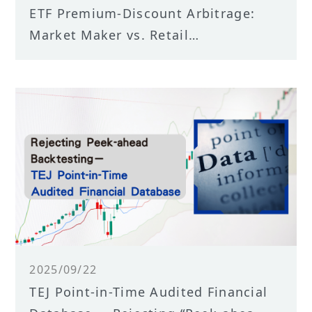
ETF Premium-Discount Arbitrage:
Market Maker vs. Retail
Performance
2025/09/22
TEJ Point-in-Time Audited Financial