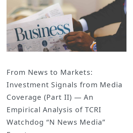
From News to Markets:
Investment Signals from Media
Coverage (Part II) — An
Empirical Analysis of TCRI
Watchdog “N News Media”