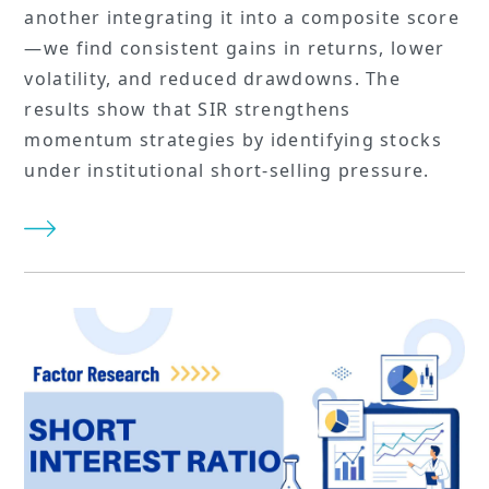
another integrating it into a composite score
—we find consistent gains in returns, lower
volatility, and reduced drawdowns. The
results show that SIR strengthens
momentum strategies by identifying stocks
under institutional short-selling pressure.