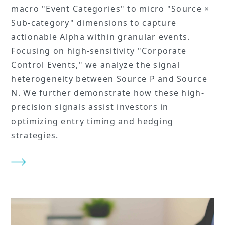
macro "Event Categories" to micro "Source ×
Sub-category" dimensions to capture
actionable Alpha within granular events.
Focusing on high-sensitivity "Corporate
Control Events," we analyze the signal
heterogeneity between Source P and Source
N. We further demonstrate how these high-
precision signals assist investors in
optimizing entry timing and hedging
strategies.