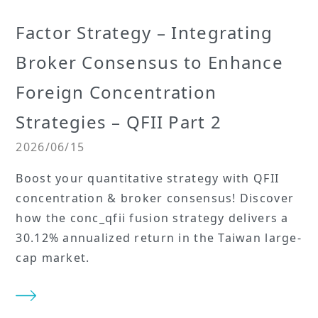
Factor Strategy – Integrating
Broker Consensus to Enhance
Foreign Concentration
Strategies – QFII Part 2
2026/06/15
Boost your quantitative strategy with QFII
concentration & broker consensus! Discover
how the conc_qfii fusion strategy delivers a
30.12% annualized return in the Taiwan large-
cap market.