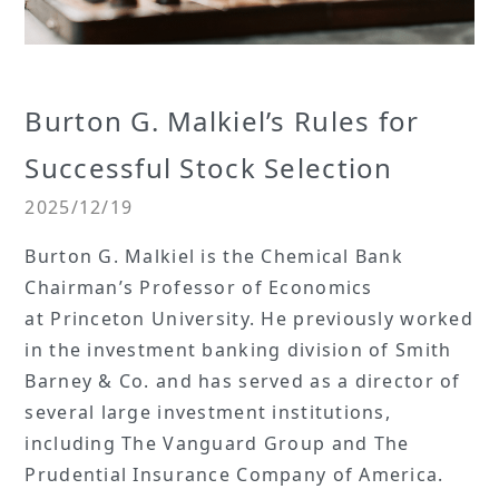
Burton G. Malkiel’s Rules for
Successful Stock Selection
2025/12/19
Burton G. Malkiel is the Chemical Bank
Chairman’s Professor of Economics
at Princeton University. He previously worked
in the investment banking division of Smith
Barney & Co. and has served as a director of
several large investment institutions,
including The Vanguard Group and The
Prudential Insurance Company of America.