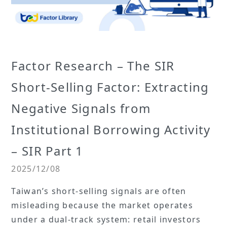
Factor Research – The SIR
Short-Selling Factor: Extracting
Negative Signals from
Institutional Borrowing Activity
– SIR Part 1
2025/12/08
Taiwan’s short-selling signals are often
misleading because the market operates
under a dual-track system: retail investors