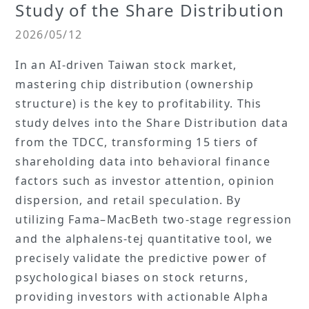
Study of the Share Distribution
2026/05/12
In an AI-driven Taiwan stock market,
mastering chip distribution (ownership
structure) is the key to profitability. This
study delves into the Share Distribution data
from the TDCC, transforming 15 tiers of
shareholding data into behavioral finance
factors such as investor attention, opinion
dispersion, and retail speculation. By
utilizing Fama–MacBeth two-stage regression
and the alphalens-tej quantitative tool, we
precisely validate the predictive power of
psychological biases on stock returns,
providing investors with actionable Alpha