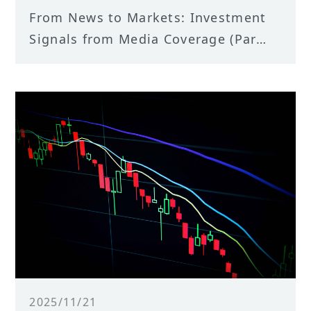
From News to Markets: Investment
Signals from Media Coverage (Part
II) — An Empirical Analysis of TCRI
Watchdog “N News Media” Events
2025/11/21