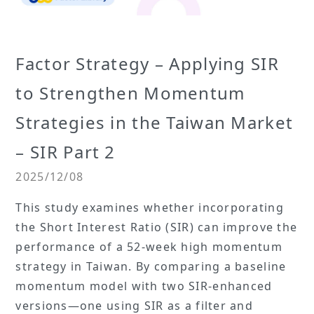
Factor Strategy – Applying SIR
to Strengthen Momentum
Strategies in the Taiwan Market
– SIR Part 2
2025/12/08
This study examines whether incorporating
the Short Interest Ratio (SIR) can improve the
performance of a 52-week high momentum
strategy in Taiwan. By comparing a baseline
momentum model with two SIR-enhanced
versions—one using SIR as a filter and