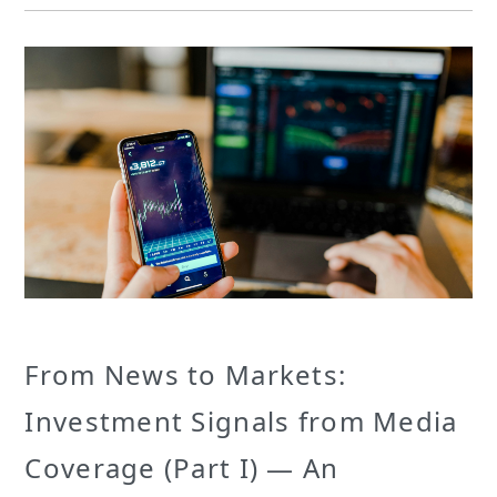
From News to Markets:
Investment Signals from Media
Coverage (Part I) — An