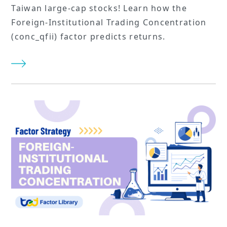
Taiwan large-cap stocks! Learn how the
Foreign-Institutional Trading Concentration
(conc_qfii) factor predicts returns.