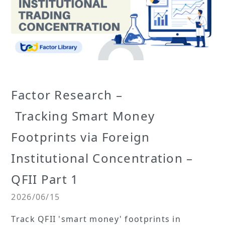
Factor Research –
Tracking Smart Money
Footprints via Foreign
Institutional Concentration –
QFII Part 1
2026/06/15
Track QFII 'smart money' footprints in