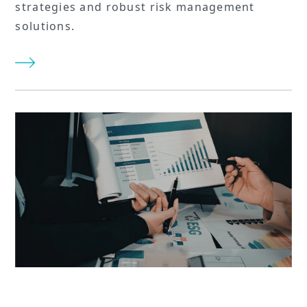
strategies and robust risk management
solutions.