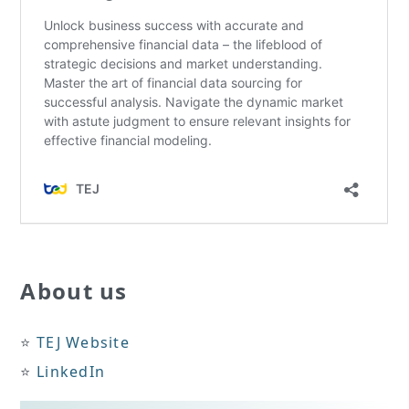
About us
⭐️
TEJ Website
⭐️
LinkedIn