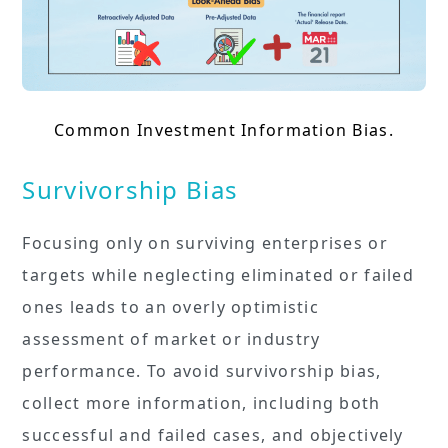
Common Investment Information Bias.
Survivorship Bias
Focusing only on surviving enterprises or
targets while neglecting eliminated or failed
ones leads to an overly optimistic
assessment of market or industry
performance. To avoid survivorship bias,
collect more information, including both
successful and failed cases, and objectively