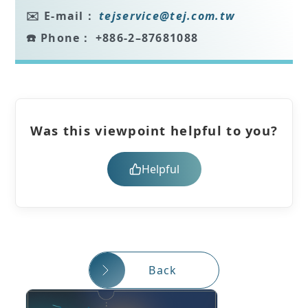
✉️ E-mail：
tejservice
@tej.com.tw
☎️ Phone：
+886-2–87681088
Was this viewpoint helpful to you?
Helpful
Back