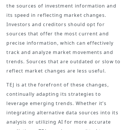
the sources of investment information and
its speed in reflecting market changes.
Investors and creditors should opt for
sources that offer the most current and
precise information, which can effectively
track and analyze market movements and
trends. Sources that are outdated or slow to
reflect market changes are less useful.
TEJ is at the forefront of these changes,
continually adapting its strategies to
leverage emerging trends. Whether it’s
integrating alternative data sources into its
analysis or utilizing AI for more accurate