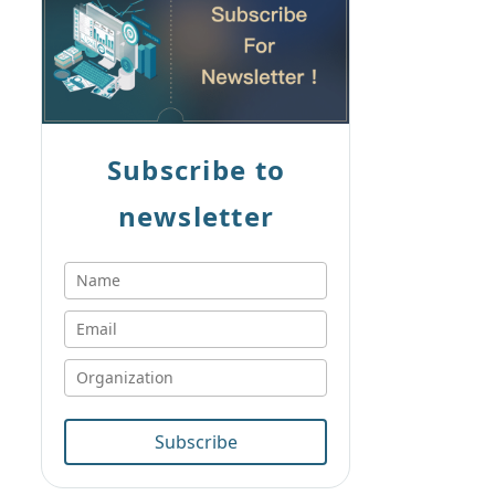
Subscribe to
newsletter
Subscribe