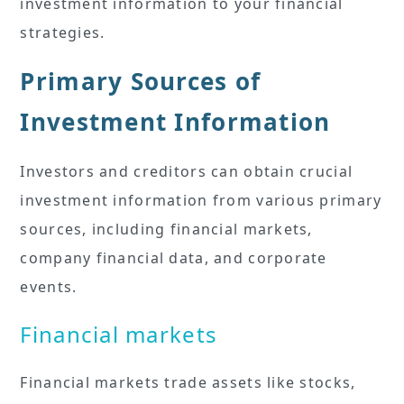
investment information to your financial
strategies.
Primary Sources of
Investment Information
Investors and creditors can obtain crucial
investment information from various primary
sources, including financial markets,
company financial data, and corporate
events.
Financial markets
Financial markets trade assets like stocks,