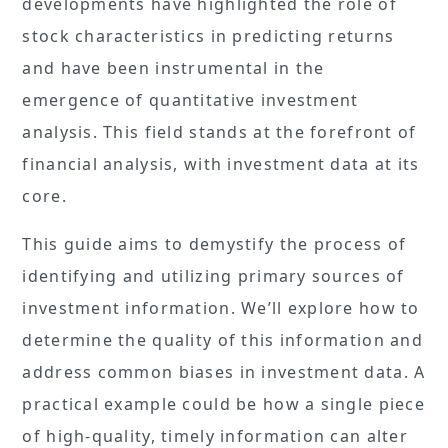
developments have highlighted the role of
stock characteristics in predicting returns
and have been instrumental in the
emergence of quantitative investment
analysis. This field stands at the forefront of
financial analysis, with investment data at its
core.
This guide aims to demystify the process of
identifying and utilizing primary sources of
investment information. We’ll explore how to
determine the quality of this information and
address common biases in investment data. A
practical example could be how a single piece
of high-quality, timely information can alter