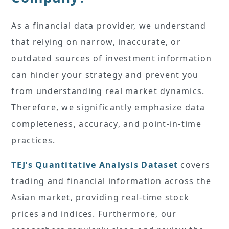
As a financial data provider, we understand
that relying on narrow, inaccurate, or
outdated sources of investment information
can hinder your strategy and prevent you
from understanding real market dynamics.
Therefore, we significantly emphasize data
completeness, accuracy, and point-in-time
practices.
TEJ’s Quantitative Analysis Dataset
covers
trading and financial information across the
Asian market, providing real-time stock
prices and indices. Furthermore, our