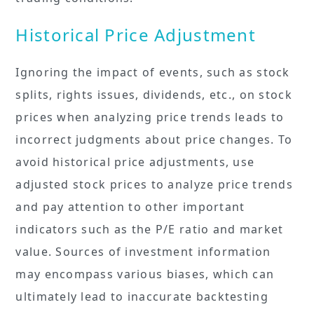
Historical Price Adjustment
Ignoring the impact of events, such as stock
splits, rights issues, dividends, etc., on stock
prices when analyzing price trends leads to
incorrect judgments about price changes. To
avoid historical price adjustments, use
adjusted stock prices to analyze price trends
and pay attention to other important
indicators such as the P/E ratio and market
value. Sources of investment information
may encompass various biases, which can
ultimately lead to inaccurate backtesting