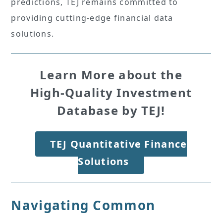
predictions, TEJ remains committed to
providing cutting-edge financial data
solutions.
Learn More about the
High-Quality Investment
Database by TEJ!
TEJ Quantitative Finance
Solutions
Navigating Common