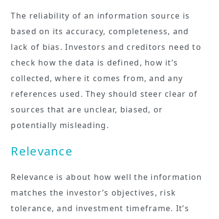
The reliability of an information source is
based on its accuracy, completeness, and
lack of bias. Investors and creditors need to
check how the data is defined, how it’s
collected, where it comes from, and any
references used. They should steer clear of
sources that are unclear, biased, or
potentially misleading.
Relevance
Relevance is about how well the information
matches the investor’s objectives, risk
tolerance, and investment timeframe. It’s