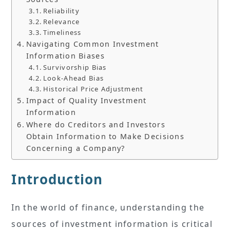
Reliability
Relevance
Timeliness
Navigating Common Investment
Information Biases
Survivorship Bias
Look-Ahead Bias
Historical Price Adjustment
Impact of Quality Investment
Information
Where do Creditors and Investors
Obtain Information to Make Decisions
Concerning a Company?
Introduction
In the world of finance, understanding the
sources of investment information is critical