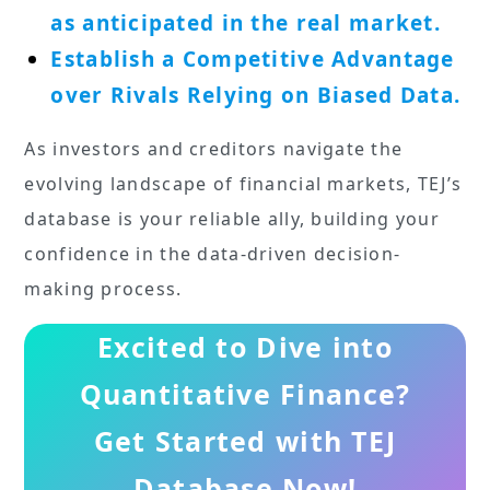
as anticipated in the real market.
Establish a Competitive Advantage
over Rivals Relying on Biased Data.
As investors and creditors navigate the
evolving landscape of financial markets, TEJ’s
database is your reliable ally, building your
confidence in the data-driven decision-
making process.
Excited to Dive into
Quantitative Finance?
Get Started with TEJ
Database Now
!