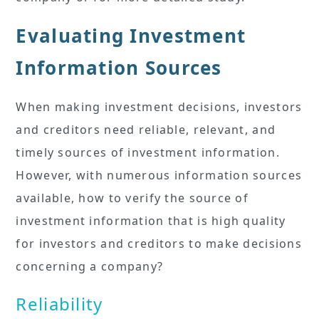
Evaluating Investment
Information Sources
When making investment decisions, investors
and creditors need reliable, relevant, and
timely sources of investment information.
However, with numerous information sources
available, how to verify the source of
investment information that is high quality
for investors and creditors to make decisions
concerning a company?
Reliability