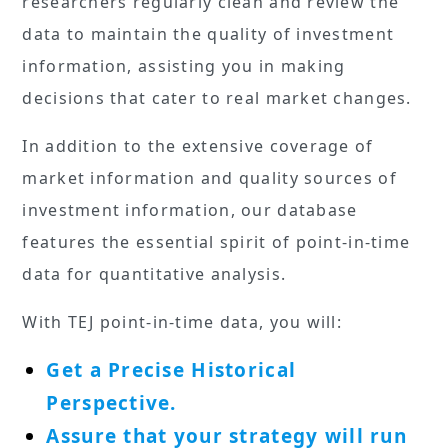
researchers regularly clean and review the
data to maintain the quality of investment
information, assisting you in making
decisions that cater to real market changes.
In addition to the extensive coverage of
market information and quality sources of
investment information, our database
features the essential spirit of point-in-time
data for quantitative analysis.
With TEJ point-in-time data, you will:
Get a Precise Historical
Perspective.
Assure that your strategy will run