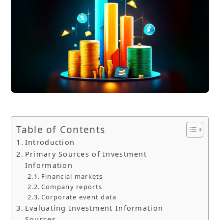
Table of Contents
Introduction
Primary Sources of Investment
Information
Financial markets
Company reports
Corporate event data
Evaluating Investment Information
Sources