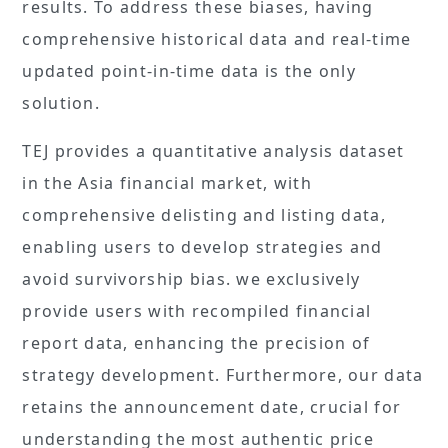
results. To address these biases, having
comprehensive historical data and real-time
updated point-in-time data is the only
solution.
TEJ provides a quantitative analysis dataset
in the Asia financial market, with
comprehensive delisting and listing data,
enabling users to develop strategies and
avoid survivorship bias. we exclusively
provide users with recompiled financial
report data, enhancing the precision of
strategy development. Furthermore, our data
retains the announcement date, crucial for
understanding the most authentic price