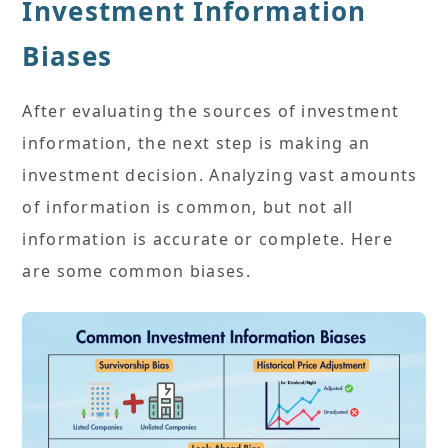
Investment Information
Biases
After evaluating the sources of investment
information, the next step is making an
investment decision. Analyzing vast amounts
of information is common, but not all
information is accurate or complete. Here
are some common biases.