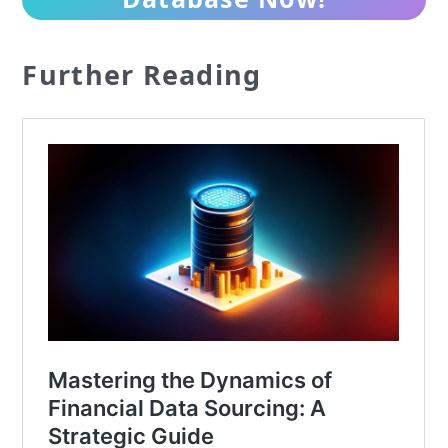
Further Reading