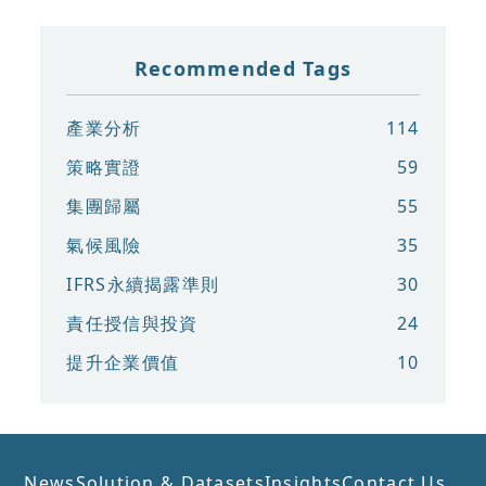
Recommended Tags
產業分析
114
策略實證
59
集團歸屬
55
氣候風險
35
IFRS永續揭露準則
30
責任授信與投資
24
提升企業價值
10
News
Solution & Datasets
Insights
Contact Us