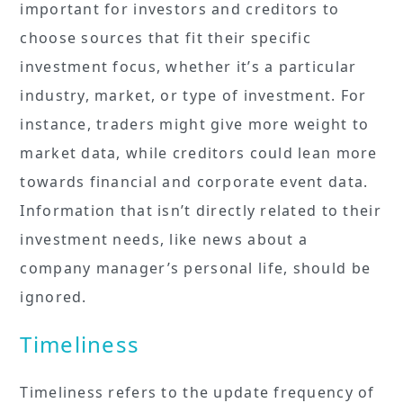
important for investors and creditors to
choose sources that fit their specific
investment focus, whether it’s a particular
industry, market, or type of investment. For
instance, traders might give more weight to
market data, while creditors could lean more
towards financial and corporate event data.
Information that isn’t directly related to their
investment needs, like news about a
company manager’s personal life, should be
ignored.
Timeliness
Timeliness refers to the update frequency of