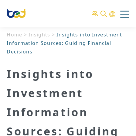
Home
>
Insights
>
Insights into Investment
Information Sources: Guiding Financial
Decisions
Insights into
Investment
Information
Sources: Guiding