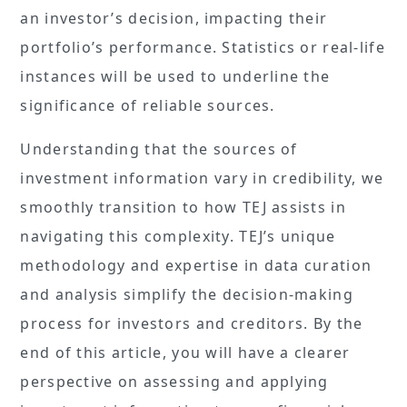
an investor’s decision, impacting their
portfolio’s performance. Statistics or real-life
instances will be used to underline the
significance of reliable sources.
Understanding that the sources of
investment information vary in credibility, we
smoothly transition to how TEJ assists in
navigating this complexity. TEJ’s unique
methodology and expertise in data curation
and analysis simplify the decision-making
process for investors and creditors. By the
end of this article, you will have a clearer
perspective on assessing and applying