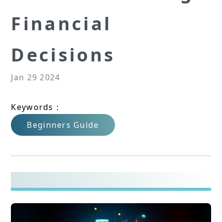
Financial
Decisions
Jan 29 2024
Keywords：
Beginners Guide