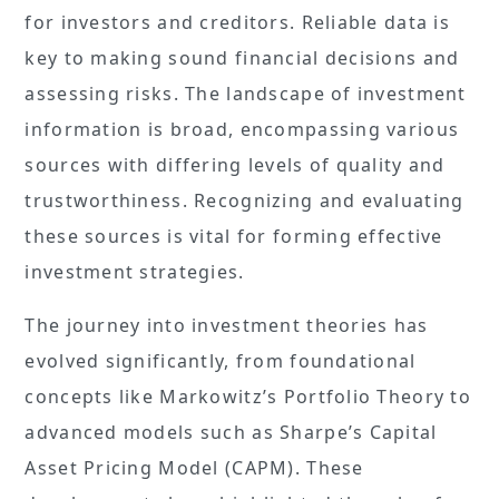
for investors and creditors. Reliable data is
key to making sound financial decisions and
assessing risks. The landscape of investment
information is broad, encompassing various
sources with differing levels of quality and
trustworthiness. Recognizing and evaluating
these sources is vital for forming effective
investment strategies.
The journey into investment theories has
evolved significantly, from foundational
concepts like Markowitz’s Portfolio Theory to
advanced models such as Sharpe’s Capital
Asset Pricing Model (CAPM). These