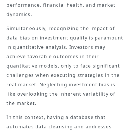
performance, financial health, and market
dynamics.
Simultaneously, recognizing the impact of
data bias on investment quality is paramount
in quantitative analysis. Investors may
achieve favorable outcomes in their
quantitative models, only to face significant
challenges when executing strategies in the
real market. Neglecting investment bias is
like overlooking the inherent variability of
the market.
In this context, having a database that
automates data cleansing and addresses