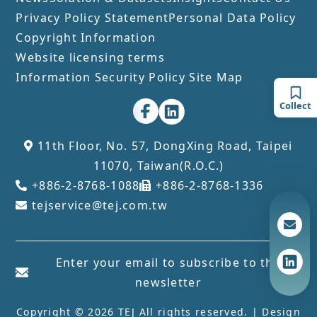
Privacy Policy Statement
Personal Data Policy
Copyright Information
Website licensing terms
Information Security Policy
Site Map
Collect
11th Floor, No. 57, DongXing Road, Taipei
11070, Taiwan(R.O.C.)
+886-2-8768-1088
+886-2-8768-1336
tejservice@tej.com.tw
Enter your email to subscribe to the
newsletter
Copyright © 2026 TEJ All rights reserved. | Design