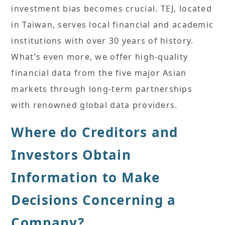
investment bias becomes crucial. TEJ, located
in Taiwan, serves local financial and academic
institutions with over 30 years of history.
What’s even more, we offer high-quality
financial data from the five major Asian
markets through long-term partnerships
with renowned global data providers.
Where do Creditors and
Investors Obtain
Information to Make
Decisions Concerning a
Company?