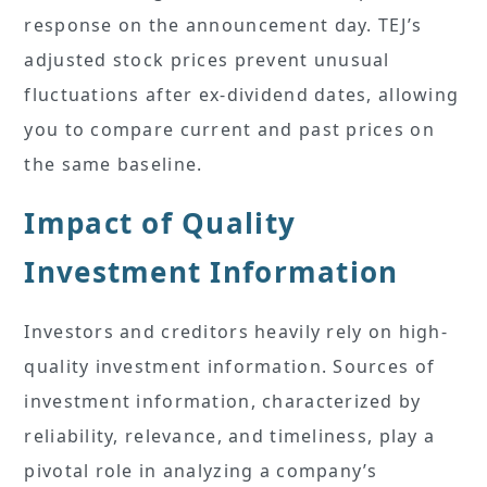
response on the announcement day. TEJ’s
adjusted stock prices prevent unusual
fluctuations after ex-dividend dates, allowing
you to compare current and past prices on
the same baseline.
Impact of Quality
Investment Information
Investors and creditors heavily rely on high-
quality investment information. Sources of
investment information, characterized by
reliability, relevance, and timeliness, play a
pivotal role in analyzing a company’s