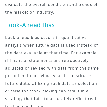
evaluate the overall condition and trends of
the market or industry.
Look-Ahead Bias
Look-ahead bias occurs in quantitative
analysis when future data is used instead of
the data available at that time. For example,
if financial statements are retroactively
adjusted or revised with data from the same
period in the previous year, it constitutes
future data. Utilizing such data as selection
criteria for stock picking can result in a
strategy that fails to accurately reflect real
trading conditions.