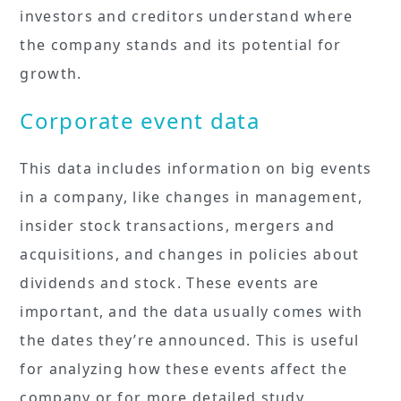
investors and creditors understand where
the company stands and its potential for
growth.
Corporate event data
This data includes information on big events
in a company, like changes in management,
insider stock transactions, mergers and
acquisitions, and changes in policies about
dividends and stock. These events are
important, and the data usually comes with
the dates they’re announced. This is useful
for analyzing how these events affect the
company or for more detailed study.