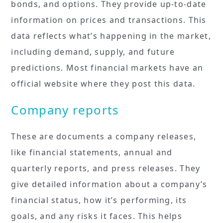
bonds, and options. They provide up-to-date
information on prices and transactions. This
data reflects what’s happening in the market,
including demand, supply, and future
predictions. Most financial markets have an
official website where they post this data.
Company reports
These are documents a company releases,
like financial statements, annual and
quarterly reports, and press releases. They
give detailed information about a company’s
financial status, how it’s performing, its
goals, and any risks it faces. This helps