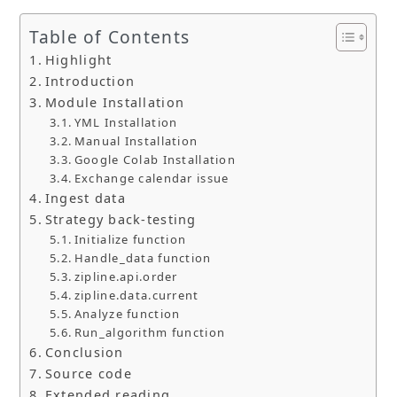
Table of Contents
Highlight
Introduction
Module Installation
YML Installation
Manual Installation
Google Colab Installation
Exchange calendar issue
Ingest data
Strategy back-testing
Initialize function
Handle_data function
zipline.api.order
zipline.data.current
Analyze function
Run_algorithm function
Conclusion
Source code
Extended reading