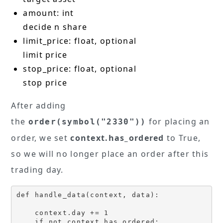
amount: int
decide n share
limit_price: float, optional
limit price
stop_price: float, optional
stop price
After adding
the
for placing an
order(symbol("2330"))
order, we set
context.has_ordered
to True,
so we will no longer place an order after this
trading day.
def handle_data(context, data):

    context.day += 1 

    if not context.has_ordered:
