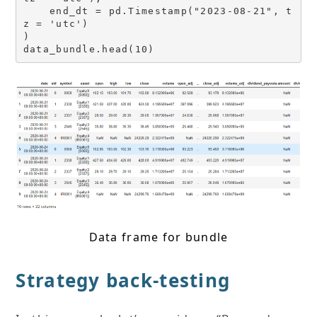
    end_dt = pd.Timestamp("2023-08-21", t
z = 'utc')

)

data_bundle.head(10)
Data frame for bundle
Strategy back-testing