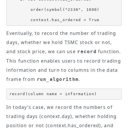
        order(symbol("2330", 1000)

Eventually, to record the number of trading
days, whether we hold TSMC stock or not,
and stock price, we can use
function.
record
This function enables users to record trading
information and turn to columns in the data
frame from
.
run_algorithm
record(column name = information)
In today’s case, we record the numbers of
trading days (context.day), whether holding
position or not (context.has_ordered), and