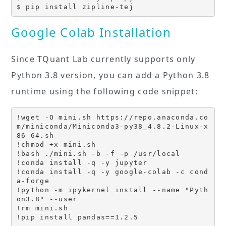
$ pip install zipline-tej
Google Colab Installation
Since TQuant Lab currently supports only
Python 3.8 version, you can add a Python 3.8
runtime using the following code snippet:
!wget -O mini.sh https://repo.anaconda.co
m/miniconda/Miniconda3-py38_4.8.2-Linux-x
86_64.sh

!chmod +x mini.sh

!bash ./mini.sh -b -f -p /usr/local

!conda install -q -y jupyter

!conda install -q -y google-colab -c cond
a-forge

!python -m ipykernel install --name "Pyth
on3.8" --user

!rm mini.sh

!pip install pandas==1.2.5