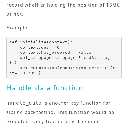
record whether holding the position of TSMC
or not.
Example:
def initialize(context):

    context.day = 0

    context.has_ordered = False

    set_slippage(slippage.FixedSlippage
())

    set_commission(commission.PerShare(co
st=0.00285))
Handle_data function
is another key function for
handle_data
zipline backtesting. This function would be
executed every trading day. The main