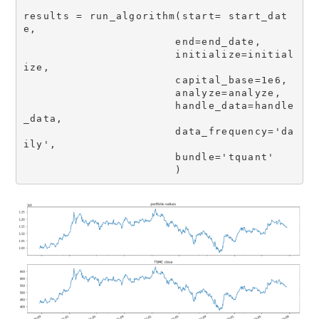
results = run_algorithm(start= start_dat
e,  

                       end=end_date,

                       initialize=initial
ize,                       

                       capital_base=1e6,                       

                       analyze=analyze,

                       handle_data=handle
_data,

                       data_frequency='da
ily',

                       bundle='tquant'

                       )