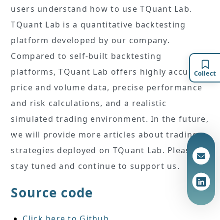
users understand how to use TQuant Lab.
TQuant Lab is a quantitative backtesting
platform developed by our company.
Compared to self-built backtesting
platforms, TQuant Lab offers highly accurate
Collect
price and volume data, precise performance
and risk calculations, and a realistic
simulated trading environment. In the future,
we will provide more articles about trading
strategies deployed on TQuant Lab. Please
stay tuned and continue to support us.
Source code
Click here to Github