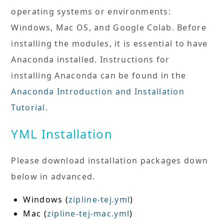
operating systems or environments:
Windows, Mac OS, and Google Colab. Before
installing the modules, it is essential to have
Anaconda installed. Instructions for
installing Anaconda can be found in the
Anaconda Introduction and Installation
Tutorial
.
YML Installation
Please download installation packages down
below in advanced.
Windows (
zipline-tej.yml
)
Mac (
zipline-tej-mac.yml
)