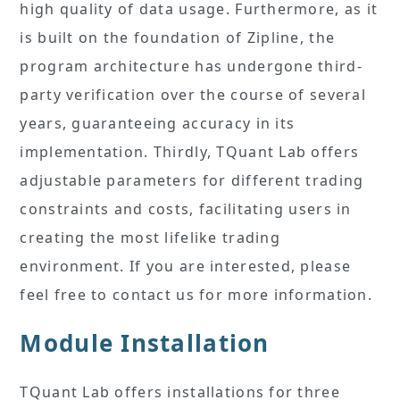
high quality of data usage. Furthermore, as it
is built on the foundation of Zipline, the
program architecture has undergone third-
party verification over the course of several
years, guaranteeing accuracy in its
implementation. Thirdly, TQuant Lab offers
adjustable parameters for different trading
constraints and costs, facilitating users in
creating the most lifelike trading
environment. If you are interested, please
feel free to contact us for more information.
Module Installation
TQuant Lab offers installations for three