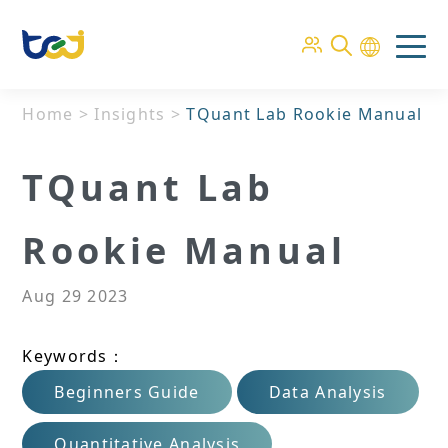
Home
>
Insights
>
TQuant Lab Rookie Manual
TQuant Lab
Rookie Manual
Aug 29 2023
Keywords：
Beginners Guide
Data Analysis
Quantitative Analysis