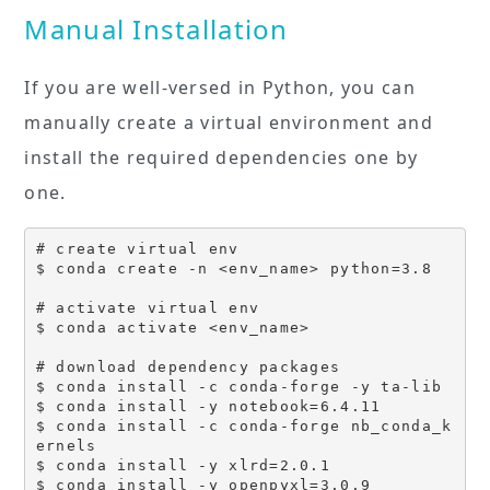
Manual Installation
If you are well-versed in Python, you can
manually create a virtual environment and
install the required dependencies one by
one.
# create virtual env

$ conda create -n <env_name> python=3.8

# activate virtual env

$ conda activate <env_name>

# download dependency packages

$ conda install -c conda-forge -y ta-lib

$ conda install -y notebook=6.4.11

$ conda install -c conda-forge nb_conda_k
ernels

$ conda install -y xlrd=2.0.1

$ conda install -y openpyxl=3.0.9
