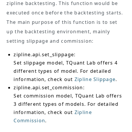
zipline backtesting. This function would be
executed once before the backtesting starts.
The main purpose of this function is to set
up the backtesting environment, mainly
setting slippage and commission:
zipline.api.set_slippage:
Set slippage model, TQuant Lab offers 4
different types of model. For detailed
information, check out
Zipline Slippage
.
zipline.api.set_commission:
Set commission model, TQuant Lab offers
3 different types of models. For detailed
information, check out
Zipline
Commission
.