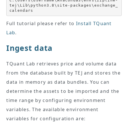
C:\Users\username\Anaconda3\envs\zipline-
tej\Lib\python3.8\site-packages\exchange_
calendars
Full tutorial please refer to
Install TQuant
Lab
.
Ingest data
TQuant Lab retrieves price and volume data
from the database built by TEJ and stores the
data in memory as data bundles. You can
determine the assets to be imported and the
time range by configuring environment
variables. The available environment
variables for configuration are: