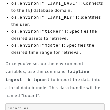
: Connects
os.environ["TEJAPI_BASE"]
to the TEJ database domain.
: Identifies
os.environ["TEJAPI_KEY"]
the user.
: Specifies the
os.environ["ticker"]
desired assets to retrieve.
: Specifies the
os.environ["mdate"]
desired time range for retrieval.
Once you’ve set up the environment
variables, use the command
!zipline
to import the data into
ingest -b tquant
a local data bundle. This data bundle will be
named “tquant”.
import os
