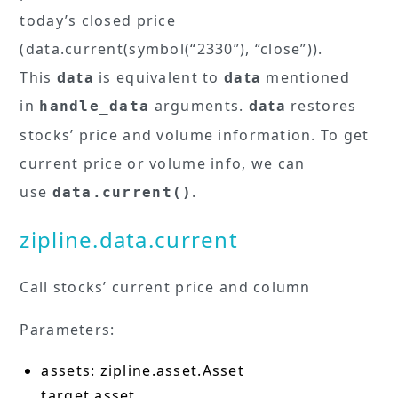
today’s closed price
(data.current(symbol(“2330”), “close”)).
This
data
is equivalent to
data
mentioned
in
arguments.
data
restores
handle_data
stocks’ price and volume information. To get
current price or volume info, we can
use
.
data.current()
zipline.data.current
Call stocks’ current price and column
Parameters:
assets: zipline.asset.Asset
target asset