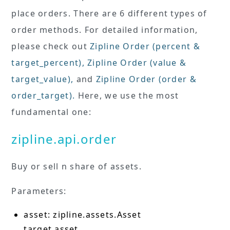
place orders. There are 6 different types of
order methods. For detailed information,
please check out
Zipline Order (percent &
target_percent)
,
Zipline Order (value &
target_value)
,
and
Zipline Order (order &
order_target)
.
Here, we use the most
fundamental one:
zipline.api.order
Buy or sell n share of assets.
Parameters:
asset: zipline.assets.Asset
target asset