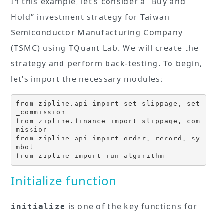
In this example, let’s consider a “Buy and
Hold” investment strategy for Taiwan
Semiconductor Manufacturing Company
(TSMC) using TQuant Lab. We will create the
strategy and perform back-testing. To begin,
let’s import the necessary modules:
from zipline.api import set_slippage, set
_commission

from zipline.finance import slippage, com
mission

from zipline.api import order, record, sy
mbol

from zipline import run_algorithm
Initialize function
is one of the key functions for
initialize