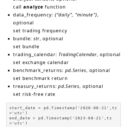
call
analyze
function
data_frequency:
{“daily”, “minute”}
,
optional
set trading frequency
bundle:
str
, optional
set bundle
trading_calendar:
TradingCalendar
, optional
set exchange calendar
benchmark_returns:
pd.Series
, optional
set benchmark return
treasury_returns:
pd.Series
, optional
set risk-free rate
start_date = pd.Timestamp('2020-08-21',tz
='utc')

end_date = pd.Timestamp('2023-08-21',tz
='utc')
