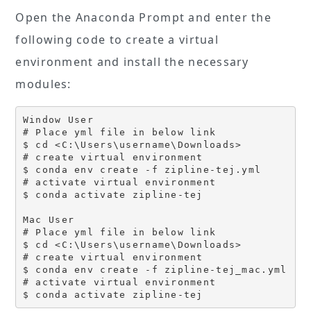
Open the Anaconda Prompt and enter the
following code to create a virtual
environment and install the necessary
modules:
Window User

# Place yml file in below link

$ cd <C:\Users\username\Downloads>

# create virtual environment

$ conda env create -f zipline-tej.yml

# activate virtual environment

$ conda activate zipline-tej

Mac User

# Place yml file in below link

$ cd <C:\Users\username\Downloads>

# create virtual environment

$ conda env create -f zipline-tej_mac.yml

# activate virtual environment

$ conda activate zipline-tej