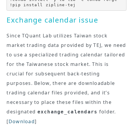
!pip install zipline-tej
Exchange calendar issue
Since TQuant Lab utilizes Taiwan stock
market trading data provided by TEJ, we need
to use a specialized trading calendar tailored
for the Taiwanese stock market. This is
crucial for subsequent back-testing
purposes. Below, there are downloadable
trading calendar files provided, and it’s
necessary to place these files within the
designated
folder.
exchange_calendars
[
Download
]