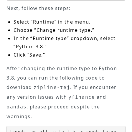
Next, follow these steps:
Select “Runtime” in the menu.
Choose “Change runtime type.”
In the “Runtime type” dropdown, select
“Python 3.8.”
Click “Save.”
After changing the runtime type to Python
3.8, you can run the following code to
download
. If you encounter
zipline-tej
any version issues with
and
yfinance
, please proceed despite the
pandas
warnings.
!conda install -y ta-lib -c conda-forge
