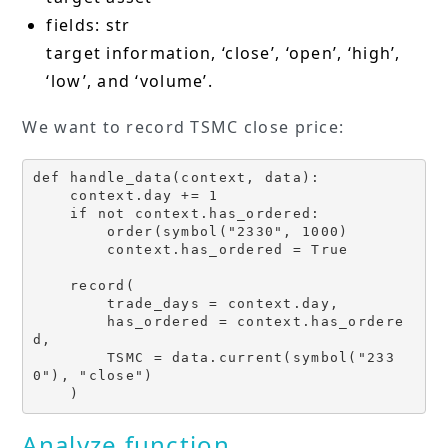
fields: str
target information, ‘close’, ‘open’, ‘high’,
‘low’, and ‘volume’.
We want to record TSMC close price:
def handle_data(context, data):

    context.day += 1 

    if not context.has_ordered:

        order(symbol("2330", 1000)

        context.has_ordered = True

    record(

        trade_days = context.day,

        has_ordered = context.has_ordere
d,

        TSMC = data.current(symbol("233
0"), "close")

    )
Analyze function