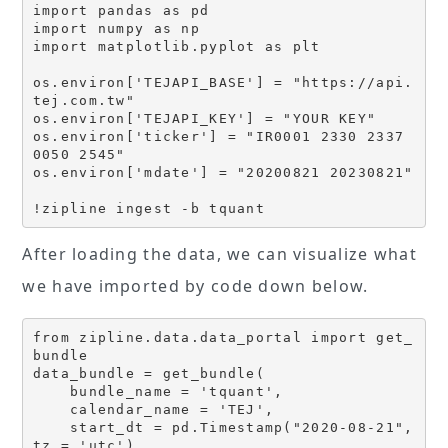
import pandas as pd 

import numpy as np 

import matplotlib.pyplot as plt

os.environ['TEJAPI_BASE'] = "https://api.
tej.com.tw"

os.environ['TEJAPI_KEY'] = "YOUR KEY"

os.environ['ticker'] = "IR0001 2330 2337 
0050 2545"

os.environ['mdate'] = "20200821 20230821"

!zipline ingest -b tquant
After loading the data, we can visualize what
we have imported by code down below.
from zipline.data.data_portal import get_
bundle

data_bundle = get_bundle(

    bundle_name = 'tquant',

    calendar_name = 'TEJ',

    start_dt = pd.Timestamp("2020-08-21", 
tz = 'utc'),
