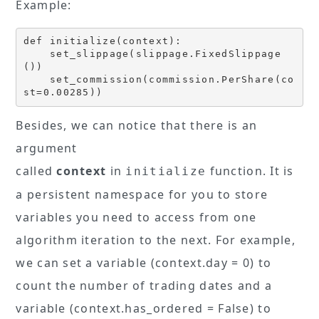
Example:
def initialize(context):

    set_slippage(slippage.FixedSlippage
())

    set_commission(commission.PerShare(co
st=0.00285))
Besides, we can notice that there is an
argument
called
context
in
function. It is
initialize
a persistent namespace for you to store
variables you need to access from one
algorithm iteration to the next. For example,
we can set a variable (context.day = 0) to
count the number of trading dates and a
variable (context.has_ordered = False) to