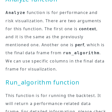
function is for performance and
Analyze
risk visualization. There are two arguments
for this function. The first one is
context
,
and it is the same as the previously
mentioned one. Another one is
perf
, which is
the final data frame from
.
run_algorithm
We can use specific columns in the final data
frame for visualization.
Run_algorithm function
This function is for running the backtest. It
will return a performance-related data
frame. For detailed information, please check