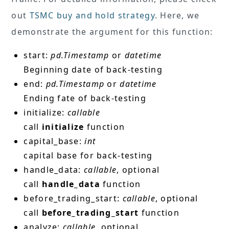
out
TSMC buy and hold strategy
. Here, we
demonstrate the argument for this function:
start:
pd.Timestamp
or
datetime
Beginning date of back-testing
end:
pd.Timestamp
or
datetime
Ending fate of back-testing
initialize:
callable
call
initialize
function
capital_base:
int
capital base for back-testing
handle_data:
callable
, optional
call
handle_data
function
before_trading_start:
callable
, optional
call
before_trading_start
function
analyze:
callable
, optional