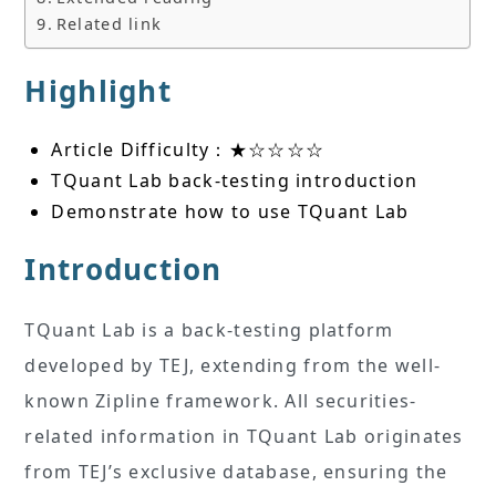
Related link
Highlight
Article Difficulty：★☆☆☆☆
TQuant Lab back-testing introduction
Demonstrate how to use TQuant Lab
Introduction
TQuant Lab is a back-testing platform
developed by TEJ, extending from the well-
known Zipline framework. All securities-
related information in TQuant Lab originates
from TEJ’s exclusive database, ensuring the