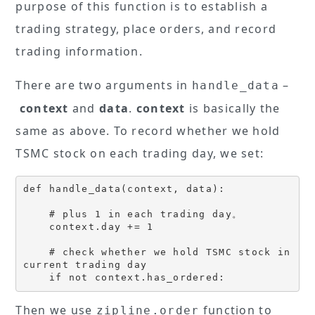
purpose of this function is to establish a
trading strategy, place orders, and record
trading information.
There are two arguments in
–
handle_data
context
and
data
.
context
is basically the
same as above. To record whether we hold
TSMC stock on each trading day, we set:
def handle_data(context, data):

    # plus 1 in each trading day。

    context.day += 1 

    # check whether we hold TSMC stock in 
current trading day

    if not context.has_ordered:
Then we use
function to
zipline.order