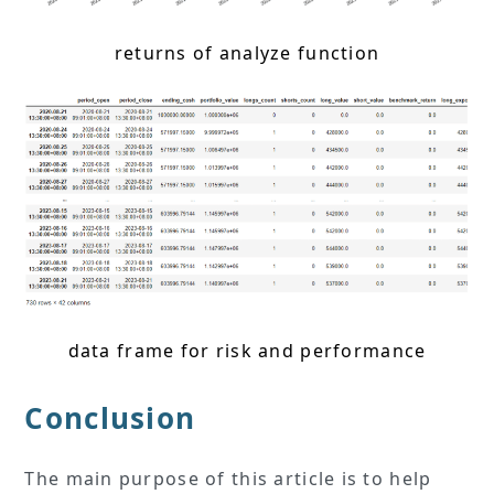
returns of analyze function
data frame for risk and performance
Conclusion
The main purpose of this article is to help