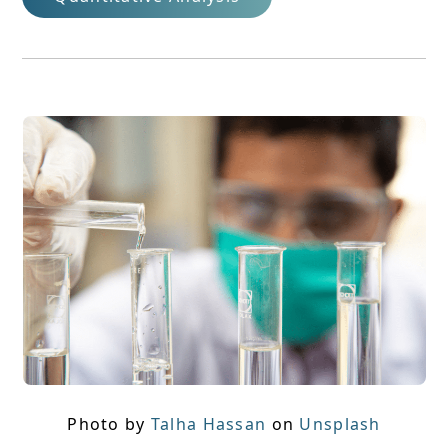
Photo by
Talha Hassan
on
Unsplash