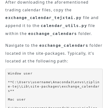
After downloading the aforementioned
trading calendar files, copy the
file and
exchange_calendar_tejxtai.py
append it to the
file
calendar_utils.py
within the
folder.
exchange_calendars
Navigate to the
folder
exchange_calendars
located in the site-packages. Typically, it’s
located at the following path:
Window user

**C:\Users\username\Anaconda3\envs\ziplin
e-tej\Lib\site-packages\exchange_calendar
s**

Mac user
