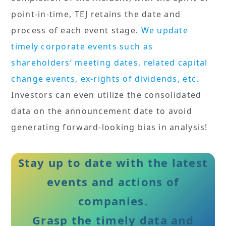
point-in-time, TEJ retains the date and
process of each event stage.
We update
timely corporate events such as
shareholders’ meeting dates, related capital
change events, ex-rights of dividends, etc.
Investors can even utilize the consolidated
data on the announcement date to avoid
generating forward-looking bias in analysis!
Stay up to date with the latest
events and actions of
companies.
Grasp the timely data and