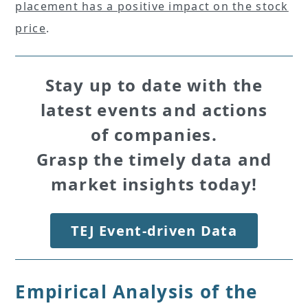
placement has a positive impact on the stock
price
.
Stay up to date with the
latest events and actions
of companies.
Grasp the timely data and
market insights today!
TEJ Event-driven Data
Empirical Analysis of the