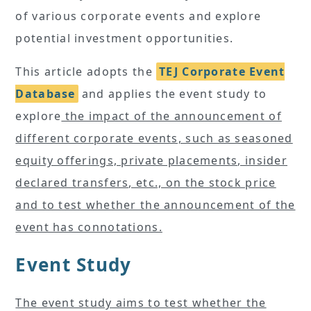
of various corporate events and explore
potential investment opportunities.
This article adopts the
TEJ Corporate Event
Database
and applies the event study to
explore
the impact of the announcement of
different corporate events, such as seasoned
equity offerings, private placements, insider
declared transfers, etc., on the stock price
and to test whether the announcement of the
event has connotations.
Event Study
The event study aims to test whether the