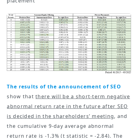
placement
The results of the announcement of SEO
show that
there will be a short-term negative
abnormal return rate in the future after SEO
is decided in the shareholders’ meeting
, and
the cumulative 9-day average abnormal
return rate is -1.3% (t statistic = -2.84). The