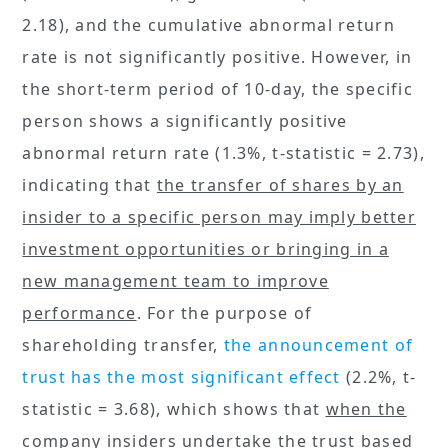
2.18), and the cumulative abnormal return
rate is not significantly positive. However, in
the short-term period of 10-day, the specific
person shows a significantly positive
abnormal return rate (1.3%, t-statistic = 2.73),
indicating that
the transfer of shares by an
insider to a specific person may imply better
investment opportunities or bringing in a
new management team to improve
performance
. For the purpose of
shareholding transfer,
the announcement of
trust has the most significant effect
(2.2%, t-
statistic = 3.68), which shows that
when the
company insiders undertake the trust based