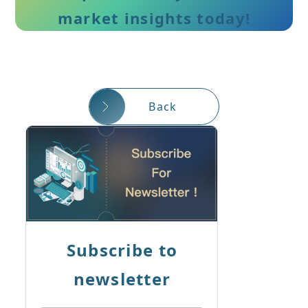
market insights today!
Back
Subscribe to
newsletter