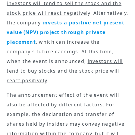
investors will tend to sell the stock and the
stock price will react negatively
. Alternatively,
the company
invests a positive net present
value (NPV) project through private
placement
, which can increase the
company’s future earnings. At this time,
when the event is announced,
investors will
tend to buy stocks and the stock price will
react positively
.
The announcement effect of the event will
also be affected by different factors. For
example, the declaration and transfer of
shares held by insiders may convey negative
information within the company, but it will