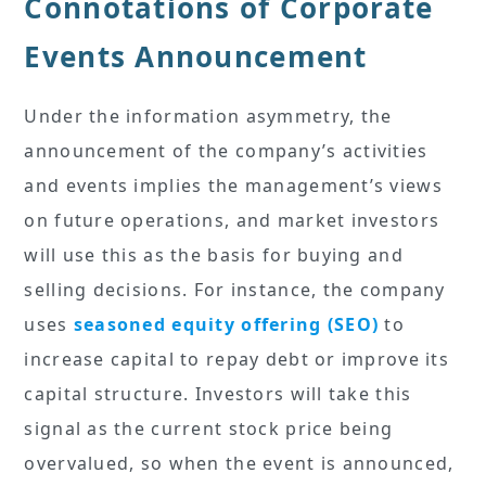
Connotations of Corporate
Events Announcement
Under the information asymmetry, the
announcement of the company’s activities
and events implies the management’s views
on future operations, and market investors
will use this as the basis for buying and
selling decisions. For instance, the company
uses
seasoned equity offering (SEO)
to
increase capital to repay debt or improve its
capital structure. Investors will take this
signal as the current stock price being
overvalued, so when the event is announced,