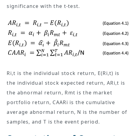
significance with the t-test.
Ri,t is the individual stock return, E(Ri,t) is
the individual stock expected return, ARi,t is
the abnormal return, Rmt is the market
portfolio return, CAARi is the cumulative
average abnormal return, N is the number of
samples, and T is the event period.