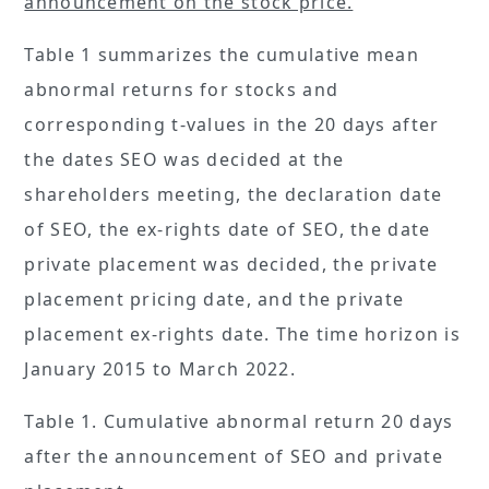
announcement on the stock price.
Table 1 summarizes the cumulative mean
abnormal returns for stocks and
corresponding t-values in the 20 days after
the dates SEO was decided at the
shareholders meeting, the declaration date
of SEO, the ex-rights date of SEO, the date
private placement was decided, the private
placement pricing date, and the private
placement ex-rights date. The time horizon is
January 2015 to March 2022.
Table 1. Cumulative abnormal return 20 days
after the announcement of SEO and private