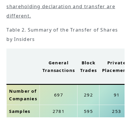
shareholding declaration and transfer are
different.
Table 2. Summary of the Transfer of Shares
by Insiders
General
Block
Private
Transactions
Trades
Placement
Number of
697
292
91
Companies
Samples
2781
595
253