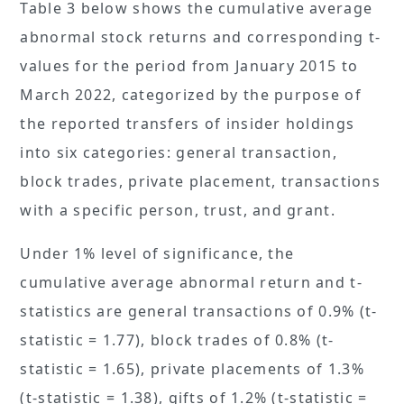
Table 3 below shows the cumulative average
abnormal stock returns and corresponding t-
values for the period from January 2015 to
March 2022, categorized by the purpose of
the reported transfers of insider holdings
into six categories: general transaction,
block trades, private placement, transactions
with a specific person, trust, and grant.
Under 1% level of significance, the
cumulative average abnormal return and t-
statistics are general transactions of 0.9% (t-
statistic = 1.77), block trades of 0.8% (t-
statistic = 1.65), private placements of 1.3%
(t-statistic = 1.38), gifts of 1.2% (t-statistic =