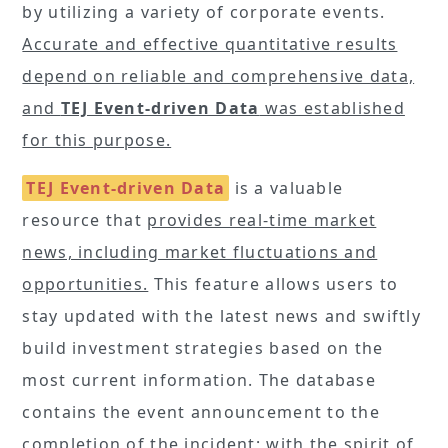
by utilizing a variety of corporate events.
Accurate and effective quantitative results
depend on reliable and comprehensive data,
and
TEJ Event-driven Data
was established
for this purpose.
TEJ Event-driven Data
is a valuable
resource that
provides real-time market
news, including market fluctuations and
opportunities.
This feature allows users to
stay updated with the latest news and swiftly
build investment strategies based on the
most current information. The database
contains the event announcement to the
completion of the incident; with the spirit of