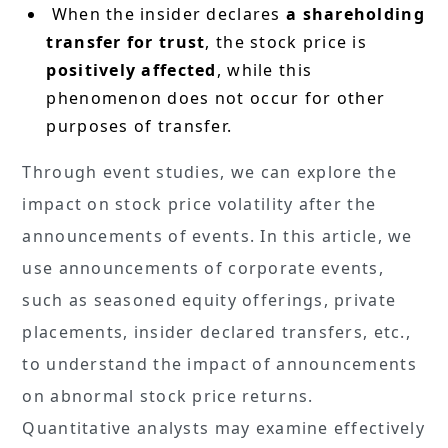
When the insider declares
a shareholding
transfer for trust
, the stock price is
positively affected
, while this
phenomenon does not occur for other
purposes of transfer.
Through event studies, we can explore the
impact on stock price volatility after the
announcements of events. In this article, we
use announcements of corporate events,
such as seasoned equity offerings, private
placements, insider declared transfers, etc.,
to understand the impact of announcements
on abnormal stock price returns.
Quantitative analysts may examine effectively