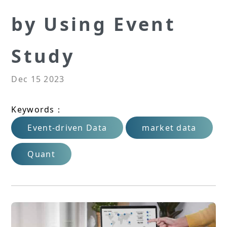
by Using Event
Study
Dec 15 2023
Keywords：
Event-driven Data
market data
Quant