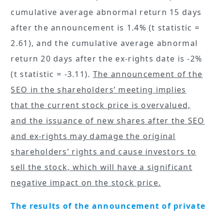
cumulative average abnormal return 15 days
after the announcement is 1.4% (t statistic =
2.61), and the cumulative average abnormal
return 20 days after the ex-rights date is -2%
(t statistic = -3.11).
The announcement of the
SEO in the shareholders’ meeting implies
that the current stock price is overvalued,
and the issuance of new shares after the SEO
and ex-rights may damage the original
shareholders’ rights and cause investors to
sell the stock, which will have a significant
negative impact on the stock price.
The results of the announcement of private