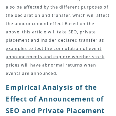
also be affected by the different purposes of
the declaration and transfer, which will affect
the announcement effect.Based on the
above,
this article will take SEO, private
placement and insider declared transfer as
examples to test the connotation of event
announcements and explore whether stock
prices will have abnormal returns when
events are announced
.
Empirical Analysis of the
Effect of Announcement of
SEO and Private Placement