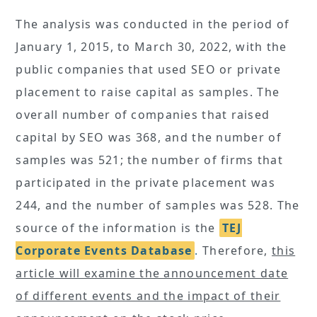
The analysis was conducted in the period of
January 1, 2015, to March 30, 2022, with the
public companies that used SEO or private
placement to raise capital as samples. The
overall number of companies that raised
capital by SEO was 368, and the number of
samples was 521; the number of firms that
participated in the private placement was
244, and the number of samples was 528. The
source of the information is the
TEJ
Corporate Events Database
.
Therefore,
this
article will examine the announcement date
of different events and the impact of their