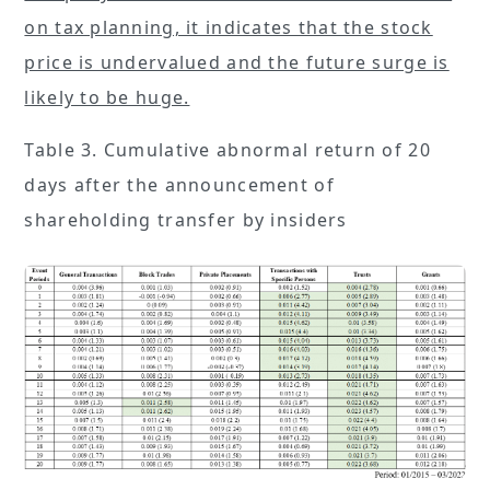
on tax planning, it indicates that the stock
price is undervalued and the future surge is
likely to be huge.
Table 3. Cumulative abnormal return of 20
days after the announcement of
shareholding transfer by insiders