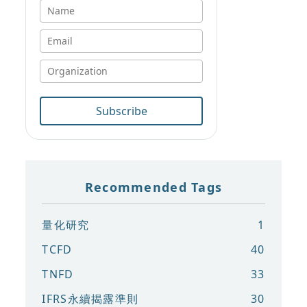
Subscribe
Recommended Tags
量化研究
1
TCFD
40
TNFD
33
IFRS永續揭露準則
30