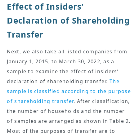
Effect of Insiders’
Declaration of Shareholding
Transfer
Next, we also take all listed companies from
January 1, 2015, to March 30, 2022, as a
sample to examine the effect of insiders’
declaration of shareholding transfer.
The
sample is classified according to the purpose
of shareholding transfer
. After classification,
the number of households and the number
of samples are arranged as shown in Table 2.
Most of the purposes of transfer are to