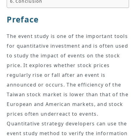
Conclusion
Preface
The event study is one of the important tools
for quantitative investment and is often used
to study the impact of events on the stock
price. It explores whether stock prices
regularly rise or fall after an event is
announced or occurs. The efficiency of the
Taiwan stock market is lower than that of the
European and American markets, and stock
prices often underreact to events.
Quantitative strategy developers can use the
event study method to verify the information