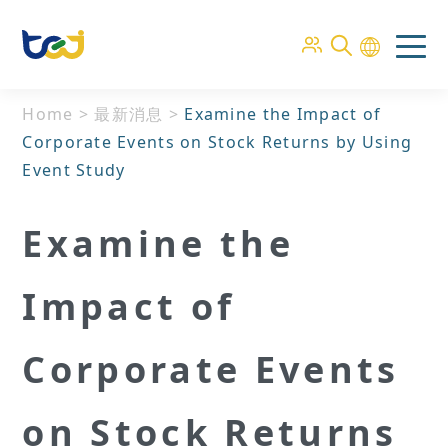
Home
>
最新消息
>
Examine the Impact of
Corporate Events on Stock Returns by Using
Event Study
Examine the
Impact of
Corporate Events
on Stock Returns