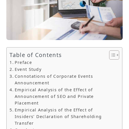
Table of Contents
Preface
Event Study
Connotations of Corporate Events
Announcement
Empirical Analysis of the Effect of
Announcement of SEO and Private
Placement
Empirical Analysis of the Effect of
Insiders’ Declaration of Shareholding
Transfer