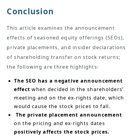
Conclusion
This article examines the announcement
effects of seasoned equity offerings (SEOs),
private placements, and insider declarations
of shareholding transfer on stock returns;
the following are three highlights:
The SEO has a negative announcement
effect
when decided in the shareholders’
meeting and on the ex-rights date, which
would cause the stock prices to fall.
The private placement announcement
on the pricing and ex-rights dates
positively affects the stock prices.