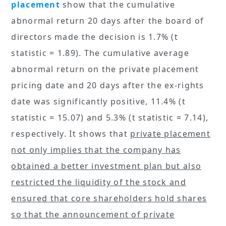
placement
show that the cumulative
abnormal return 20 days after the board of
directors made the decision is 1.7% (t
statistic = 1.89). The cumulative average
abnormal return on the private placement
pricing date and 20 days after the ex-rights
date was significantly positive, 11.4% (t
statistic = 15.07) and 5.3% (t statistic = 7.14),
respectively. It shows that
private placement
not only implies that the company has
obtained a better investment plan but also
restricted the liquidity of the stock and
ensured that core shareholders hold shares
so that the announcement of private