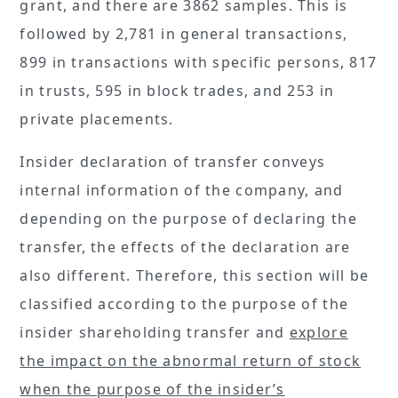
grant, and there are 3862 samples. This is
followed by 2,781 in general transactions,
899 in transactions with specific persons, 817
in trusts, 595 in block trades, and 253 in
private placements.
Insider declaration of transfer conveys
internal information of the company, and
depending on the purpose of declaring the
transfer, the effects of the declaration are
also different. Therefore, this section will be
classified according to the purpose of the
insider shareholding transfer and
explore
the impact on the abnormal return of stock
when the purpose of the insider’s