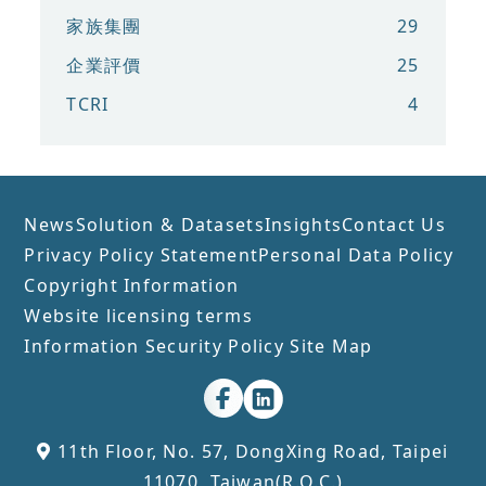
家族集團
29
企業評價
25
TCRI
4
News
Solution & Datasets
Insights
Contact Us
Privacy Policy Statement
Personal Data Policy
Copyright Information
Website licensing terms
Information Security Policy
Site Map
11th Floor, No. 57, DongXing Road, Taipei
11070, Taiwan(R.O.C.)