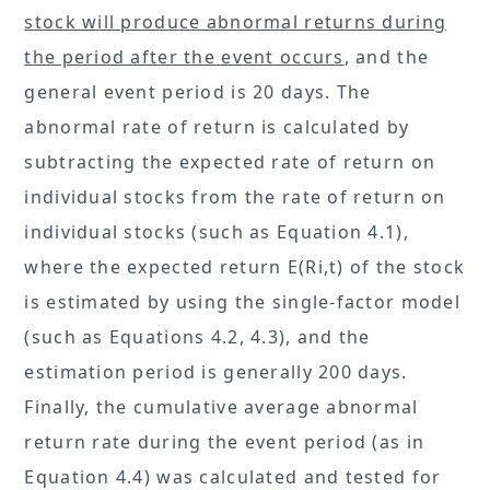
stock will produce abnormal returns during
the period after the event occurs
, and the
general event period is 20 days. The
abnormal rate of return is calculated by
subtracting the expected rate of return on
individual stocks from the rate of return on
individual stocks (such as Equation 4.1),
where the expected return E(Ri,t) of the stock
is estimated by using the single-factor model
(such as Equations 4.2, 4.3), and the
estimation period is generally 200 days.
Finally, the cumulative average abnormal
return rate during the event period (as in
Equation 4.4) was calculated and tested for