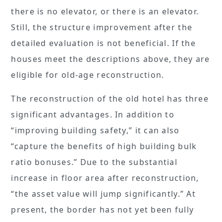
there is no elevator, or there is an elevator.
Still, the structure improvement after the
detailed evaluation is not beneficial. If the
houses meet the descriptions above, they are
eligible for old-age reconstruction.
The reconstruction of the old hotel has three
significant advantages. In addition to
“improving building safety,” it can also
“capture the benefits of high building bulk
ratio bonuses.” Due to the substantial
increase in floor area after reconstruction,
“the asset value will jump significantly.” At
present, the border has not yet been fully