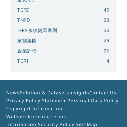
TCFD
40
TNFD
33
IFRS永續揭露準則
30
家族集團
29
企業評價
25
TCRI
4
News
Solution & Datasets
Insights
Contact Us
Privacy Policy Statement
Personal Data Policy
Copyright Information
Website licensing terms
Information Security Policy
Site Map