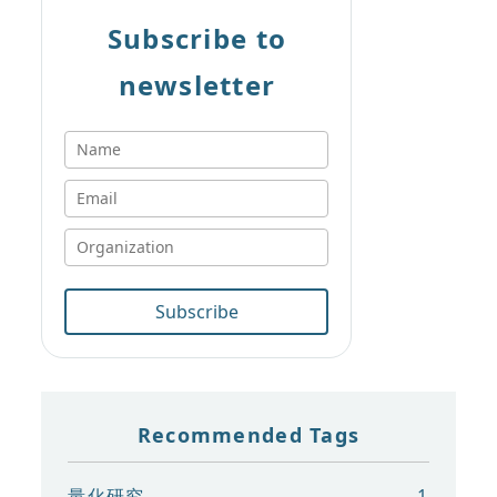
Subscribe to
newsletter
Subscribe
Recommended Tags
量化研究
1