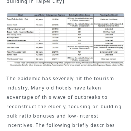
building in Taipei City】
The epidemic has severely hit the tourism
industry. Many old hotels have taken
advantage of this wave of outbreaks to
reconstruct the elderly, focusing on building
bulk ratio bonuses and low-interest
incentives. The following briefly describes