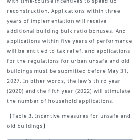
with time-course incentives to speed up
reconstruction. Applications within three
years of implementation will receive
additional building bulk ratio bonuses. And
applications within five years of performance
will be entitled to tax relief, and applications
for the regulations for urban unsafe and old
buildings must be submitted before May 31,
2027. In other words, the law’s third year
(2020) and the fifth year (2022) will stimulate
the number of household applications.
【Table 3. Incentive measures for unsafe and
old buildings】