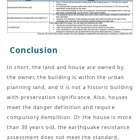
Conclusion
In short, the land and house are owned by
the owner, the building is within the urban
planning land, and it is not a historic building
with preservation significance. Also, houses
meet the danger definition and require
compulsory demolition. Or the house is more
than 30 years old, the earthquake resistance
assessment does not meet the standard,