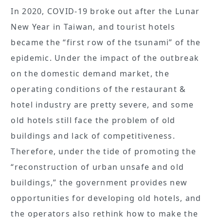
In 2020, COVID-19 broke out after the Lunar
New Year in Taiwan, and tourist hotels
became the “first row of the tsunami” of the
epidemic. Under the impact of the outbreak
on the domestic demand market, the
operating conditions of the restaurant &
hotel industry are pretty severe, and some
old hotels still face the problem of old
buildings and lack of competitiveness.
Therefore, under the tide of promoting the
“reconstruction of urban unsafe and old
buildings,” the government provides new
opportunities for developing old hotels, and
the operators also rethink how to make the