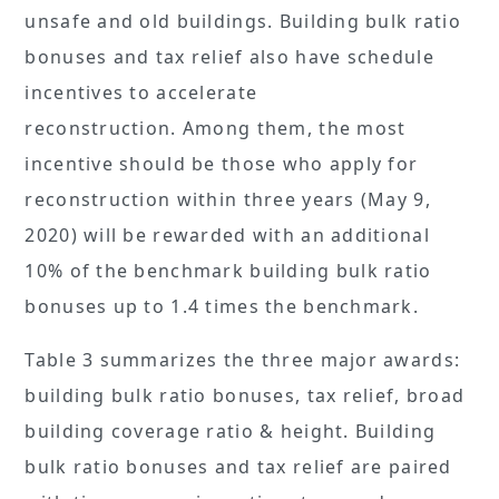
unsafe and old buildings. Building bulk ratio
bonuses and tax relief also have schedule
incentives to accelerate
reconstruction. Among them, the most
incentive should be those who apply for
reconstruction within three years (May 9,
2020) will be rewarded with an additional
10% of the benchmark building bulk ratio
bonuses up to 1.4 times the benchmark.
Table 3 summarizes the three major awards:
building bulk ratio bonuses, tax relief, broad
building coverage ratio & height. Building
bulk ratio bonuses and tax relief are paired