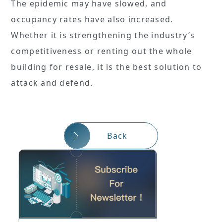
The epidemic may have slowed, and
occupancy rates have also increased.
Whether it is strengthening the industry’s
competitiveness or renting out the whole
building for resale, it is the best solution to
attack and defend.
Back