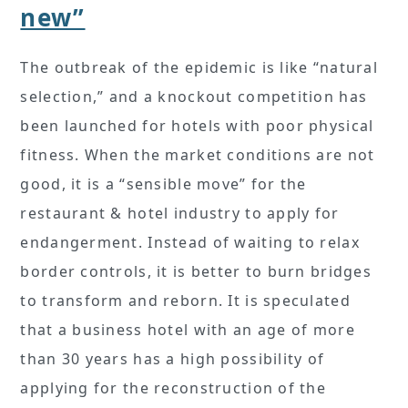
new”
The outbreak of the epidemic is like “natural
selection,” and a knockout competition has
been launched for hotels with poor physical
fitness. When the market conditions are not
good, it is a “sensible move” for the
restaurant & hotel industry to apply for
endangerment. Instead of waiting to relax
border controls, it is better to burn bridges
to transform and reborn. It is speculated
that a business hotel with an age of more
than 30 years has a high possibility of
applying for the reconstruction of the