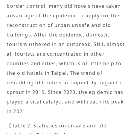
border control, many old hotels have taken
advantage of the epidemic to apply for the
reconstruction of urban unsafe and old
buildings. After the epidemic, domestic
tourism ushered in an outbreak. Still, almost
all tourists are concentrated in other
counties and cities, which is of little help to
the old hotels in Taipei. The trend of
rebuilding old hotels in Taipei City began to
sprout in 2019. Since 2020, the epidemic has
played a vital catalyst and will reach its peak
in 2021.
【Table 2. Statistics on unsafe and old