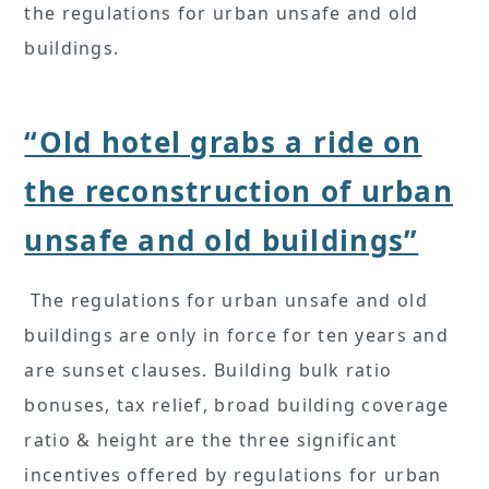
the regulations for urban unsafe and old
buildings.
“Old hotel grabs a ride on
the reconstruction of urban
unsafe and old buildings”
The regulations for urban unsafe and old
buildings are only in force for ten years and
are sunset clauses. Building bulk ratio
bonuses, tax relief, broad building coverage
ratio & height are the three significant
incentives offered by regulations for urban