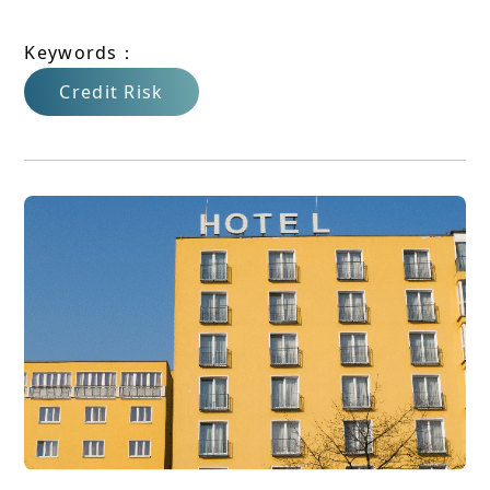
Keywords：
Credit Risk