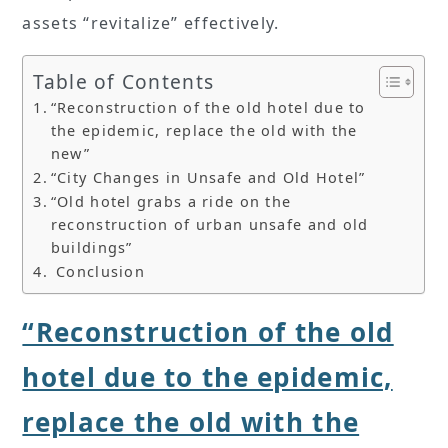
assets “revitalize” effectively.
Table of Contents
“Reconstruction of the old hotel due to
the epidemic, replace the old with the
new”
“City Changes in Unsafe and Old Hotel”
“Old hotel grabs a ride on the
reconstruction of urban unsafe and old
buildings”
Conclusion
“Reconstruction of the old
hotel due to the epidemic,
replace the old with the