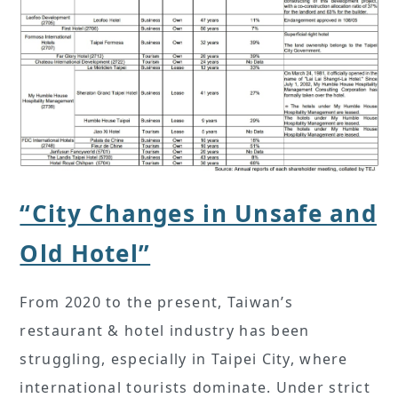
“City Changes in Unsafe and
Old Hotel”
From 2020 to the present, Taiwan’s
restaurant & hotel industry has been
struggling, especially in Taipei City, where
international tourists dominate. Under strict