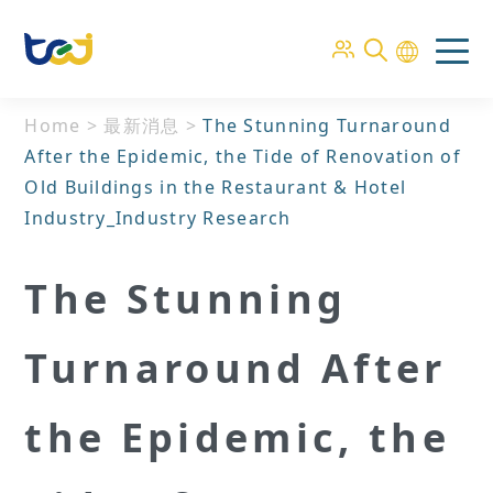
Home
>
最新消息
>
The Stunning Turnaround
After the Epidemic, the Tide of Renovation of
Old Buildings in the Restaurant & Hotel
Industry_Industry Research
The Stunning
Turnaround After
the Epidemic, the