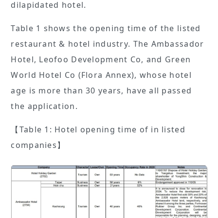
dilapidated hotel.
Table 1 shows the opening time of the listed
restaurant & hotel industry. The Ambassador
Hotel, Leofoo Development Co, and Green
World Hotel Co (Flora Annex), whose hotel
age is more than 30 years, have all passed
the application.
【Table 1: Hotel opening time of in listed
companies】