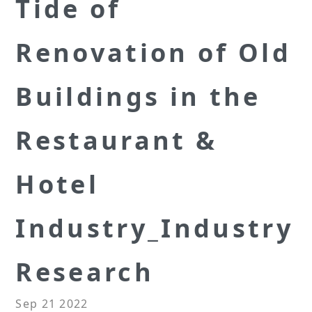
Tide of
Renovation of Old
Buildings in the
Restaurant &
Hotel
Industry_Industry
Research
Sep 21 2022