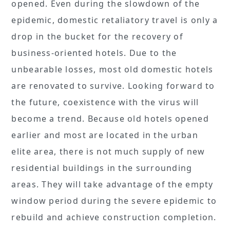
opened. Even during the slowdown of the
epidemic, domestic retaliatory travel is only a
drop in the bucket for the recovery of
business-oriented hotels. Due to the
unbearable losses, most old domestic hotels
are renovated to survive. Looking forward to
the future, coexistence with the virus will
become a trend. Because old hotels opened
earlier and most are located in the urban
elite area, there is not much supply of new
residential buildings in the surrounding
areas. They will take advantage of the empty
window period during the severe epidemic to
rebuild and achieve construction completion.