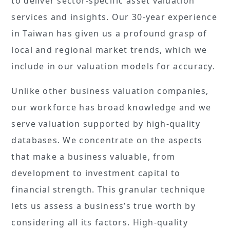
to deliver sector-specific asset valuation
services and insights. Our 30-year experience
in Taiwan has given us a profound grasp of
local and regional market trends, which we
include in our valuation models for accuracy.
Unlike other business valuation companies,
our workforce has broad knowledge and we
serve valuation supported by high-quality
databases. We concentrate on the aspects
that make a business valuable, from
development to investment capital to
financial strength. This granular technique
lets us assess a business’s true worth by
considering all its factors. High-quality