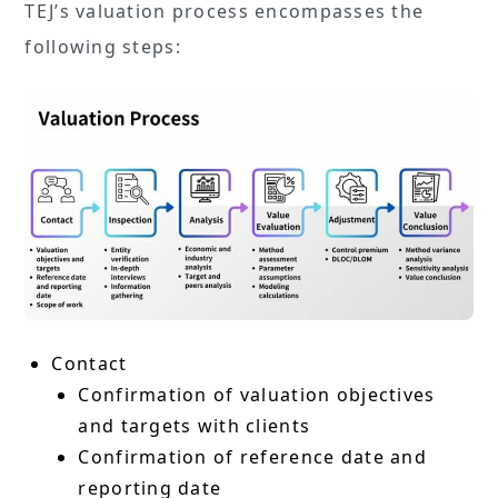
TEJ’s valuation process encompasses the
following steps:
Contact
Confirmation of valuation objectives
and targets with clients
Confirmation of reference date and
reporting date