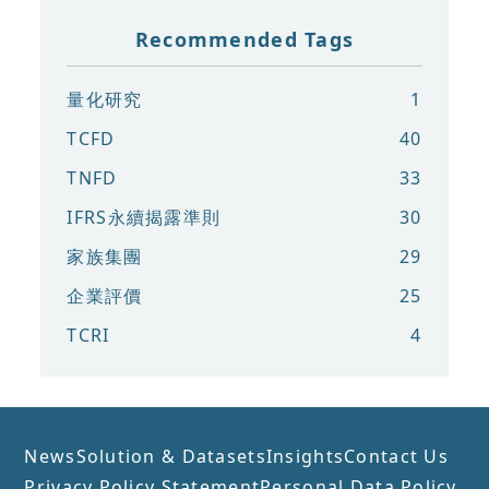
Recommended Tags
量化研究
1
TCFD
40
TNFD
33
IFRS永續揭露準則
30
家族集團
29
企業評價
25
TCRI
4
News
Solution & Datasets
Insights
Contact Us
Privacy Policy Statement
Personal Data Policy