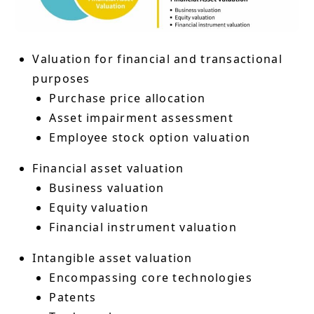
Valuation for financial and transactional
purposes
Purchase price allocation
Asset impairment assessment
Employee stock option valuation
Financial asset valuation
Business valuation
Equity valuation
Financial instrument valuation
Intangible asset valuation
Encompassing core technologies
Patents