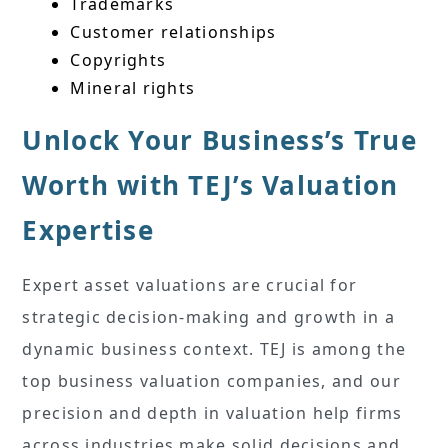
Trademarks
Customer relationships
Copyrights
Mineral rights
Unlock Your Business’s True
Worth with TEJ’s Valuation
Expertise
Expert asset valuations are crucial for
strategic decision-making and growth in a
dynamic business context. TEJ is among the
top business valuation companies, and our
precision and depth in valuation help firms
across industries make solid decisions and