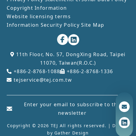
Copyright Information
Website licensing terms
Information Security Policy
Site Map
11th Floor, No. 57, DongXing Road, Taipei
11070, Taiwan(R.O.C.)
+886-2-8768-1088
+886-2-8768-1336
tejservice@tej.com.tw
Enter your email to subscribe to the
newsletter
Copyright © 2026 TEJ All rights reserved. | Design
by
Gather Design