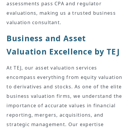
assessments pass CPA and regulator
evaluations, making us a trusted business
valuation consultant.
Business and Asset
Valuation Excellence by TEJ
At TEJ, our asset valuation services
encompass everything from equity valuation
to derivatives and stocks. As one of the elite
business valuation firms, we understand the
importance of accurate values in financial
reporting, mergers, acquisitions, and
strategic management. Our expertise