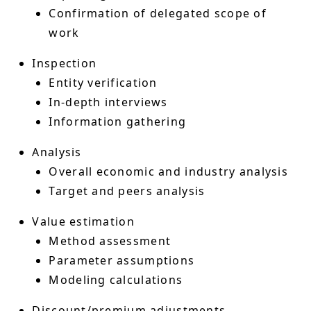
Confirmation of delegated scope of
work
Inspection
Entity verification
In-depth interviews
Information gathering
Analysis
Overall economic and industry analysis
Target and peers analysis
Value estimation
Method assessment
Parameter assumptions
Modeling calculations
Discount/premium adjustments