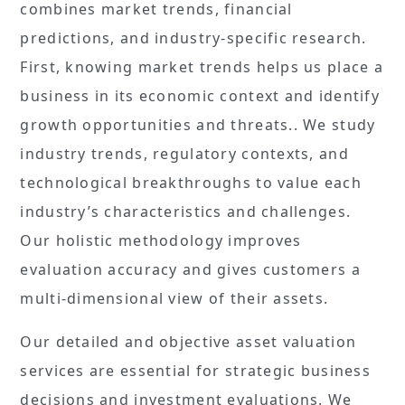
combines market trends, financial
predictions, and industry-specific research.
First, knowing market trends helps us place a
business in its economic context and identify
growth opportunities and threats.. We study
industry trends, regulatory contexts, and
technological breakthroughs to value each
industry’s characteristics and challenges.
Our holistic methodology improves
evaluation accuracy and gives customers a
multi-dimensional view of their assets.
Our detailed and objective asset valuation
services are essential for strategic business
decisions and investment evaluations. We