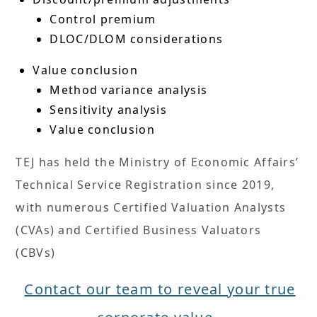
Control premium
DLOC/DLOM considerations
Value conclusion
Method variance analysis
Sensitivity analysis
Value conclusion
TEJ has held the Ministry of Economic Affairs’
Technical Service Registration since 2019,
with numerous Certified Valuation Analysts
(CVAs) and Certified Business Valuators
(CBVs)
Contact our team to reveal your true