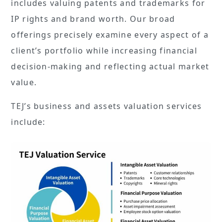
includes valuing patents and trademarks for
IP rights and brand worth. Our broad
offerings precisely examine every aspect of a
client’s portfolio while increasing financial
decision-making and reflecting actual market
value.
TEJ’s business and assets valuation services
include: