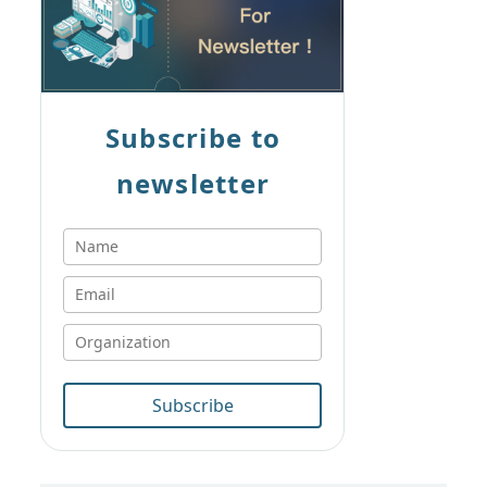
Subscribe to
newsletter
Subscribe