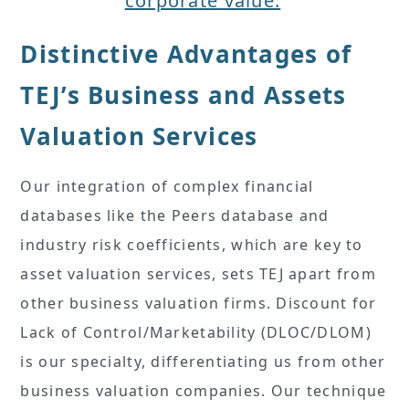
corporate value.
Distinctive Advantages of
TEJ’s Business and Assets
Valuation Services
Our integration of complex financial
databases like the Peers database and
industry risk coefficients, which are key to
asset valuation services, sets TEJ apart from
other business valuation firms. Discount for
Lack of Control/Marketability (DLOC/DLOM)
is our specialty, differentiating us from other
business valuation companies. Our technique