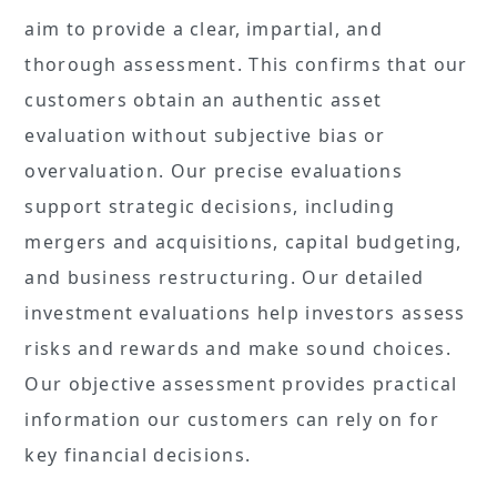
aim to provide a clear, impartial, and
thorough assessment. This confirms that our
customers obtain an authentic asset
evaluation without subjective bias or
overvaluation. Our precise evaluations
support strategic decisions, including
mergers and acquisitions, capital budgeting,
and business restructuring. Our detailed
investment evaluations help investors assess
risks and rewards and make sound choices.
Our objective assessment provides practical
information our customers can rely on for
key financial decisions.