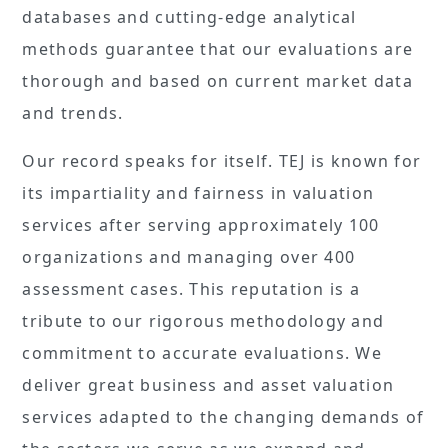
databases and cutting-edge analytical
methods guarantee that our evaluations are
thorough and based on current market data
and trends.
Our record speaks for itself. TEJ is known for
its impartiality and fairness in valuation
services after serving approximately 100
organizations and managing over 400
assessment cases. This reputation is a
tribute to our rigorous methodology and
commitment to accurate evaluations. We
deliver great business and asset valuation
services adapted to the changing demands of