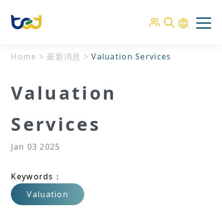
Home
>
最新消息
>
Valuation Services
Valuation
Services
Jan 03 2025
Keywords：
Valuation