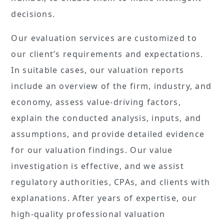
decisions.
Our evaluation services are customized to
our client’s requirements and expectations.
In suitable cases, our valuation reports
include an overview of the firm, industry, and
economy, assess value-driving factors,
explain the conducted analysis, inputs, and
assumptions, and provide detailed evidence
for our valuation findings. Our value
investigation is effective, and we assist
regulatory authorities, CPAs, and clients with
explanations. After years of expertise, our
high-quality professional valuation