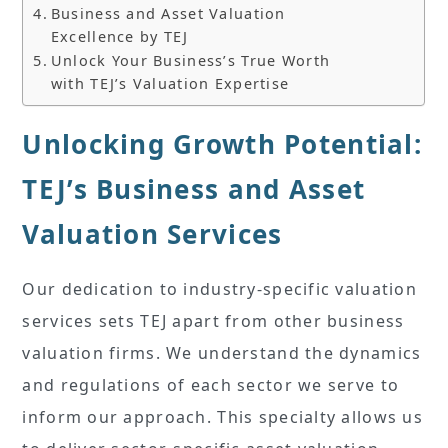
Business and Asset Valuation
Excellence by TEJ
Unlock Your Business’s True Worth
with TEJ’s Valuation Expertise
Unlocking Growth Potential:
TEJ’s Business and Asset
Valuation Services
Our dedication to industry-specific valuation
services sets TEJ apart from other business
valuation firms. We understand the dynamics
and regulations of each sector we serve to
inform our approach. This specialty allows us