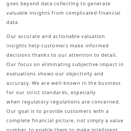
goes beyond data collecting to generate
valuable insights from complicated financial
data.
Our accurate and actionable valuation
insights help customers make informed
decisions thanks to our attention to detail.
Our focus on eliminating subjective impact in
evaluations shows our objectivity and
accuracy. We are well-known in the business
for our strict standards, especially
when regulatory regulations are concerned.
Our goal is to provide customers with a
complete financial picture, not simply a value
number, to enable them to make intelligent