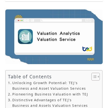
Table of Contents
Unlocking Growth Potential: TEJ’s
Business and Asset Valuation Services
Pioneering Business Valuation with TEJ
Distinctive Advantages of TEJ’s
Business and Assets Valuation Services