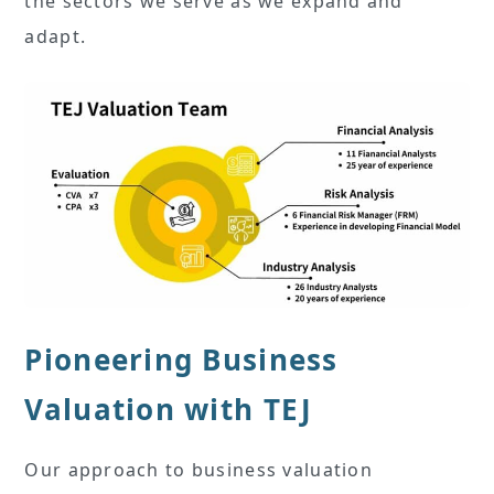
the sectors we serve as we expand and
adapt.
Pioneering Business
Valuation with TEJ
Our approach to business valuation