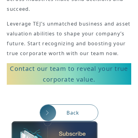
succeed.
Leverage TEJ’s unmatched business and asset
valuation abilities to shape your company’s
future. Start recognizing and boosting your
true corporate worth with our team now.
Contact our team to reveal your true
corporate value.
Back