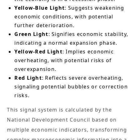
Yellow-Blue Light
: Suggests weakening
economic conditions, with potential
further deterioration.
Green Light
: Signifies economic stability,
indicating a normal expansion phase.
Yellow-Red Light
: Implies economic
overheating, with potential risks of
overexpansion.
Red Light
: Reflects severe overheating,
signaling potential bubbles or correction
risks.
This signal system is calculated by the
National Development Council based on
multiple economic indicators, transforming
complex macroeconomic information into a