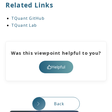
Related Links
TQuant GitHub
TQuant Lab
Was this viewpoint helpful to you?
Helpful
Back