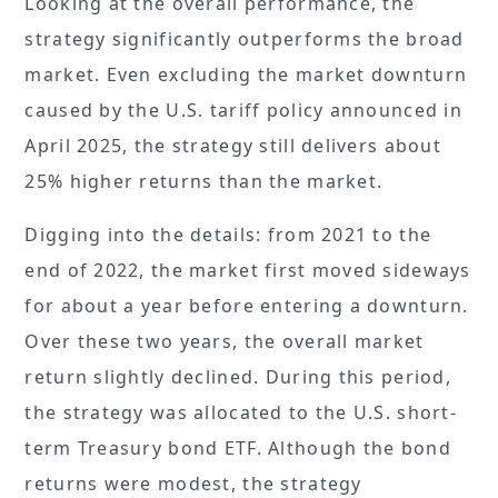
Looking at the overall performance, the
strategy significantly outperforms the broad
market. Even excluding the market downturn
caused by the U.S. tariff policy announced in
April 2025, the strategy still delivers about
25% higher returns than the market.
Digging into the details: from 2021 to the
end of 2022, the market first moved sideways
for about a year before entering a downturn.
Over these two years, the overall market
return slightly declined. During this period,
the strategy was allocated to the U.S. short-
term Treasury bond ETF. Although the bond
returns were modest, the strategy