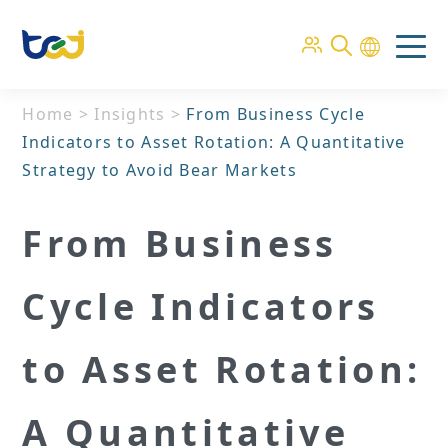
Home
>
Insights
>
From Business Cycle
Indicators to Asset Rotation: A Quantitative
Strategy to Avoid Bear Markets
From Business
Cycle Indicators
to Asset Rotation:
A Quantitative