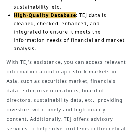
sustainability, etc.
High-Quality Database
: TEJ data is
cleaned, checked, enhanced, and
integrated to ensure it meets the
information needs of financial and market
analysis.
With TEJ’s assistance, you can access relevant
information about major stock markets in
Asia, such as securities market, financials
data, enterprise operations, board of
directors, sustainability data, etc., providing
investors with timely and high-quality
content. Additionally, TEJ offers advisory
services to help solve problems in theoretical