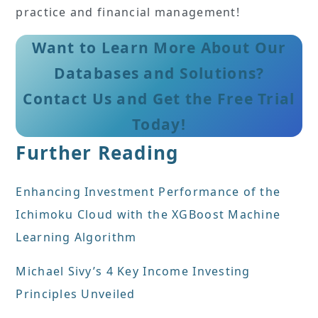
practice and financial management!
Want to Learn More About Our
Databases and Solutions?
Contact Us and Get the Free Trial
Today!
Further Reading
Enhancing Investment Performance of the
Ichimoku Cloud with the XGBoost Machine
Learning Algorithm
Michael Sivy’s 4 Key Income Investing
Principles Unveiled