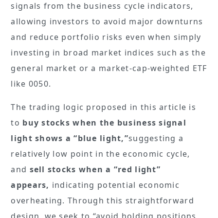
signals from the business cycle indicators,
allowing investors to avoid major downturns
and reduce portfolio risks even when simply
investing in broad market indices such as the
general market or a market-cap-weighted ETF
like 0050.
The trading logic proposed in this article is
to
buy stocks when the business signal
light shows a “blue light,”
suggesting a
relatively low point in the economic cycle,
and
sell stocks when a “red light”
appears,
indicating potential economic
overheating. Through this straightforward
design, we seek to “avoid holding positions