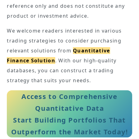
reference only and does not constitute any
product or investment advice.
We welcome readers interested in various
trading strategies to consider purchasing
relevant solutions from
Quantitative
Finance Solution
. With our high-quality
databases, you can construct a trading
strategy that suits your needs.
Access to Comprehensive
Quantitative Data
Start Building Portfolios That
Outperform the Market Today!