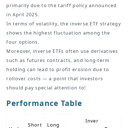
primarily due to the tariff policy announced
in April 2025.
In terms of volatility, the inverse ETF strategy
shows the highest fluctuation among the
four options.
Moreover, inverse ETFs often use derivatives
such as futures contracts, and long-term
holding can lead to profit erosion due to
rollover costs — a point that investors
should pay special attention to!
Performance Table
Inver
Short
Long