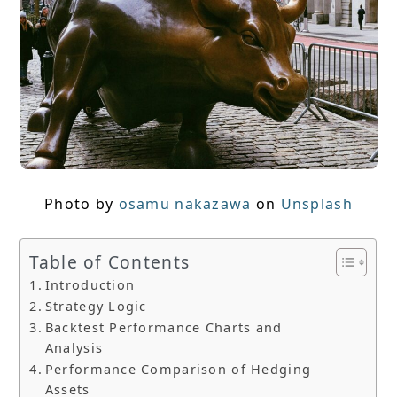
Photo by
osamu nakazawa
on
Unsplash
Table of Contents
Introduction
Strategy Logic
Backtest Performance Charts and
Analysis
Performance Comparison of Hedging
Assets