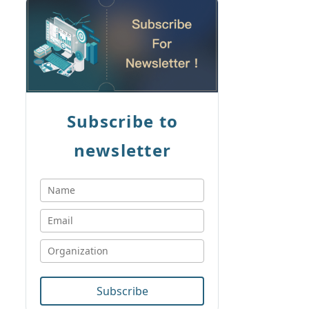
Subscribe to
newsletter
Subscribe