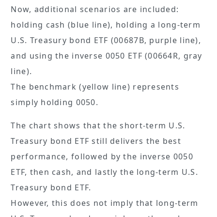
Now, additional scenarios are included:
holding cash (blue line), holding a long-term
U.S. Treasury bond ETF (00687B, purple line),
and using the inverse 0050 ETF (00664R, gray
line).
The benchmark (yellow line) represents
simply holding 0050.
The chart shows that the short-term U.S.
Treasury bond ETF still delivers the best
performance, followed by the inverse 0050
ETF, then cash, and lastly the long-term U.S.
Treasury bond ETF.
However, this does not imply that long-term