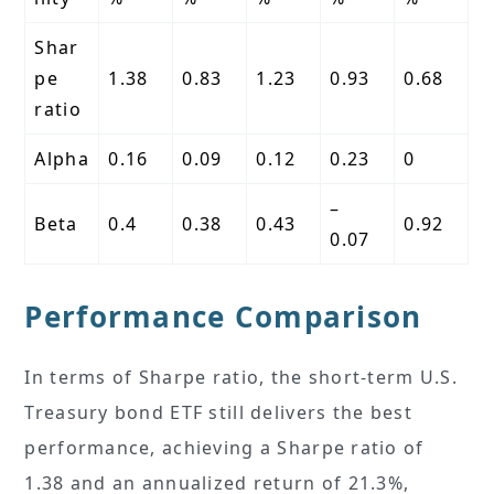
Shar
pe
1.38
0.83
1.23
0.93
0.68
ratio
Alpha
0.16
0.09
0.12
0.23
0
–
Beta
0.4
0.38
0.43
0.92
0.07
Performance Comparison
In terms of Sharpe ratio, the short-term U.S.
Treasury bond ETF still delivers the best
performance, achieving a Sharpe ratio of
1.38 and an annualized return of 21.3%,