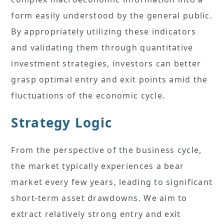
form easily understood by the general public.
By appropriately utilizing these indicators
and validating them through quantitative
investment strategies, investors can better
grasp optimal entry and exit points amid the
fluctuations of the economic cycle.
Strategy Logic
From the perspective of the business cycle,
the market typically experiences a bear
market every few years, leading to significant
short-term asset drawdowns. We aim to
extract relatively strong entry and exit