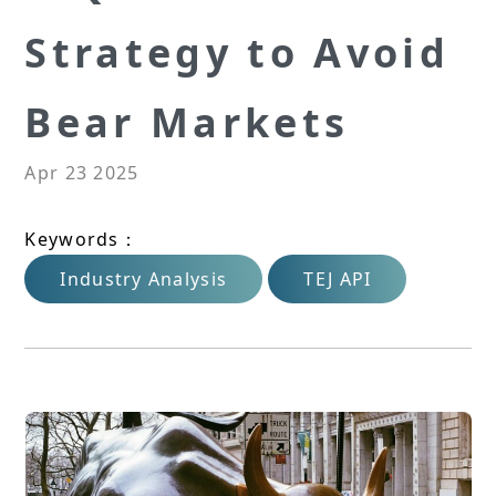
Strategy to Avoid
Bear Markets
Apr 23 2025
Keywords：
Industry Analysis
TEJ API