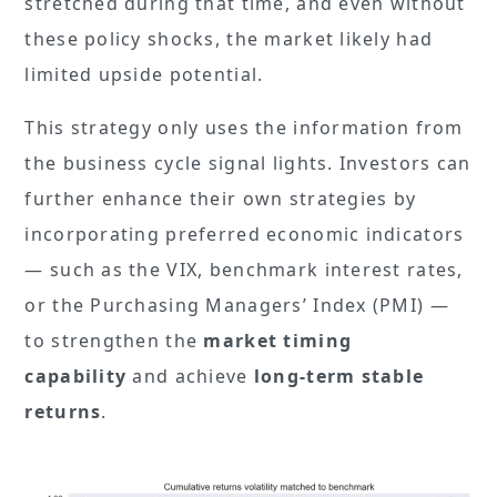
stretched during that time, and even without
these policy shocks, the market likely had
limited upside potential.
This strategy only uses the information from
the business cycle signal lights. Investors can
further enhance their own strategies by
incorporating preferred economic indicators
— such as the VIX, benchmark interest rates,
or the Purchasing Managers’ Index (PMI) —
to strengthen the
market timing
capability
and achieve
long-term stable
returns
.