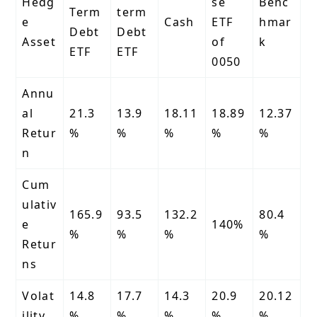
Hedg
se
Benc
Term
term
e
Cash
ETF
hmar
Debt
Debt
Asset
of
k
ETF
ETF
0050
Annu
al
21.3
13.9
18.11
18.89
12.37
Retur
%
%
%
%
%
n
Cum
ulativ
165.9
93.5
132.2
80.4
e
140%
%
%
%
%
Retur
ns
Volat
14.8
17.7
14.3
20.9
20.12
ility
%
%
%
%
%