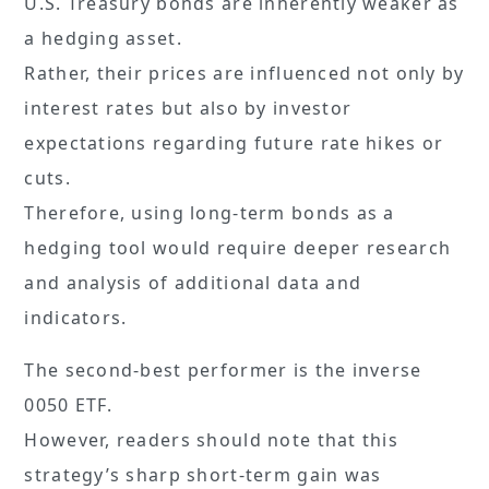
U.S. Treasury bonds are inherently weaker as
a hedging asset.
Rather, their prices are influenced not only by
interest rates but also by investor
expectations regarding future rate hikes or
cuts.
Therefore, using long-term bonds as a
hedging tool would require deeper research
and analysis of additional data and
indicators.
The second-best performer is the inverse
0050 ETF.
However, readers should note that this
strategy’s sharp short-term gain was