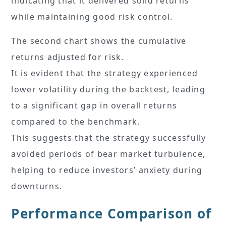
indicating that it delivered solid returns
while maintaining good risk control.
The second chart shows the cumulative
returns adjusted for risk.
It is evident that the strategy experienced
lower volatility during the backtest, leading
to a significant gap in overall returns
compared to the benchmark.
This suggests that the strategy successfully
avoided periods of bear market turbulence,
helping to reduce investors’ anxiety during
downturns.
Performance Comparison of