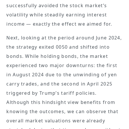
successfully avoided the stock market’s
volatility while steadily earning interest
income — exactly the effect we aimed for.
Next, looking at the period around June 2024,
the strategy exited 0050 and shifted into
bonds. While holding bonds, the market
experienced two major downturns: the first
in August 2024 due to the unwinding of yen
carry trades, and the second in April 2025
triggered by Trump’s tariff policies.
Although this hindsight view benefits from
knowing the outcomes, we can observe that
overall market valuations were already