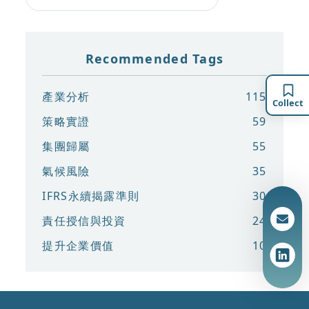
Recommended Tags
產業分析
115
Collect
策略實證
59
集團歸屬
55
氣候風險
35
IFRS永續揭露準則
30
責任授信與投資
24
提升企業價值
10