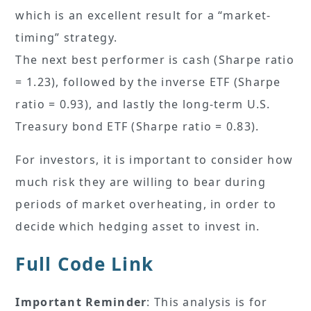
which is an excellent result for a “market-
timing” strategy.
The next best performer is cash (Sharpe ratio
= 1.23), followed by the inverse ETF (Sharpe
ratio = 0.93), and lastly the long-term U.S.
Treasury bond ETF (Sharpe ratio = 0.83).
For investors, it is important to consider how
much risk they are willing to bear during
periods of market overheating, in order to
decide which hedging asset to invest in.
Full Code Link
Important Reminder
: This analysis is for