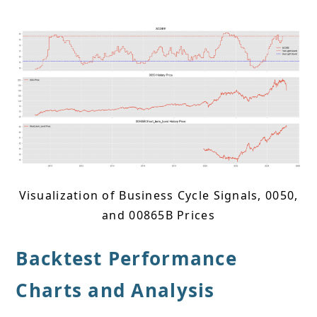
Visualization of Business Cycle Signals, 0050,
and 00865B Prices
Backtest Performance
Charts and Analysis