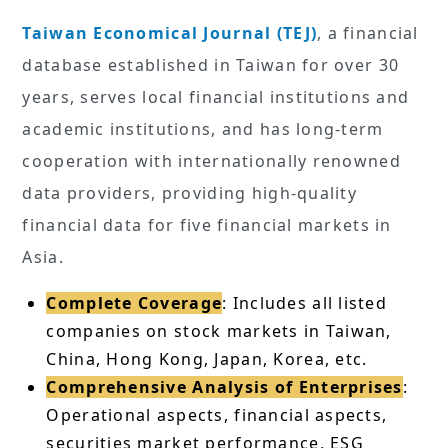
Taiwan Economical Journal (TEJ)
, a financial
database established in Taiwan for over 30
years, serves local financial institutions and
academic institutions, and has long-term
cooperation with internationally renowned
data providers, providing high-quality
financial data for five financial markets in
Asia.
Complete Coverage
: Includes all listed
companies on stock markets in Taiwan,
China, Hong Kong, Japan, Korea, etc.
Comprehensive Analysis of Enterprises
:
Operational aspects, financial aspects,
securities market performance, ESG