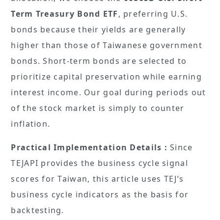
Term Treasury Bond ETF
, preferring U.S.
bonds because their yields are generally
higher than those of Taiwanese government
bonds. Short-term bonds are selected to
prioritize capital preservation while earning
interest income. Our goal during periods out
of the stock market is simply to counter
inflation.
Practical Implementation Details :
Since
TEJAPI provides the business cycle signal
scores for Taiwan, this article uses TEJ’s
business cycle indicators as the basis for
backtesting.