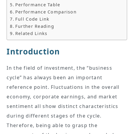
Performance Table
Performance Comparison
Full Code Link
Further Reading
Related Links
Introduction
In the field of investment, the “business
cycle” has always been an important
reference point. Fluctuations in the overall
economy, corporate earnings, and market
sentiment all show distinct characteristics
during different stages of the cycle.
Therefore, being able to grasp the