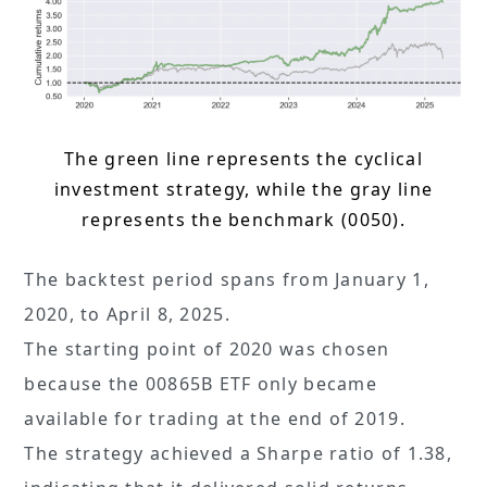
The green line represents the cyclical
investment strategy, while the gray line
represents the benchmark (0050).
The backtest period spans from January 1,
2020, to April 8, 2025.
The starting point of 2020 was chosen
because the 00865B ETF only became
available for trading at the end of 2019.
The strategy achieved a Sharpe ratio of 1.38,