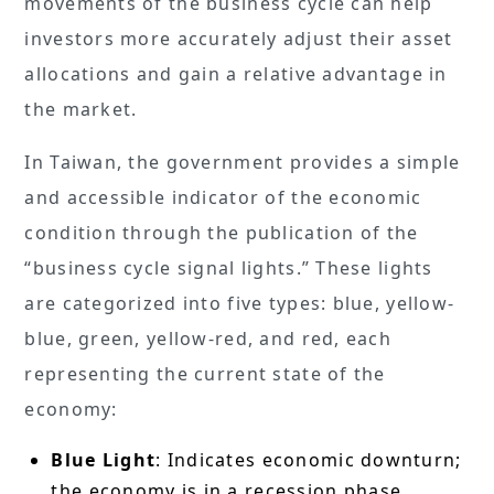
movements of the business cycle can help
investors more accurately adjust their asset
allocations and gain a relative advantage in
the market.
In Taiwan, the government provides a simple
and accessible indicator of the economic
condition through the publication of the
“business cycle signal lights.” These lights
are categorized into five types: blue, yellow-
blue, green, yellow-red, and red, each
representing the current state of the
economy:
Blue Light
: Indicates economic downturn;
the economy is in a recession phase.