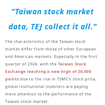
“Taiwan stock market
data, TEJ collect it all.”
The characteristics of the Taiwan stock
market differ from those of other European
and American markets. Especially in the first
quarter of 2024, with the
Taiwan Stock
Exchange reaching a new high of 20,000
points
due to the rise in TSMC’s stock price,
global institutional investors are paying
more attention to the performance of the
Taiwan stock market.