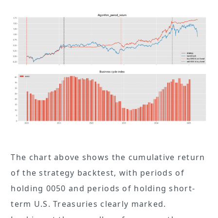
The chart above shows the cumulative return
of the strategy backtest, with periods of
holding 0050 and periods of holding short-
term U.S. Treasuries clearly marked.