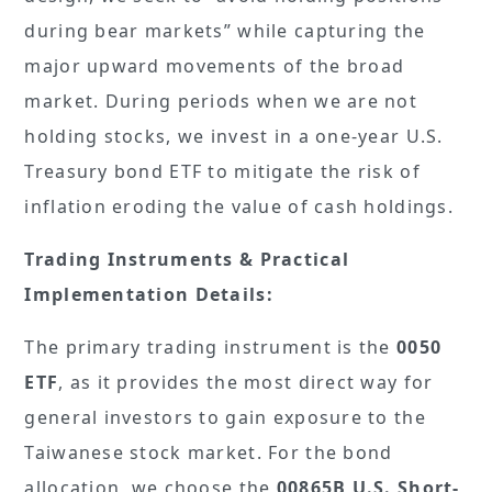
during bear markets” while capturing the
major upward movements of the broad
market. During periods when we are not
holding stocks, we invest in a one-year U.S.
Treasury bond ETF to mitigate the risk of
inflation eroding the value of cash holdings.
Trading Instruments & Practical
Implementation Details:
The primary trading instrument is the
0050
ETF
, as it provides the most direct way for
general investors to gain exposure to the
Taiwanese stock market. For the bond
allocation, we choose the
00865B U.S. Short-