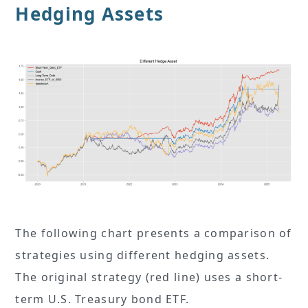
Hedging Assets
The following chart presents a comparison of
strategies using different hedging assets.
The original strategy (red line) uses a short-
term U.S. Treasury bond ETF.