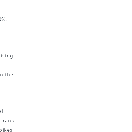
0%.
ising
n the
al
 rank
spikes