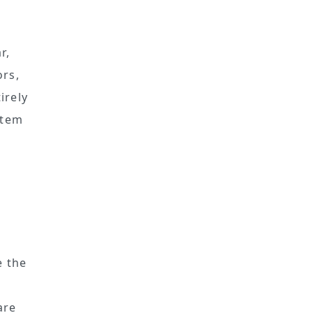
e
r,
ors,
irely
stem
d
e the
e
are