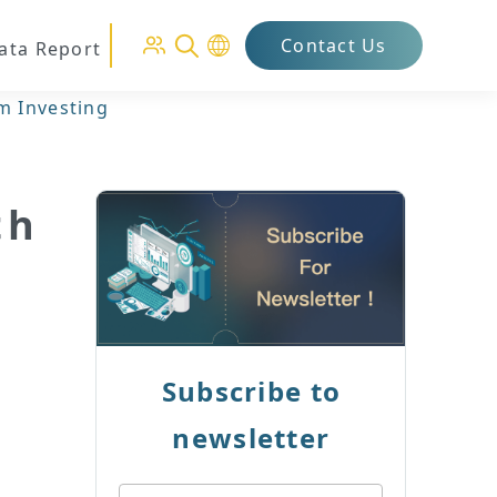
Contact Us
Data Report
m Investing
th
Subscribe to
newsletter