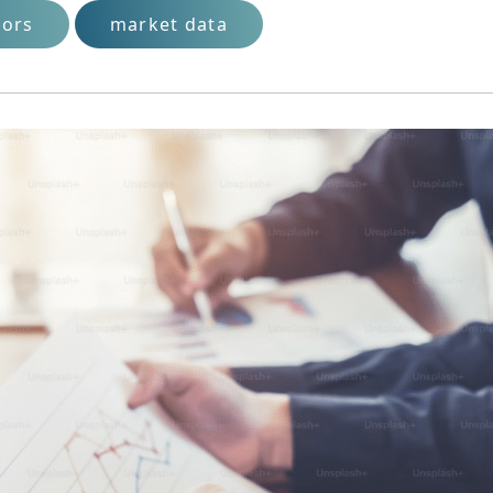
tors
market data