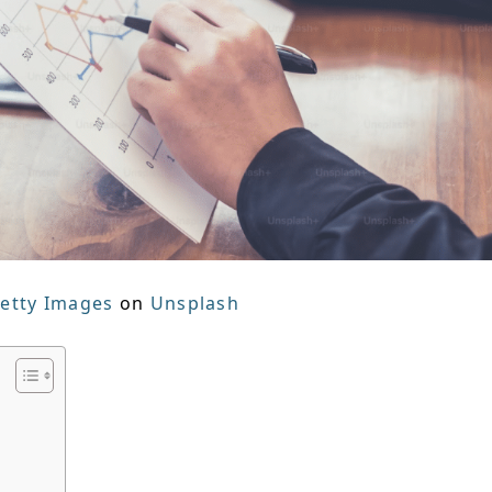
etty Images
on
Unsplash