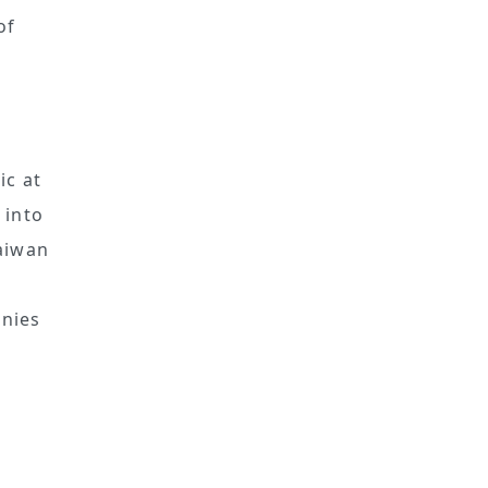
of
c at
 into
Taiwan
anies