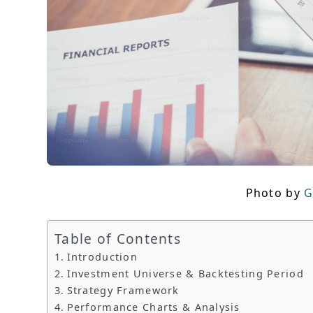
Photo by
G
Table of Contents
Introduction
Investment Universe & Backtesting Period
Strategy Framework
Performance Charts & Analysis