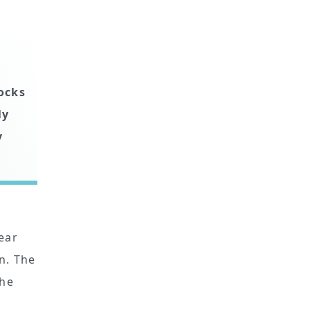
tocks
ly
y
ear
n. The
the