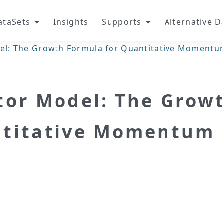
ataSets
Insights
Supports
Alternative 
el: The Growth Formula for Quantitative Momentu
tor Model: The Grow
ntitative Momentum