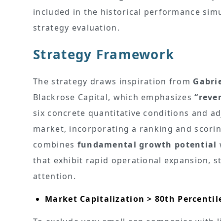
included in the historical performance simu
strategy evaluation.
Strategy Framework
The strategy draws inspiration from
Gabri
Blackrose Capital, which emphasizes
“reve
six concrete quantitative conditions and ad
market, incorporating a ranking and scorin
combines
fundamental growth potential
that exhibit rapid operational expansion, 
attention.
Market Capitalization > 80th Percentil