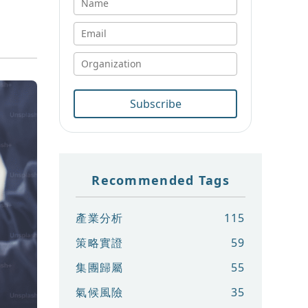
Subscribe
Recommended Tags
產業分析
115
策略實證
59
集團歸屬
55
氣候風險
35