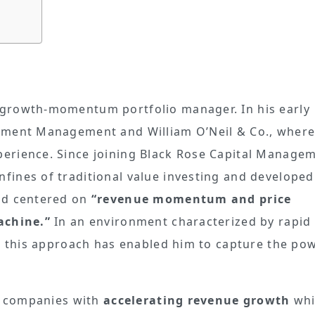
growth-momentum portfolio manager. In his early
stment Management and William O’Neil & Co., where
erience. Since joining Black Rose Capital Managem
ines of traditional value investing and developed
od centered on
“revenue momentum and price
achine.”
In an environment characterized by rapid
n, this approach has enabled him to capture the po
fy companies with
accelerating revenue growth
whi