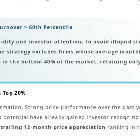
urnover > 60th Percentile
uidity and investor attention. To avoid illiquid s
 the strategy excludes firms whose
average month
 in the bottom 40% of the market, retaining onl
n Top 20%
ormation. Strong price performance over the past y
 potential have already gained investor recognitio
h
trailing 12-month price appreciation
ranking in 