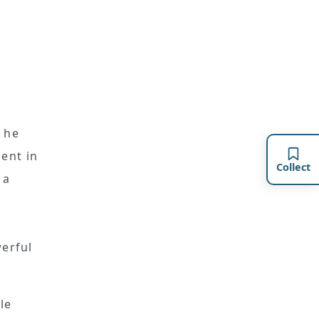
 he
ent in
Collect
 a
werful
le