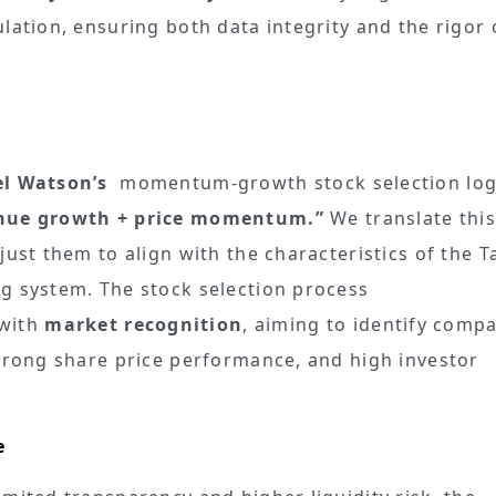
lation, ensuring both data integrity and the rigor 
el Watson’s
momentum-growth stock selection logi
nue growth + price momentum.”
We translate this
just them to align with the characteristics of the 
g system. The stock selection process
with
market recognition
, aiming to identify comp
strong share price performance, and high investor
e