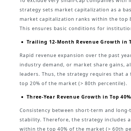
To exclude very small-cap companies with li
strategy sets market capitalization as a base
market capitalization ranks within the to
This ensures basic conditions for instituti
Trailing 12-Month Revenue Growth in 
Rapid revenue expansion over the past yea
industry demand, or market share gains, al
leaders. Thus, the strategy requires that a
top 20% of the market (> 80th percentile).
Three-Year Revenue Growth in Top 40
Consistency between short-term and long-t
stability. Therefore, the strategy includes 
within the top 40% of the market (> 60th per