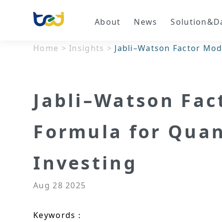
About
News
Solution&D
Home
>
Insights
>
Jabli–Watson Factor Mod
Jabli–Watson Fac
Formula for Qua
Investing
Aug 28 2025
Keywords：