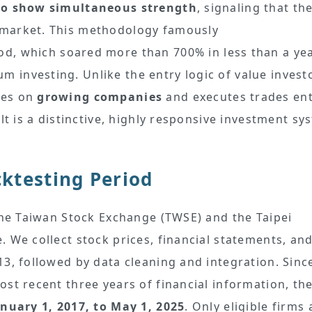
to show simultaneous strength
, signaling that th
 market. This methodology famously
d, which soared more than 700% in less than a yea
investing. Unlike the entry logic of value invest
ses on
growing companies
and executes trades ent
lt is a distinctive, highly responsive investment sy
ktesting Period
 the Taiwan Stock Exchange (TWSE) and the Taipei
 We collect stock prices, financial statements, an
3, followed by data cleaning and integration. Sinc
st recent three years of financial information, th
anuary 1, 2017, to May 1, 2025
. Only eligible firms 