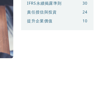
IFRS永續揭露準則
30
責任授信與投資
24
提升企業價值
10