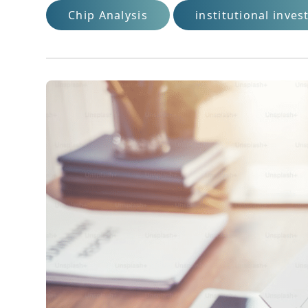
Chip Analysis
institutional inves