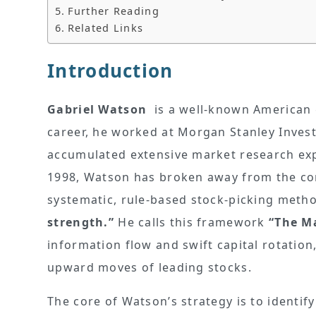
Further Reading
Related Links
Introduction
Gabriel Watson
is a well-known American 
career, he worked at Morgan Stanley Inve
accumulated extensive market research exp
1998, Watson has broken away from the conf
systematic, rule-based stock-picking meth
strength.”
He calls this framework
“The M
information flow and swift capital rotatio
upward moves of leading stocks.
The core of Watson’s strategy is to identi