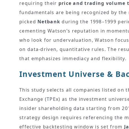
requiring their
price and trading volume 
fundamentals are being recognized by the
picked
Netbank
during the 1998–1999 perio
cementing Watson’s reputation in momentum 
who look for undervaluation, Watson focu
on data-driven, quantitative rules. The resu
that emphasizes immediacy and flexibility.
Investment Universe & Bac
This study selects all companies listed on
Exchange (TPEx) as the investment universe.
insider shareholding data starting from 201
strategy design requires referencing the mo
effective backtesting window is set from
J