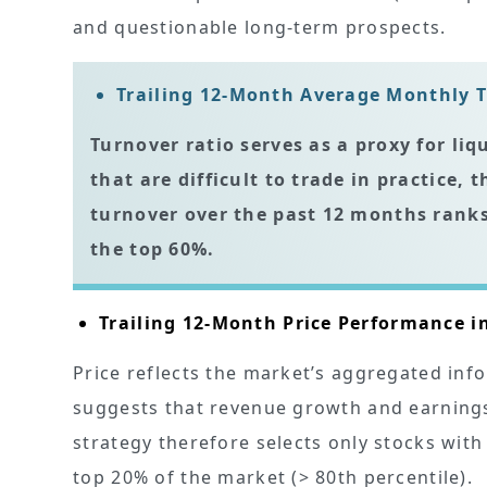
and questionable long-term prospects.
Trailing 12-Month Average Monthly T
Turnover ratio serves as a proxy for liq
that are difficult to trade in practice,
turnover over the past 12 months
ranks
the top 60%.
Trailing 12-Month Price Performance i
Price reflects the market’s aggregated inf
suggests that revenue growth and earnings
strategy therefore selects only stocks wit
top 20% of the market (> 80th percentile).