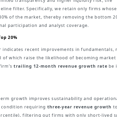
mited transparency and higher liquidity risk, the
line filter. Specifically, we retain only firms whose
p 80% of the market, thereby removing the bottom 2
onal participation and analyst coverage.
Top 20%
r indicates recent improvements in fundamentals, r
l of which raise the likelihood of becoming market
 firm’s
trailing 12-month revenue growth rate
be i
%
erm growth improves sustainability and operation
a condition requiring
three-year revenue growth
to
centile), filtering out firms with only short-lived 