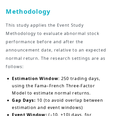
Methodology
This study applies the Event Study
Methodology to evaluate abnormal stock
performance before and after the
announcement date, relative to an expected
normal return. The research settings are as
follows:
Estimation Window
: 250 trading days,
using the Fama–French Three-Factor
Model to estimate normal returns.
Gap Days:
10 (to avoid overlap between
estimation and event windows)
Event Window:
(–10, +10) days, for