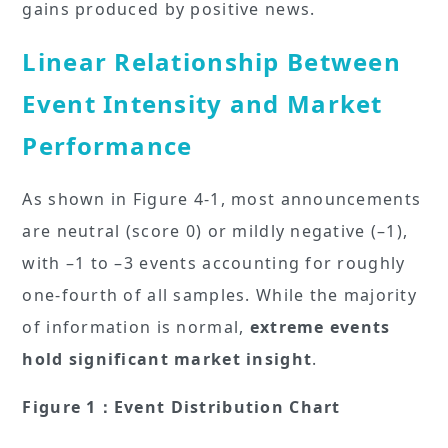
gains produced by positive news.
Linear Relationship Between
Event Intensity and Market
Performance
As shown in Figure 4-1, most announcements
are neutral (score 0) or mildly negative (–1),
with –1 to –3 events accounting for roughly
one-fourth of all samples. While the majority
of information is normal,
extreme events
hold significant market insight
.
Figure 1：Event Distribution Chart