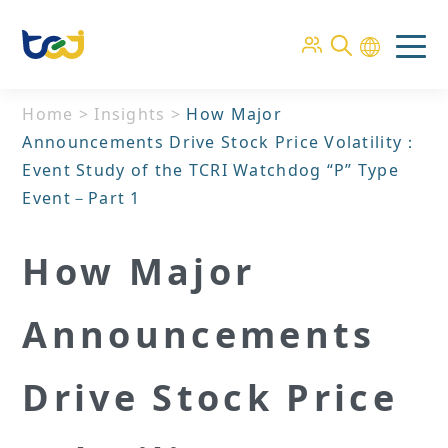
Home
>
Insights
>
How Major
Announcements Drive Stock Price Volatility：
Event Study of the TCRI Watchdog “P” Type
Event－Part 1
How Major
Announcements
Drive Stock Price