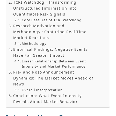
TCRI Watchdog：Transforming
Unstructured Information into
Quantifiable Risk Signals
Core Features of TCRI Watchdog
Research Motivation and
Methodology：Capturing Real-Time
Market Reactions
Methodology
Empirical Findings: Negative Events
Have Far Greater Impact
Linear Relationship Between Event
Intensity and Market Performance
Pre- and Post-Announcement
Dynamics: The Market Moves Ahead of
News
Overall Interpretation
Conclusion: What Event Intensity
Reveals About Market Behavior