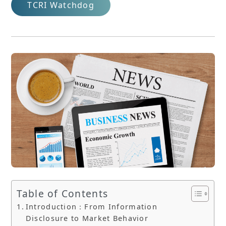
TCRI Watchdog
Table of Contents
Introduction：From Information
Disclosure to Market Behavior