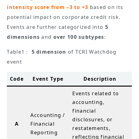
intensity score from –3 to +3
based on its
potential impact on corporate credit risk.
Events are further categorized into
5
dimensions
and
over 100 subtypes
:
Table1：
5 dimension
of TCRI Watchdog
event
Code
Event Type
Description
Events related to
accounting,
financial
Accounting /
disclosures, or
A
Financial
restatements,
Reporting
reflecting financial