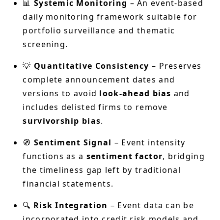
📊
Systemic Monitoring
– An event-based
daily monitoring framework suitable for
portfolio surveillance and thematic
screening.
💡
Quantitative Consistency
– Preserves
complete announcement dates and
versions to avoid
look-ahead bias
and
includes delisted firms to remove
survivorship bias
.
🧭
Sentiment Signal
– Event intensity
functions as a
sentiment factor
, bridging
the timeliness gap left by traditional
financial statements.
🔍
Risk Integration
– Event data can be
incorporated into credit risk models and