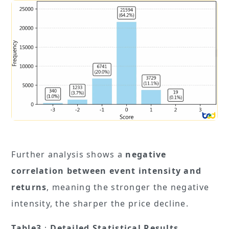
Further analysis shows a
negative
correlation between event intensity and
returns
, meaning the stronger the negative
intensity, the sharper the price decline.
Table3
：
Detailed Statistical Results