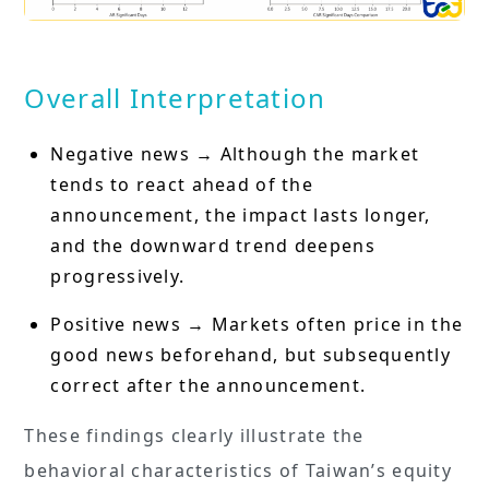
Overall Interpretation
Negative news → Although the market
tends to react ahead of the
announcement, the impact lasts longer,
and the downward trend deepens
progressively.
Positive news → Markets often price in the
good news beforehand, but subsequently
correct after the announcement.
These findings clearly illustrate the
behavioral characteristics of Taiwan’s equity