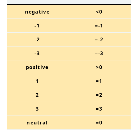
negative
<0
-1
=-1
-2
=-2
-3
=-3
positive
>0
1
=1
2
=2
3
=3
neutral
=0