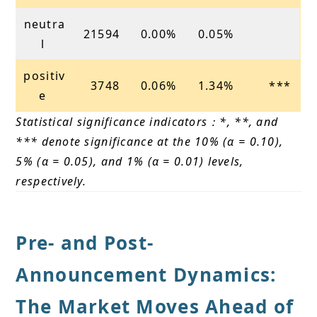
neutra
21594
0.00%
0.05%
l
positiv
3748
0.06%
1.34%
***
e
Statistical significance indicators：*, **, and
*** denote significance at the 10% (α = 0.10),
5% (α = 0.05), and 1% (α = 0.01) levels,
respectively.
Pre- and Post-
Announcement Dynamics:
The Market Moves Ahead of