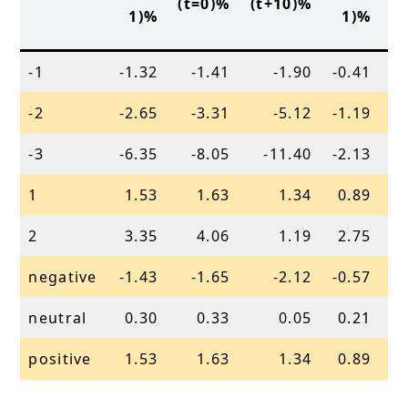
(t=0)%
(t+10)%
(
1)%
1)%
-1
-1.32
-1.41
-1.90
-0.41
-2
-2.65
-3.31
-5.12
-1.19
-3
-6.35
-8.05
-11.40
-2.13
1
1.53
1.63
1.34
0.89
2
3.35
4.06
1.19
2.75
negative
-1.43
-1.65
-2.12
-0.57
neutral
0.30
0.33
0.05
0.21
positive
1.53
1.63
1.34
0.89