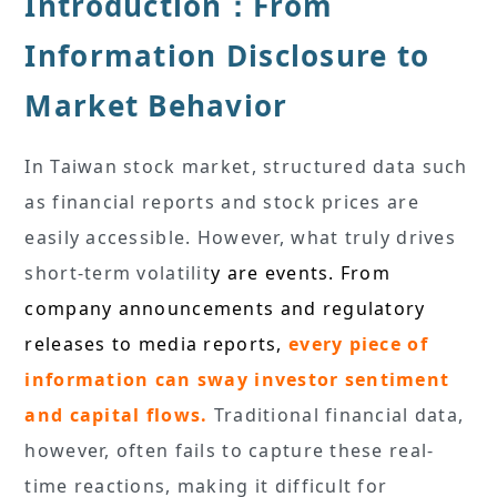
Introduction：From
Information Disclosure to
Market Behavior
In Taiwan stock market, structured data such
as financial reports and stock prices are
easily accessible. However, what truly drives
short-term volatilit
y are events. From
company announcements and regulatory
releases to media reports,
every piece of
information can sway investor sentiment
and capital flows.
Traditional financial data,
however, often fails to capture these real-
time reactions, making it difficult for