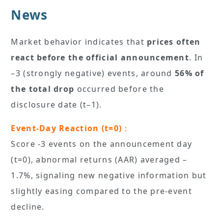
News
Market behavior indicates that
prices often
react before the official announcement
. In
–3 (strongly negative) events, around
56% of
the total drop
occurred before the
disclosure date (t–1).
Event-Day Reaction (t=0)
：
Score -3 events on the announcement day
(t=0), abnormal returns (AAR) averaged –
1.7%, signaling new negative information but
slightly easing compared to the pre-event
decline.