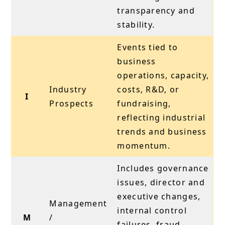
transparency and
stability.
Events tied to
business
operations, capacity,
Industry
costs, R&D, or
I
Prospects
fundraising,
reflecting industrial
trends and business
momentum.
Includes governance
issues, director and
executive changes,
Management
internal control
M
/
failures, fraud,