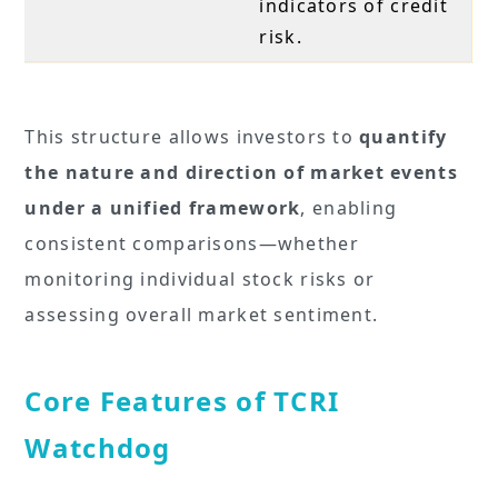
indicators of credit
risk.
This structure allows investors to
quantify
the nature and direction of market events
under a unified framework
, enabling
consistent comparisons—whether
monitoring individual stock risks or
assessing overall market sentiment.
Core Features of TCRI
Watchdog