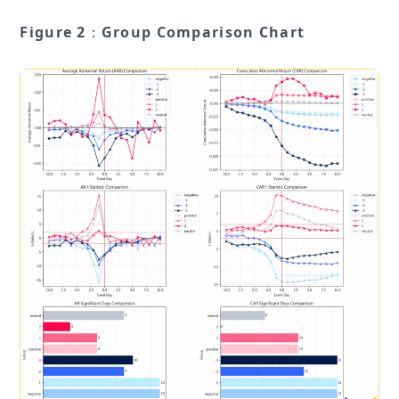
Figure 2
：
Group Comparison Chart