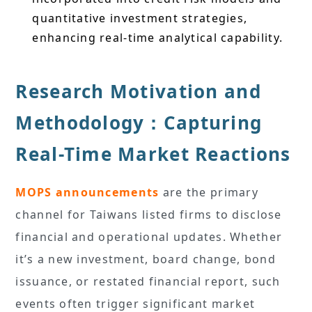
quantitative investment strategies,
enhancing real-time analytical capability.
Research Motivation and
Methodology：Capturing
Real-Time Market Reactions
MOPS announcements
are the primary
channel for Taiwans listed firms to disclose
financial and operational updates. Whether
it’s a new investment, board change, bond
issuance, or restated financial report, such
events often trigger significant market