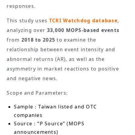
responses.
This study uses
TCRI Watchdog database
,
analyzing over
33,000 MOPS-based events
from
2018 to 2025
to examine the
relationship between event intensity and
abnormal returns (AR), as well as the
asymmetry in market reactions to positive
and negative news.
Scope and Parameters:
Sample：Taiwan listed and OTC
companies
Source：“P Source” (MOPS
announcements)