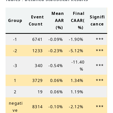
Mean
Final
Event
Signifi
Group
AAR
CAAR(
Count
cance
(%)
%)
-1
6741
-0.09%
-1.90%
***
-2
1233
-0.23%
-5.12%
***
-11.40
-3
340
-0.54%
***
%
1
3729
0.06%
1.34%
***
2
19
0.06%
1.19%
negati
8314
-0.10%
-2.12%
***
ve