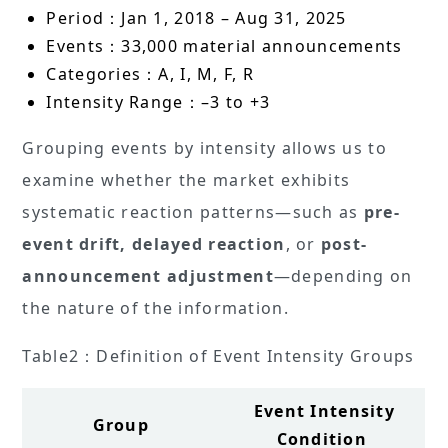
Period：Jan 1, 2018 – Aug 31, 2025
Events：33,000 material announcements
Categories：A, I, M, F, R
Intensity Range：–3 to +3
Grouping events by intensity allows us to
examine whether the market exhibits
systematic reaction patterns—such as
pre-
event drift, delayed reaction
, or
post-
announcement adjustment
—depending on
the nature of the information.
Table2：Definition of Event Intensity Groups
Event Intensity
Group
Condition