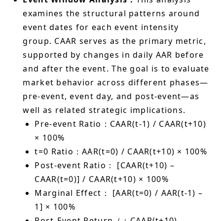
examines the structural patterns around
event dates for each event intensity
group. CAAR serves as the primary metric,
supported by changes in daily AAR before
and after the event. The goal is to evaluate
market behavior across different phases—
pre-event, event day, and post-event—as
well as related strategic implications.
Pre-event Ratio：CAAR(t-1) / CAAR(t+10)
× 100%
t=0 Ratio：AAR(t=0) / CAAR(t+10) × 100%
Post-event Ratio： [CAAR(t+10) –
CAAR(t=0)] / CAAR(t+10) × 100%
Marginal Effect： [AAR(t=0) / AAR(t-1) –
1] × 100%
Post-Event Return（：CAAR(t+10) –