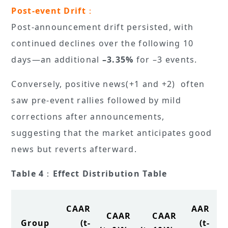
Post-event Drift
：
Post-announcement drift persisted, with
continued declines over the following 10
days—an additional
–3.35%
for –3 events.
Conversely, positive news(+1 and +2) often
saw pre-event rallies followed by mild
corrections after announcements,
suggesting that the market anticipates good
news but reverts afterward.
Table 4
：
Effect Distribution Table
CAAR
AAR
CAAR
CAAR
Group
(t-
(t-