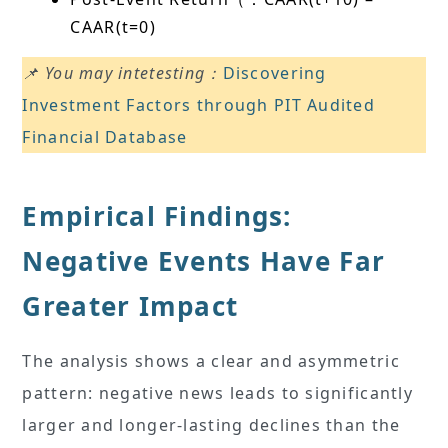
CAAR(t=0)
📌 You may intetesting：
Discovering
Investment Factors through PIT Audited
Financial Database
Empirical Findings:
Negative Events Have Far
Greater Impact
The analysis shows a clear and asymmetric
pattern: negative news leads to significantly
larger and longer-lasting declines than the