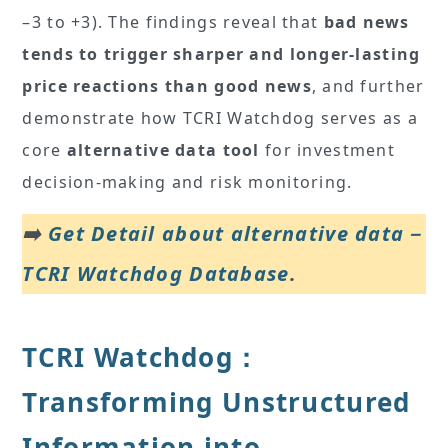
–3 to +3). The findings reveal that
bad news
tends to trigger sharper and longer-lasting
price reactions than good news
, and further
demonstrate how TCRI Watchdog serves as a
core
alternative data tool
for investment
decision-making and risk monitoring.
➡️
Get Detail about alternative data－
TCRI Watchdog Database
.
TCRI Watchdog：
Transforming Unstructured
Information into