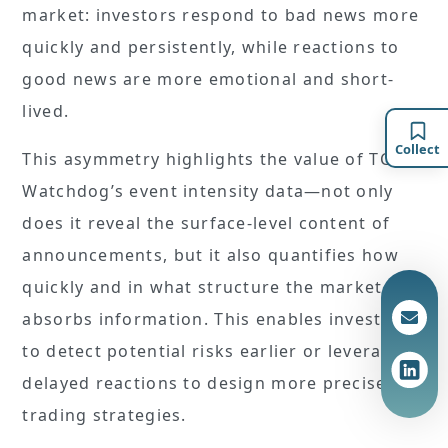
market: investors respond to bad news more
quickly and persistently, while reactions to
good news are more emotional and short-
lived.
Collect
This asymmetry highlights the value of TCRI
Watchdog’s event intensity data—not only
does it reveal the surface-level content of
announcements, but it also quantifies how
quickly and in what structure the market
absorbs information. This enables investors
to detect potential risks earlier or leverage
delayed reactions to design more precise
trading strategies.