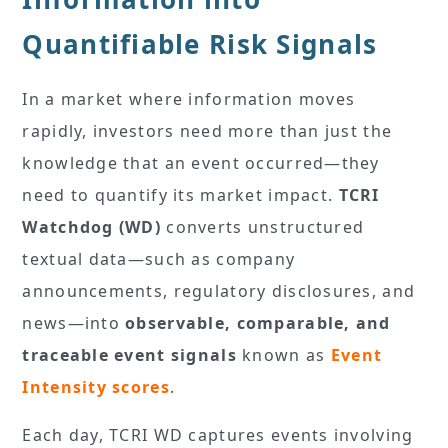
Quantifiable Risk Signals
In a market where information moves
rapidly, investors need more than just the
knowledge that an event occurred—they
need to quantify its market impact.
TCRI
Watchdog (WD)
converts unstructured
textual data—such as company
announcements, regulatory disclosures, and
news—into
observable, comparable, and
traceable event signals
known as
Event
Intensity scores
.
Each day, TCRI WD captures events involving