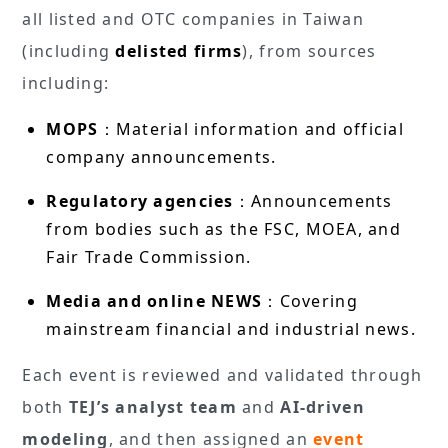
all listed and OTC companies in Taiwan
(including
delisted firms
), from sources
including:
MOPS
：Material information and official
company announcements.
Regulatory agencies
：Announcements
from bodies such as the FSC, MOEA, and
Fair Trade Commission.
Media and online NEWS
：Covering
mainstream financial and industrial news.
Each event is reviewed and validated through
both
TEJ’s analyst team
and
AI-driven
modeling
, and then assigned an
event