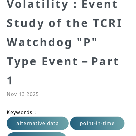
Volatility：Event
Study of the TCRI
Watchdog "P"
Type Event－Part
1
Nov 13 2025
Keywords：
alternative data
point-in-time