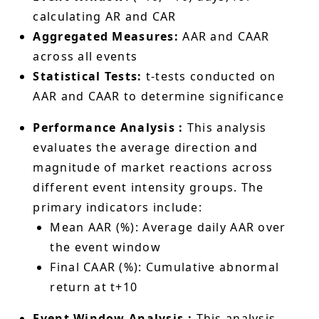
calculating AR and CAR
Aggregated Measures:
AAR and CAAR
across all events
Statistical Tests:
t-tests conducted on
AAR and CAAR to determine significance
Performance Analysis :
This analysis
evaluates the average direction and
magnitude of market reactions across
different event intensity groups. The
primary indicators include:
Mean AAR (%): Average daily AAR over
the event window
Final CAAR (%): Cumulative abnormal
return at t+10
Event Window Analysis：
This analysis