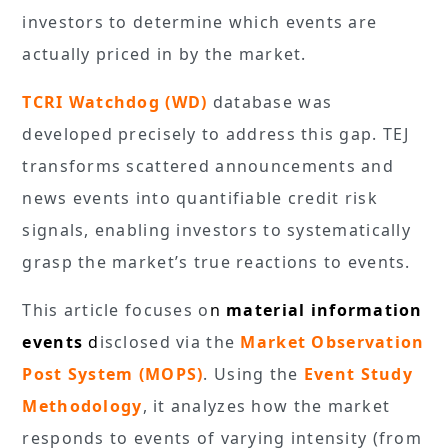
investors to determine which events are
actually priced in by the market.
TCRI Watchdog (WD)
database was
developed precisely to address this gap. TEJ
transforms scattered announcements and
news events into quantifiable credit risk
signals, enabling investors to systematically
grasp the market’s true reactions to events.
This article focuses o
n
material information
events
d
isclosed via the
Market Observation
Post System (MOPS)
. Using the
Event Study
Methodology
, it analyzes how the market
responds to events of varying intensity (from