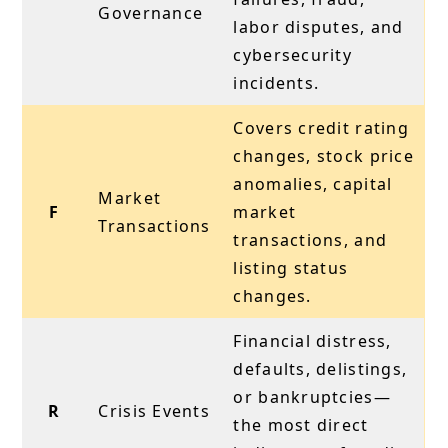
Governance
labor disputes, and
cybersecurity
incidents.
Covers credit rating
changes, stock price
anomalies, capital
Market
F
market
Transactions
transactions, and
listing status
changes.
Financial distress,
defaults, delistings,
or bankruptcies—
R
Crisis Events
the most direct