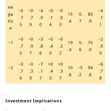
ne
−0
−0
−4
−0
−0
−4
ga
15
0.
83
.7
.7
.9
.1
.0
.1
tiv
.4
7
.9
5
9
0
4
3
1
e
−0
−0
−3
−0
−0
−2
−1
19
5.
75
.7
.9
.8
.4
.2
.9
.4
6
.0
5
7
6
0
2
0
−0
−0
−7
+0
+0
−6
−2
10
−5
94
.7
.3
.1
.4
.3
.7
.6
.2
.6
6
9
7
3
7
8
Investment Implications