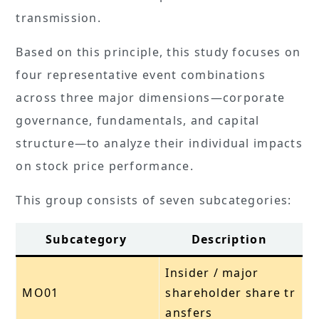
transmission.
Based on this principle, this study focuses on
four representative event combinations
across three major dimensions—corporate
governance, fundamentals, and capital
structure—to analyze their individual impacts
on stock price performance.
This group consists of seven subcategories:
Subcategory
Description
Insider / major
MO01
shareholder share tr
ansfers