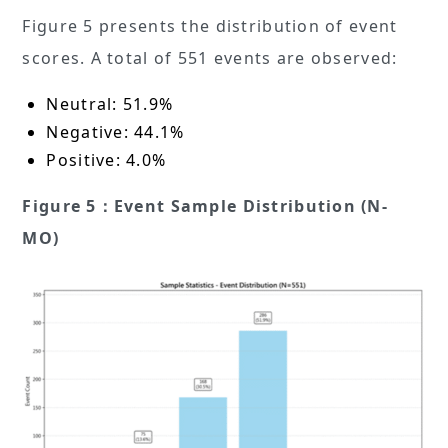
Figure 5 presents the distribution of event
scores. A total of 551 events are observed:
Neutral: 51.9%
Negative: 44.1%
Positive: 4.0%
Figure 5：Event Sample Distribution (N-
MO)