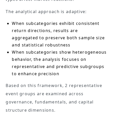
The analytical approach is adaptive:
When subcategories exhibit consistent
return directions, results are
aggregated to preserve both sample size
and statistical robustness
When subcategories show heterogeneous
behavior, the analysis focuses on
representative and predictive subgroups
to enhance precision
Based on this framework, 2 representative
event groups are examined across
governance, fundamentals, and capital
structure dimensions.