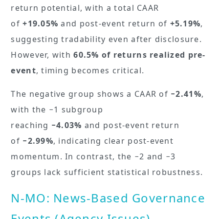
return potential, with a total CAAR
of
+19.05%
and post-event return of
+5.19%
,
suggesting tradability even after disclosure.
However, with
60.5% of returns realized pre-
event
, timing becomes critical.
The negative group shows a CAAR of
−2.41%
,
with the −1 subgroup
reaching
−4.03%
and post-event return
of
−2.99%
, indicating clear post-event
momentum. In contrast, the −2 and −3
groups lack sufficient statistical robustness.
N-MO: News-Based Governance
Events (Agency Issues)