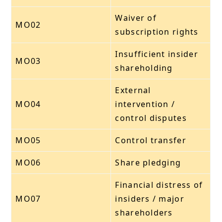
Waiver of
MO02
subscription rights
Insufficient insider
MO03
shareholding
External
MO04
intervention /
control disputes
MO05
Control transfer
MO06
Share pledging
Financial distress of
MO07
insiders / major
shareholders