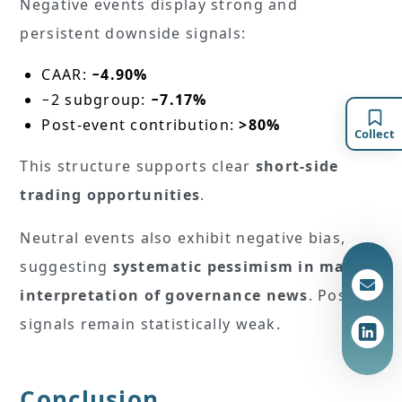
Negative events display strong and
persistent downside signals:
CAAR:
−4.90%
−2 subgroup:
−7.17%
Post-event contribution:
>80%
Collect
This structure supports clear
short-side
trading opportunities
.
Neutral events also exhibit negative bias,
suggesting
systematic pessimism in market
interpretation of governance news
. Positive
signals remain statistically weak.
Conclusion