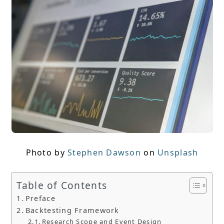
Photo by
Stephen Dawson
on
Unsplash
Table of Contents
Preface
Backtesting Framework
Research Scope and Event Design