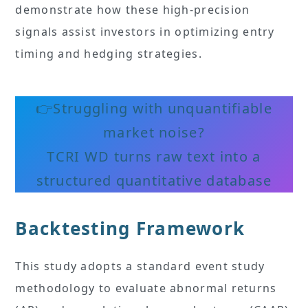
demonstrate how these high-precision
signals assist investors in optimizing entry
timing and hedging strategies.
👉Struggling with unquantifiable
market noise?
TCRI WD turns raw text into a
structured quantitative database
Backtesting Framework
This study adopts a standard event study
methodology to evaluate abnormal returns