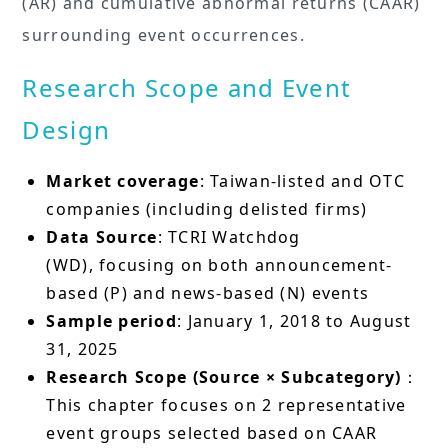
(AR) and cumulative abnormal returns (CAAR)
surrounding event occurrences.
Research Scope and Event
Design
Market coverage
: Taiwan-listed and OTC
companies (including delisted firms)
Data Source
: TCRI Watchdog
(WD), focusing on both announcement-
based (P) and news-based (N) events
Sample period
: January 1, 2018 to August
31, 2025
Research Scope (Source × Subcategory)
：
This chapter focuses on 2 representative
event groups selected based on CAAR