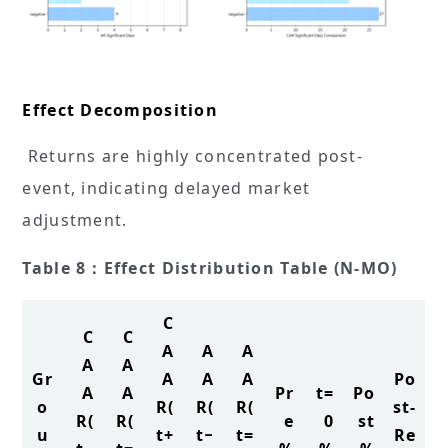
Effect Decomposition
Returns are highly concentrated post-
event, indicating delayed market
adjustment.
Table 8：Effect Distribution Table (N-MO)
C
C
C
A
A
A
A
A
Gr
A
A
A
Po
A
A
Pr
t=
Po
o
R(
R(
R(
st-
R(
R(
e
0
st
u
t+
t−
t=
Re