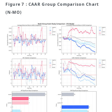
Figure 7：CAAR Group Comparison Chart
(N-MO)