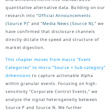
quantitative alternative data. Building on our
research into “
Official Announcements
(Source P)
” and “
Media News (Source N)
,” we
have confirmed that disclosure channels
directly dictate the speed and structure of
market digestion.
This chapter moves from macro “Event
Categories” to micro “Source × Sub-category”
dimensions
to capture actionable Alpha
within granular events. Focusing on high-
sensitivity “Corporate Control Events,” we
analyze the signal heterogeneity between
Source P and Source N. We further