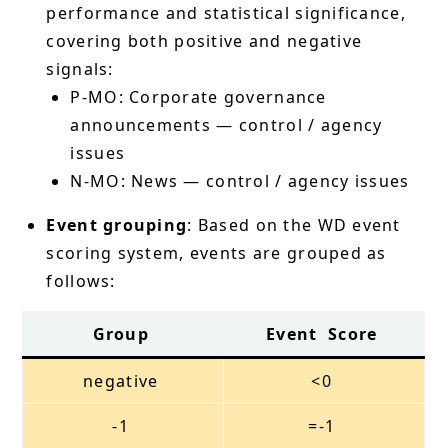
performance and statistical significance,
covering both positive and negative
signals:
P-MO: Corporate governance
announcements — control / agency
issues
N-MO: News — control / agency issues
Event grouping
: Based on the WD event
scoring system, events are grouped as
follows:
Group
Event Score
negative
<0
-1
=-1