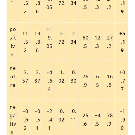
1
.5
.8
72
34
.1
05
.5
.3
.2
2
6
9
po
+1
11
13
2.
2.
+5
sit
9.
60
12
27
.5
.8
72
34
.1
iv
05
.5
.3
.2
2
6
9
e
ne
3.
3.
+4
1.
0.
+0
ut
76
6.
16
57
87
.6
02
30
.7
ra
.9
5
.6
4
7
l
ne
−0
−0
−2
0.
0.
−1
ga
25
−4
78
.6
.5
.4
02
11
.9
tiv
.6
.5
.9
2
1
1
0
e