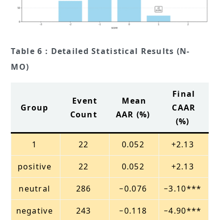
Table 6：Detailed Statistical Results (N-
MO)
Final
Event
Mean
Group
CAAR
Count
AAR (%)
(%)
1
22
0.052
+2.13
positive
22
0.052
+2.13
neutral
286
−0.076
−3.10***
negative
243
−0.118
−4.90***