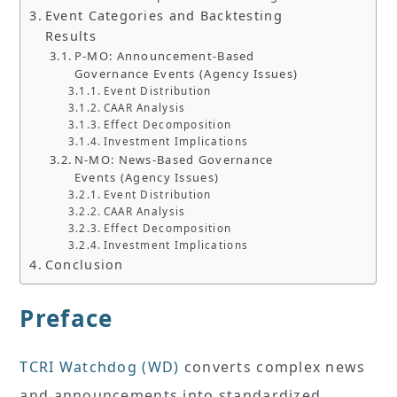
Event Categories and Backtesting
Results
P-MO: Announcement-Based
Governance Events (Agency Issues)
Event Distribution
CAAR Analysis
Effect Decomposition
Investment Implications
N-MO: News-Based Governance
Events (Agency Issues)
Event Distribution
CAAR Analysis
Effect Decomposition
Investment Implications
Conclusion
Preface
TCRI Watchdog (WD)
converts complex news
and announcements into standardized