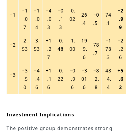
−1
−1
−4
−0
0.
−2
−1
26
−0
74
.0
.0
.0
.1
02
.9
.4
.5
.1
7
4
3
3
9
2.
3.
+1
0.
1.
19
−1
−2
−2
78
53
53
.2
48
00
9.
78
.2
.7
7
6
.3
6
−3
−4
+1
0.
−0
−3
−8
48
+5
−3
.5
.4
.1
22
.9
01
2.
4.
.6
0
6
6
6
.6
8
4
2
Investment Implications
The positive group demonstrates strong