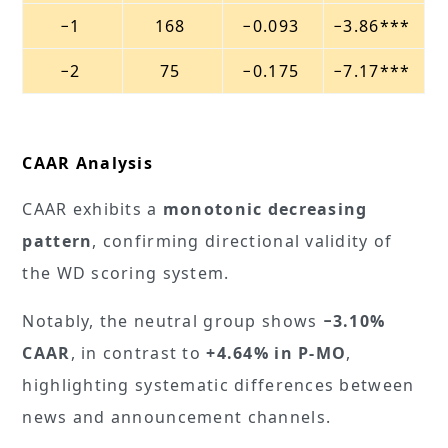
−1
168
−0.093
−3.86***
−2
75
−0.175
−7.17***
CAAR Analysis
CAAR exhibits a
monotonic decreasing
pattern
, confirming directional validity of
the WD scoring system.
Notably, the neutral group shows
−3.10%
CAAR
, in contrast to
+4.64% in P-MO
,
highlighting systematic differences between
news and announcement channels.