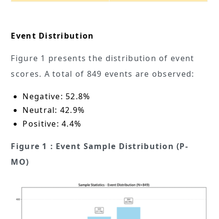
Event Distribution
Figure 1 presents the distribution of event
scores. A total of 849 events are observed:
Negative: 52.8%
Neutral: 42.9%
Positive: 4.4%
Figure 1：Event Sample Distribution (P-
MO)