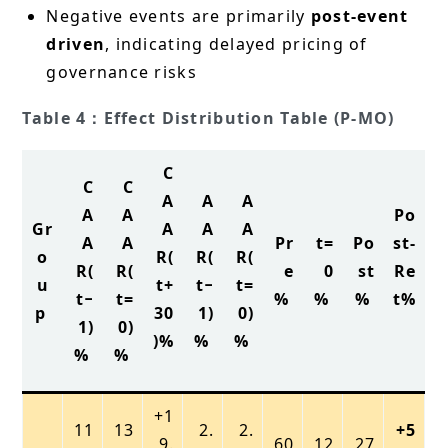
Negative events are primarily
post-event
driven
, indicating delayed pricing of
governance risks
Table 4：Effect Distribution Table (P-MO)
C
C
C
A
A
A
A
A
Po
Gr
A
A
A
A
A
Pr
t=
Po
st-
o
R(
R(
R(
R(
R(
e
0
st
Re
u
t+
t−
t=
t−
t=
%
%
%
t%
p
30
1)
0)
1)
0)
)%
%
%
%
%
+1
11
13
2.
2.
+5
9.
60
12
27