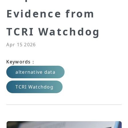
Evidence from
TCRI Watchdog
Apr 15 2026
Keywords：
alternative data
TCRI Watchdog