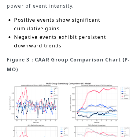
power of event intensity.
Positive events show significant
cumulative gains
Negative events exhibit persistent
downward trends
Figure 3：CAAR Group Comparison Chart (P-
MO)