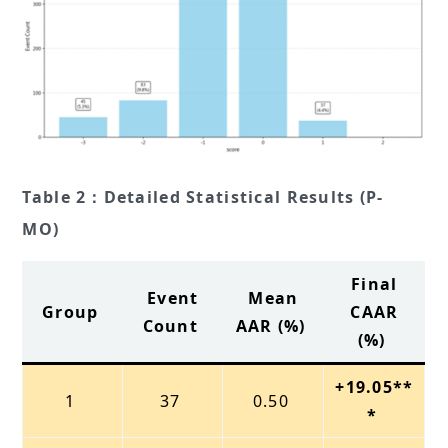
Table 2：Detailed Statistical Results (P-
MO)
Final
Event
Mean
Group
CAAR
Count
AAR (%)
(%)
+19.05**
1
37
0.50
*