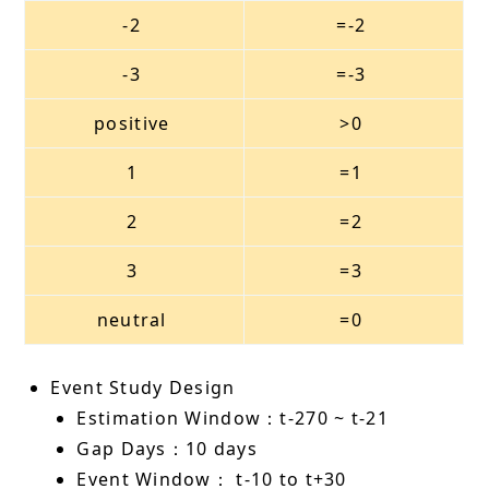
-2
=-2
-3
=-3
positive
>0
1
=1
2
=2
3
=3
neutral
=0
Event Study Design
Estimation Window：t-270 ~ t-21
Gap Days：10 days
Event Window： t-10 to t+30