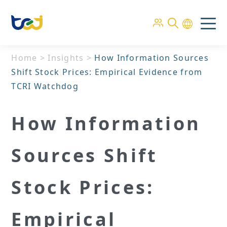
Home
>
Insights
>
How Information Sources
Shift Stock Prices: Empirical Evidence from
TCRI Watchdog
How Information
Sources Shift
Stock Prices:
Empirical