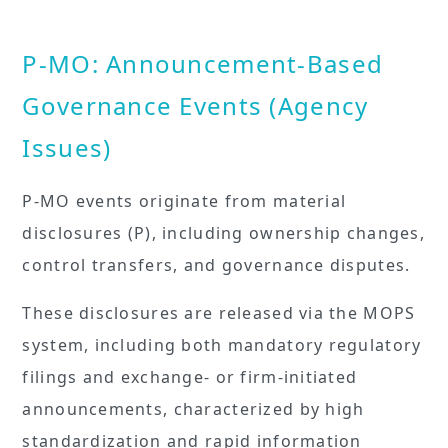
P-MO: Announcement-Based
Governance Events (Agency
Issues)
P-MO events originate from material
disclosures (P), including ownership changes,
control transfers, and governance disputes.
These disclosures are released via the MOPS
system, including both mandatory regulatory
filings and exchange- or firm-initiated
announcements, characterized by high
standardization and rapid information