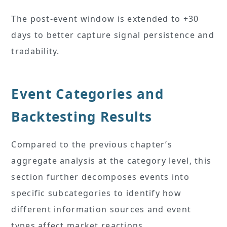
The post-event window is extended to +30
days to better capture signal persistence and
tradability.
Event Categories and
Backtesting Results
Compared to the previous chapter’s
aggregate analysis at the category level, this
section further decomposes events into
specific subcategories to identify how
different information sources and event
types affect market reactions.