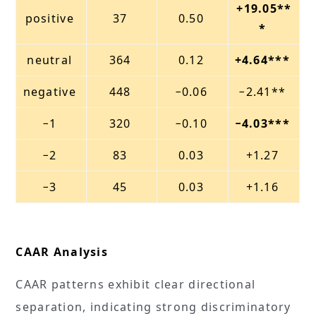
+19.05**
positive
37
0.50
*
neutral
364
0.12
+4.64***
negative
448
−0.06
−2.41**
−1
320
−0.10
−4.03***
−2
83
0.03
+1.27
−3
45
0.03
+1.16
CAAR Analysis
CAAR patterns exhibit clear directional
separation, indicating strong discriminatory