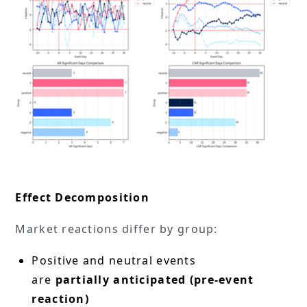
Effect Decomposition
Market reactions differ by group:
Positive and neutral events
are
partially anticipated (pre-event
reaction)