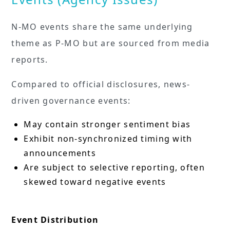
N-MO events share the same underlying
theme as P-MO but are sourced from media
reports.
Compared to official disclosures, news-
driven governance events:
May contain stronger sentiment bias
Exhibit non-synchronized timing with
announcements
Are subject to selective reporting, often
skewed toward negative events
Event Distribution