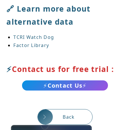
🔗 Learn more about
alternative data
TCRI Watch Dog
Factor Library
⚡
Contact us for free trial :
⚡
Contact Us
⚡
Back