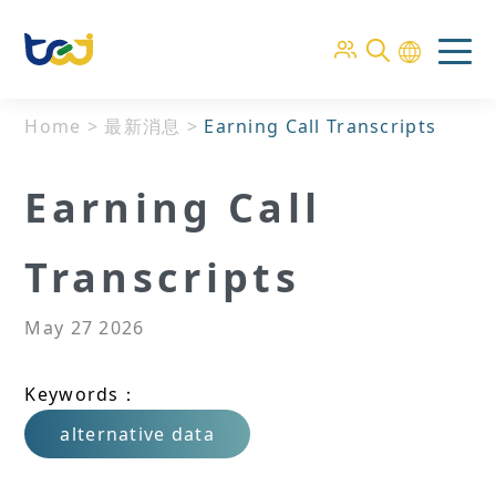
Home
>
最新消息
>
Earning Call Transcripts
Earning Call
Transcripts
May 27 2026
Keywords：
alternative data