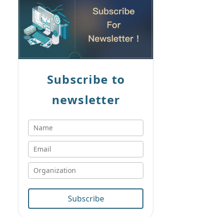
Subscribe to
newsletter
Subscribe