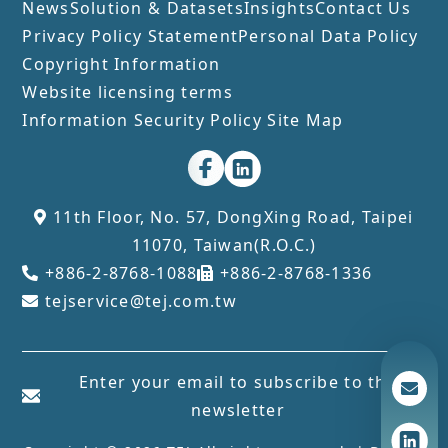
News
Solution & Datasets
Insights
Contact Us
Privacy Policy Statement
Personal Data Policy
Copyright Information
Website licensing terms
Information Security Policy
Site Map
11th Floor, No. 57, DongXing Road, Taipei
11070, Taiwan(R.O.C.)
+886-2-8768-1088
+886-2-8768-1336
tejservice@tej.com.tw
Enter your email to subscribe to the
newsletter