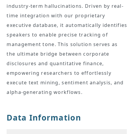
industry-term hallucinations. Driven by real-
time integration with our proprietary
executive database, it automatically identifies
speakers to enable precise tracking of
management tone. This solution serves as
the ultimate bridge between corporate
disclosures and quantitative finance,
empowering researchers to effortlessly
execute text mining, sentiment analysis, and
alpha-generating workflows.
Data Information