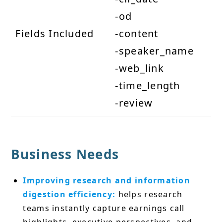
-od
Fields Included
-content
-speaker_name
-web_link
-time_length
-review
Business Needs
Improving research and information
digestion efficiency:
helps research
teams instantly capture earnings call
highlights, executive perspectives, and