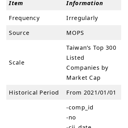
Item
Information
Frequency
Irregularly
Source
MOPS
Taiwan’s Top 300
Listed
Scale
Companies by
Market Cap
Historical Period
From 2021/01/01
-comp_id
-no
-cii_date