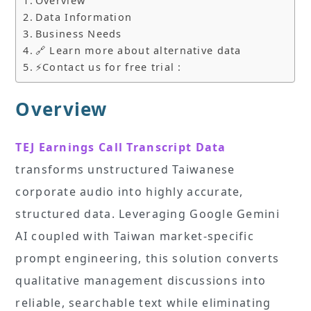
Overview
Data Information
Business Needs
🔗 Learn more about alternative data
⚡Contact us for free trial :
Overview
TEJ Earnings Call Transcript Data
transforms unstructured Taiwanese
corporate audio into highly accurate,
structured data. Leveraging Google Gemini
AI coupled with Taiwan market-specific
prompt engineering, this solution converts
qualitative management discussions into
reliable, searchable text while eliminating