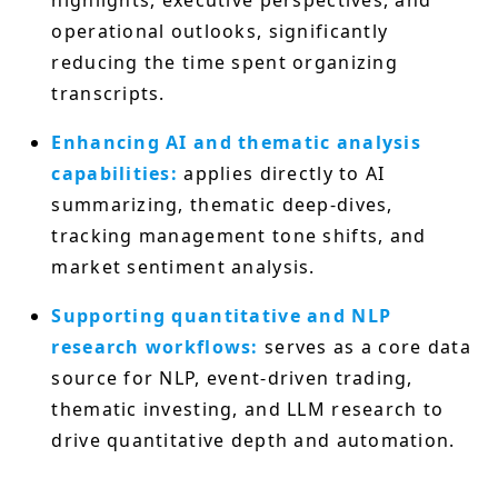
operational outlooks, significantly
reducing the time spent organizing
transcripts.
Enhancing AI and thematic analysis
capabilities:
applies directly to AI
summarizing, thematic deep-dives,
tracking management tone shifts, and
market sentiment analysis.
Supporting quantitative and NLP
research workflows:
serves as a core data
source for NLP, event-driven trading,
thematic investing, and LLM research to
drive quantitative depth and automation.