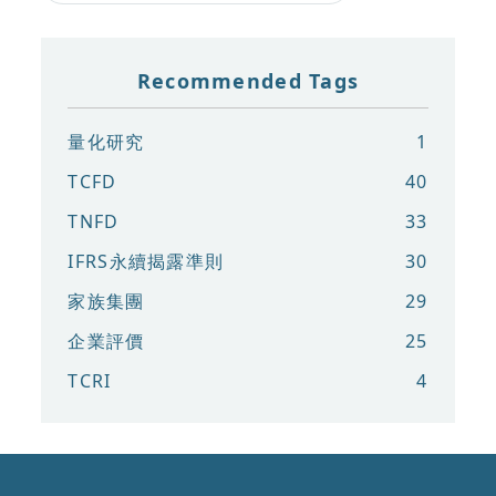
Recommended Tags
量化研究
1
TCFD
40
TNFD
33
IFRS永續揭露準則
30
家族集團
29
企業評價
25
TCRI
4