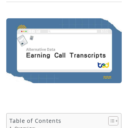
Table of Contents