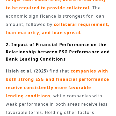
to be required to provide collateral.
The
economic significance is strongest for loan
amount, followed by
collateral requirement,
loan maturity, and loan spread.
2. Impact of Financial Performance on the
Relationship between ESG Performance and
Bank Lending Conditions
Hsieh et al. (2025)
find that
companies with
both strong ESG and financial performance
receive consistently more favorable
lending conditions
, while companies with
weak performance in both areas receive less
favorable terms. Holding other factors