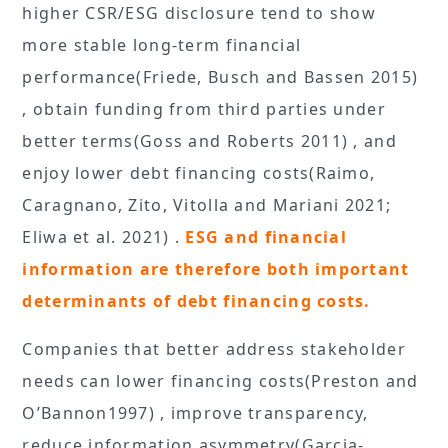
higher CSR/ESG disclosure tend to show
more stable long-term financial
performance(Friede, Busch and Bassen 2015)
, obtain funding from third parties under
better terms(Goss and Roberts 2011) , and
enjoy lower debt financing costs(Raimo,
Caragnano, Zito, Vitolla and Mariani 2021;
Eliwa et al. 2021) .
ESG and financial
information are therefore both important
determinants of debt financing costs.
Companies that better address stakeholder
needs can lower financing costs(Preston and
O’Bannon1997) , improve transparency,
reduce information asymmetry(Garcia-