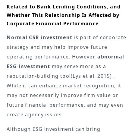
Related to Bank Lending Conditions, and
Whether This Relationship Is Affected by
Corporate Financial Performance
Normal CSR investment
is part of corporate
strategy and may help improve future
operating performance. However,
abnormal
ESG investment
may serve more as a
reputation-building tool(Lys et al. 2015) .
While it can enhance market recognition, it
may not necessarily improve firm value or
future financial performance, and may even
create agency issues.
Although ESG investment can bring