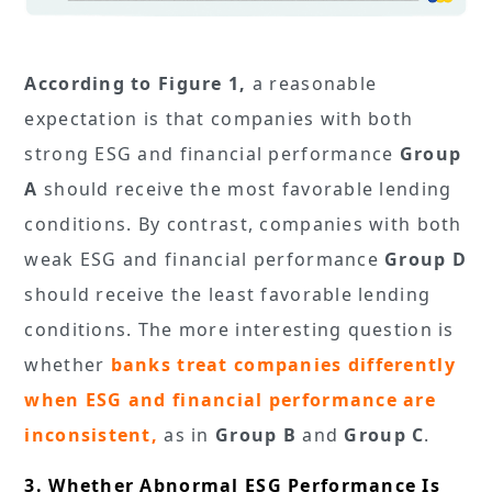
According to Figure 1,
a reasonable
expectation is that companies with both
strong ESG and financial performance
Group
A
should receive the most favorable lending
conditions. By contrast, companies with both
weak ESG and financial performance
Group D
should receive the least favorable lending
conditions. The more interesting question is
whether
banks treat companies differently
when ESG and financial performance are
inconsistent,
as in
Group B
and
Group C
.
3. Whether Abnormal ESG Performance Is