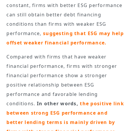
constant, firms with better ESG performance
can still obtain better debt financing
conditions than firms with weaker ESG
performance,
suggesting that ESG may help
offset weaker financial performance.
Compared with firms that have weaker
financial performance, firms with stronger
financial performance show a stronger
positive relationship between ESG
performance and favorable lending
conditions.
In other words,
the positive link
between strong ESG performance and
better lending terms is mainly driven by