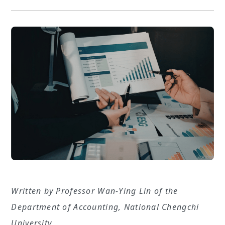
Written by Professor Wan-Ying Lin of the
Department of Accounting, National Chengchi
University