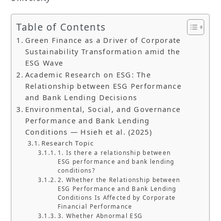
Table of Contents
Green Finance as a Driver of Corporate
Sustainability Transformation amid the
ESG Wave
Academic Research on ESG: The
Relationship between ESG Performance
and Bank Lending Decisions
Environmental, Social, and Governance
Performance and Bank Lending
Conditions — Hsieh et al. (2025)
Research Topic
1. Is there a relationship between
ESG performance and bank lending
conditions?
2. Whether the Relationship between
ESG Performance and Bank Lending
Conditions Is Affected by Corporate
Financial Performance
3. Whether Abnormal ESG