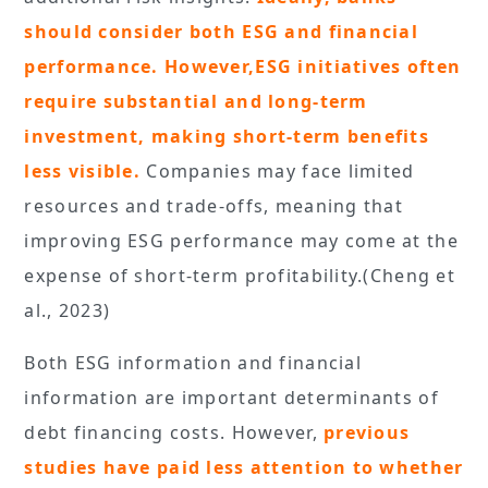
should consider both ESG and financial
performance. However,ESG initiatives often
require substantial and long-term
investment, making short-term benefits
less visible.
Companies may face limited
resources and trade-offs, meaning that
improving ESG performance may come at the
expense of short-term profitability.(Cheng et
al., 2023)
Both ESG information and financial
information are important determinants of
debt financing costs. However,
previous
studies have paid less attention to whether