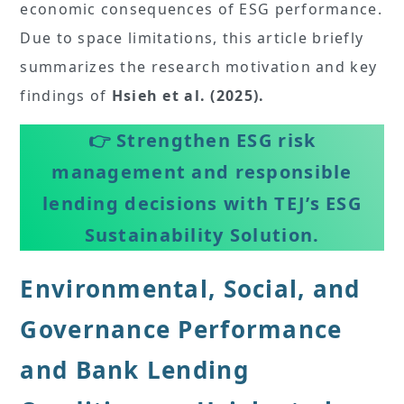
economic consequences of ESG performance.
Due to space limitations, this article briefly
summarizes the research motivation and key
findings of
Hsieh et al. (2025).
👉
Strengthen ESG risk
management and responsible
lending decisions with TEJ’s ESG
Sustainability Solution.
Environmental, Social, and
Governance Performance
and Bank Lending