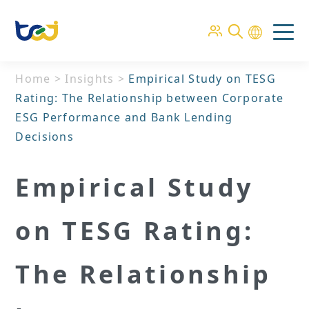
Home
>
Insights
>
Empirical Study on TESG
Rating: The Relationship between Corporate
ESG Performance and Bank Lending
Decisions
Empirical Study
on TESG Rating:
The Relationship