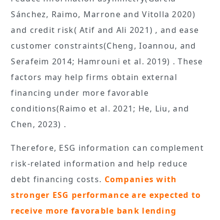
Sánchez, Raimo, Marrone and Vitolla 2020)
and credit risk( Atif and Ali 2021) , and ease
customer constraints(Cheng, Ioannou, and
Serafeim 2014; Hamrouni et al. 2019) . These
factors may help firms obtain external
financing under more favorable
conditions(Raimo et al. 2021; He, Liu, and
Chen, 2023) .
Therefore, ESG information can complement
risk-related information and help reduce
debt financing costs.
Companies with
stronger ESG performance are expected to
receive more favorable bank lending