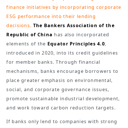
finance initiatives by incorporating corporate
ESG performance into their lending
decisions.
The Bankers Association of the
Republic of China
has also incorporated
elements of the
Equator Principles 4.0
,
introduced in 2020, into its credit guidelines
for member banks. Through financial
mechanisms, banks encourage borrowers to
place greater emphasis on environmental,
social, and corporate governance issues,
promote sustainable industrial development,
and work toward carbon reduction targets.
If banks only lend to companies with strong