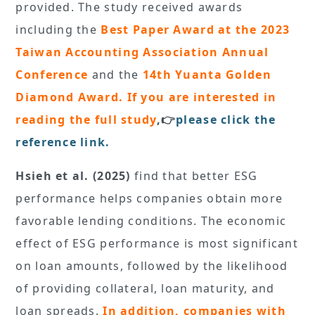
provided. The study received awards
including the
Best Paper Award at the 2023
Taiwan Accounting Association Annual
Conference
and the
14th Yuanta Golden
Diamond Award. If you are interested in
reading the full study
,👉
please click the
reference link.
Hsieh et al. (2025)
find that better ESG
performance helps companies obtain more
favorable lending conditions. The economic
effect of ESG performance is most significant
on loan amounts, followed by the likelihood
of providing collateral, loan maturity, and
loan spreads.
In addition,
companies with