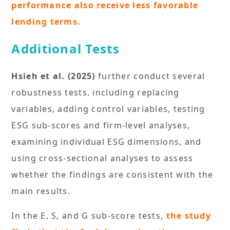
performance also receive less favorable
lending terms.
Additional Tests
Hsieh et al. (2025)
further conduct several
robustness tests, including replacing
variables, adding control variables, testing
ESG sub-scores and firm-level analyses,
examining individual ESG dimensions, and
using cross-sectional analyses to assess
whether the findings are consistent with the
main results.
In the E, S, and G sub-score tests,
the study