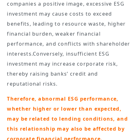
companies a positive image, excessive ESG
investment may cause costs to exceed
benefits, leading to resource waste, higher
financial burden, weaker financial
performance, and conflicts with shareholder
interests.Conversely, insufficient ESG
investment may increase corporate risk,
thereby raising banks’ credit and
reputational risks.
Therefore, abnormal ESG performance,
whether higher or lower than expected,
may be related to lending conditions, and
this relationship may also be affected by
corporate financial performance.