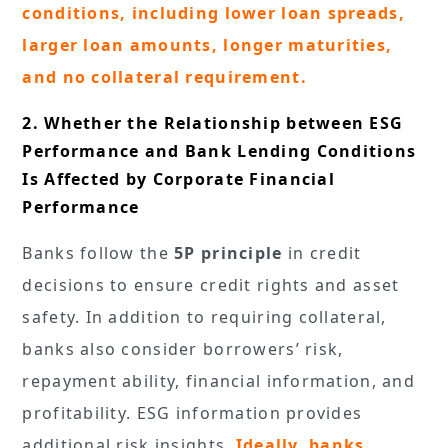
conditions, including lower loan spreads,
larger loan amounts, longer maturities,
and no collateral requirement.
2. Whether the Relationship between ESG
Performance and Bank Lending Conditions
Is Affected by Corporate Financial
Performance
Banks follow the
5P principle
in credit
decisions to ensure credit rights and asset
safety. In addition to requiring collateral,
banks also consider borrowers’ risk,
repayment ability, financial information, and
profitability. ESG information provides
additional risk insights.
Ideally, banks