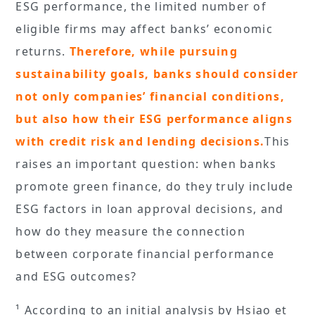
ESG performance, the limited number of
eligible firms may affect banks’ economic
returns.
Therefore, while pursuing
sustainability goals, banks should consider
not only companies’ financial conditions,
but also how their ESG performance aligns
with credit risk and lending decisions.
This
raises an important question: when banks
promote green finance, do they truly include
ESG factors in loan approval decisions, and
how do they measure the connection
between corporate financial performance
and ESG outcomes?
¹ According to an initial analysis by Hsiao et