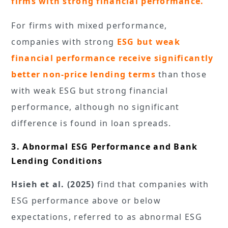
firms with strong financial performance.
For firms with mixed performance,
companies with strong
ESG but weak
financial performance receive significantly
better non-price lending terms
than those
with weak ESG but strong financial
performance, although no significant
difference is found in loan spreads.
3. Abnormal ESG Performance and Bank
Lending Conditions
Hsieh et al. (2025)
find that companies with
ESG performance above or below
expectations, referred to as abnormal ESG