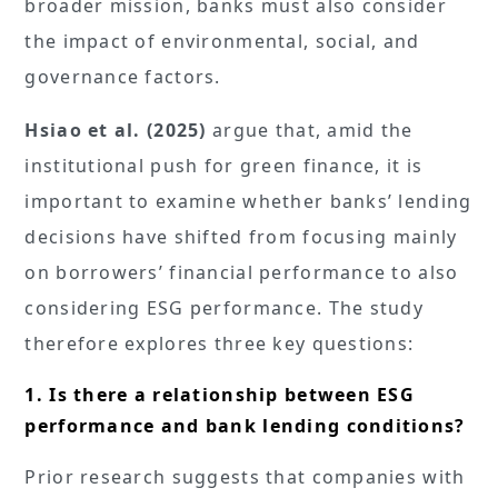
broader mission, banks must also consider
the impact of environmental, social, and
governance factors.
Hsiao et al. (2025)
argue that, amid the
institutional push for green finance, it is
important to examine whether banks’ lending
decisions have shifted from focusing mainly
on borrowers’ financial performance to also
considering ESG performance. The study
therefore explores three key questions:
1. Is there a relationship between ESG
performance and bank lending conditions?
Prior research suggests that companies with