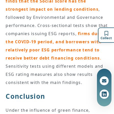
finds that the Social score has the
strongest impact on lending conditions
,
followed by Environmental and Governance
performance. Cross-sectional tests show that
companies issuing ESG reports,
firms during
Collect
the COVID-19 period, and borrowers with
relatively poor ESG performance tend to
receive better debt financing conditions
.
Sensitivity tests using different models and
ESG rating measures also show results
consistent with the main findings.
Conclusion
Under the influence of green finance,