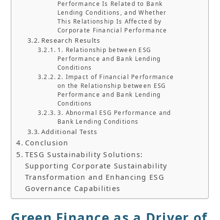
Performance Is Related to Bank
Lending Conditions, and Whether
This Relationship Is Affected by
Corporate Financial Performance
Research Results
1. Relationship between ESG
Performance and Bank Lending
Conditions
2. Impact of Financial Performance
on the Relationship between ESG
Performance and Bank Lending
Conditions
3. Abnormal ESG Performance and
Bank Lending Conditions
Additional Tests
Conclusion
TESG Sustainability Solutions:
Supporting Corporate Sustainability
Transformation and Enhancing ESG
Governance Capabilities
Green Finance as a Driver of