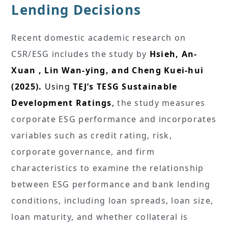
Lending Decisions
Recent domestic academic research on
CSR/ESG includes the study by
Hsieh, An-
Xuan , Lin Wan-ying, and Cheng Kuei-hui
(2025).
Using
TEJ’s TESG Sustainable
Development Ratings
,
the study measures
corporate ESG performance and incorporates
variables such as credit rating, risk,
corporate governance, and firm
characteristics to examine the relationship
between ESG performance and bank lending
conditions, including loan spreads, loan size,
loan maturity, and whether collateral is