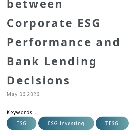
between
Corporate ESG
Performance and
Bank Lending
Decisions
May 06 2026
Keywords：
ESG
ESG Investing
TESG