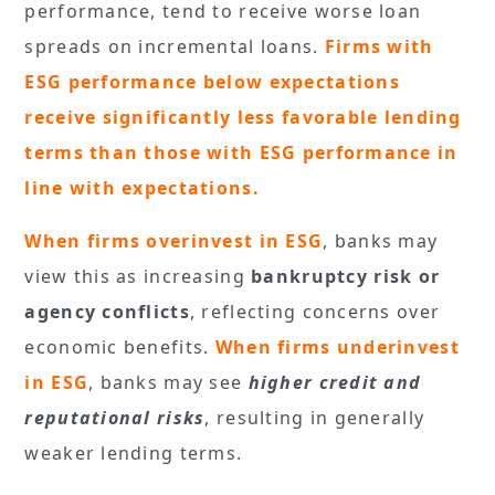
performance, tend to receive worse loan
spreads on incremental loans.
Firms with
ESG performance below expectations
receive significantly less favorable lending
terms than those with ESG performance in
line with expectations.
When firms overinvest in ESG
, banks may
view this as increasing
bankruptcy risk or
agency conflicts
, reflecting concerns over
economic benefits.
When firms underinvest
in ESG
, banks may see
higher credit and
reputational risks
, resulting in generally
weaker lending terms.