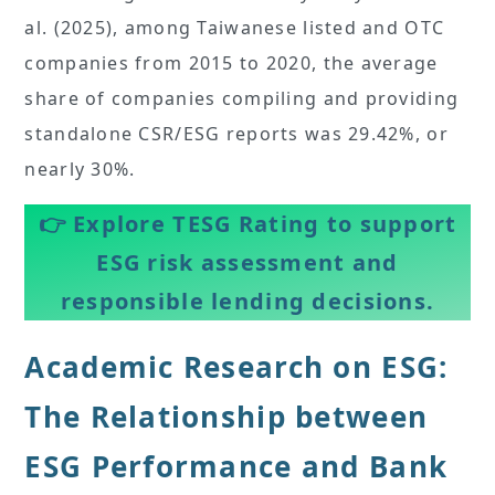
al. (2025), among Taiwanese listed and OTC
companies from 2015 to 2020, the average
share of companies compiling and providing
standalone CSR/ESG reports was 29.42%, or
nearly 30%.
👉
Explore TESG Rating to support
ESG risk assessment and
responsible lending decisions.
Academic Research on ESG:
The Relationship between
ESG Performance and Bank