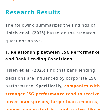
Research Results
The following summarizes the findings of
Hsieh et al. (2025)
based on the research
questions above.
1. Relationship between ESG Performance
and Bank Lending Conditions
Hsieh et al. (2025)
find that bank lending
decisions are influenced by corporate ESG
performance.
Specifically,
companies with
stronger ESG performance tend to receive
lower loan spreads, larger loan amounts,
longer loan maturities, and are less likely