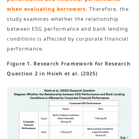
when evaluating borrowers.
Therefore, the
study examines whether the relationship
between ESG performance and bank lending
conditions is affected by corporate financial
performance.
Figure 1. Research Framework for Research
Question 2 in Hsieh et al. (2025)