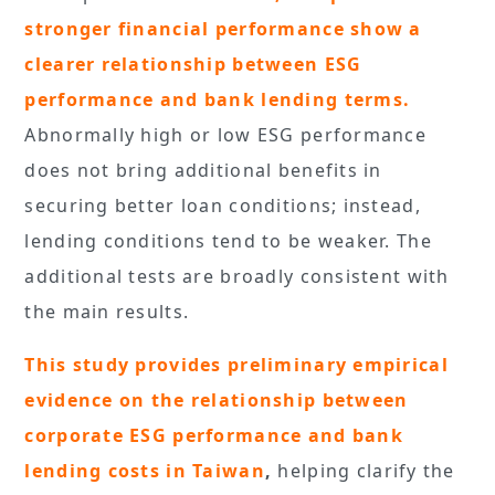
stronger financial performance show a
clearer relationship between ESG
performance and bank lending terms.
Abnormally high or low ESG performance
does not bring additional benefits in
securing better loan conditions; instead,
lending conditions tend to be weaker. The
additional tests are broadly consistent with
the main results.
This study provides preliminary empirical
evidence on the relationship between
corporate ESG performance and bank
lending costs in Taiwan
,
helping clarify the