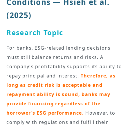
Conditions — Hsieh et al.
(2025)
Research Topic
For banks, ESG-related lending decisions
must still balance returns and risks. A
company’s profitability supports its ability to
repay principal and interest.
Therefore, as
long as credit risk is acceptable and
repayment ability is sound, banks may
provide financing regardless of the
borrower’s ESG performance.
However, to
comply with regulations and fulfill their