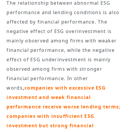
The relationship between abnormal ESG
performance and lending conditions is also
affected by financial performance. The
negative effect of ESG overinvestment is
mainly observed among firms with weaker
financial performance, while the negative
effect of ESG underinvestment is mainly
observed among firms with stronger
financial performance. In other
words
,
companies with excessive ESG
investment and weak financial
performance receive worse lending terms;
companies with insufficient ESG
investment but strong financial