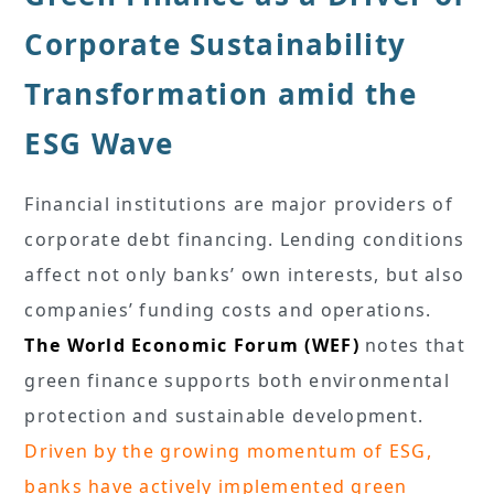
Corporate Sustainability
Transformation amid the
ESG Wave
Financial institutions are major providers of
corporate debt financing. Lending conditions
affect not only banks’ own interests, but also
companies’ funding costs and operations.
The World Economic Forum (WEF)
notes that
green finance supports both environmental
protection and sustainable development.
Driven by the growing momentum of ESG,
banks have actively implemented green