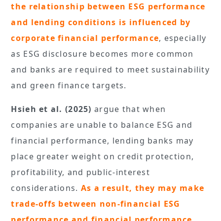
the relationship between ESG performance
and lending conditions is influenced by
corporate financial performance
, especially
as ESG disclosure becomes more common
and banks are required to meet sustainability
and green finance targets.
Hsieh et al. (2025)
argue that when
companies are unable to balance ESG and
financial performance, lending banks may
place greater weight on credit protection,
profitability, and public-interest
considerations.
As a result, they may make
trade-offs between non-financial ESG
performance and financial performance