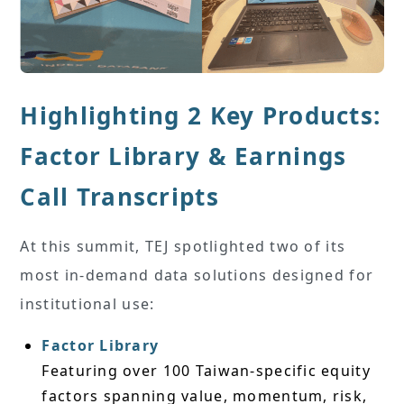
Highlighting 2 Key Products:
Factor Library & Earnings
Call Transcripts
At this summit, TEJ spotlighted two of its
most in-demand data solutions designed for
institutional use:
Factor Library
Featuring over 100 Taiwan-specific equity
factors spanning value, momentum, risk,