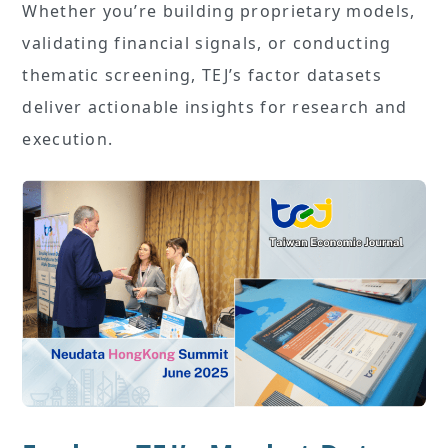
Whether you’re building proprietary models,
validating financial signals, or conducting
thematic screening, TEJ’s factor datasets
deliver actionable insights for research and
execution.