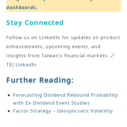
dashboards.
Stay Connected
Follow us on LinkedIn for updates on product
enhancements, upcoming events, and
insights from Taiwan’s financial markets: 🔗
TEJ LinkedIn
Further Reading:
Forecasting Dividend Rebound Probability
with Ex-Dividend Event Studies
Factor Strategy – Idiosyncratic Volatility