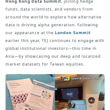
Hong Kong Data Summit
, joining hedge
funds, data scientists, and vendors from
around the world to explore how alternative
data is driving alpha generation. Following
our appearance at the
London Summit
earlier this year, TEJ continues to engage with
global institutional investors—this time in
Asia—by showcasing our deep and localized
market datasets for Taiwan equities.