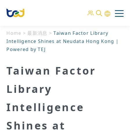
Home
>
最新消息
>
Taiwan Factor Library
Intelligence Shines at Neudata Hong Kong |
Powered by TEJ
Taiwan Factor
Library
Intelligence
Shines at