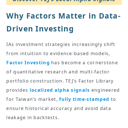
Why Factors Matter in Data-
Driven Investing
IAs investment strategies increasingly shift
from intuition to evidence-based models,
Factor Investing
has become a cornerstone
of quantitative research and multi-factor
portfolio construction. TEJ’s Factor Library
provides
localized alpha signals
engineered
for Taiwan’s market,
fully time-stamped
to
ensure historical accuracy and avoid data
leakage in backtests.