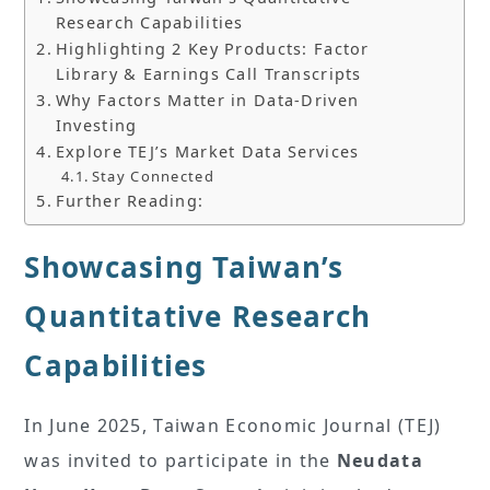
Research Capabilities
Highlighting 2 Key Products: Factor
Library & Earnings Call Transcripts
Why Factors Matter in Data-Driven
Investing
Explore TEJ’s Market Data Services
Stay Connected
Further Reading:
Showcasing Taiwan’s
Quantitative Research
Capabilities
In June 2025, Taiwan Economic Journal (TEJ)
was invited to participate in the
Neudata