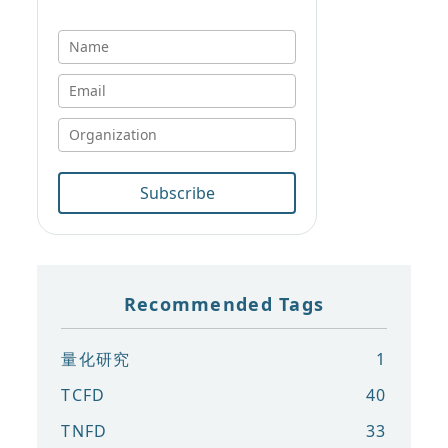
Subscribe
Recommended Tags
量化研究
1
TCFD
40
TNFD
33