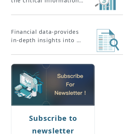
the critical information
you need to stay ahead
in the ever-changing
financial landscape.
Financial data-provides
in-depth insights into a
company's operational
performance and is
essential for analyzing
its business operations.
Subscribe to
newsletter