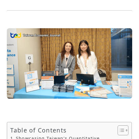
Table of Contents
Showcasing Taiwan’s Quantitative