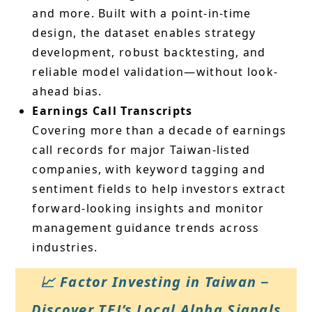
and more. Built with a point-in-time
design, the dataset enables strategy
development, robust backtesting, and
reliable model validation—without look-
ahead bias.
Earnings Call Transcripts
Covering more than a decade of earnings
call records for major Taiwan-listed
companies, with keyword tagging and
sentiment fields to help investors extract
forward-looking insights and monitor
management guidance trends across
industries.
📈 Factor Investing in Taiwan－
Discover TEJ’s Local Alpha Signals