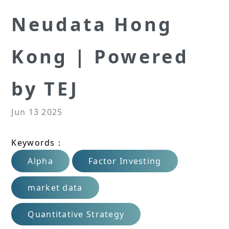
Neudata Hong
Kong | Powered
by TEJ
Jun 13 2025
Keywords：
Alpha
Factor Investing
market data
Quantitative Strategy