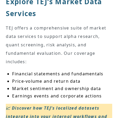
Explore TEJ’s Market Data
Services
TEJ offers a comprehensive suite of market
data services to support alpha research,
quant screening, risk analysis, and
fundamental evaluation. Our coverage
includes:
Financial statements and fundamentals
Price-volume and return data
Market sentiment and ownership data
Earnings events and corporate actions
📈 Discover how TEJ’s localized datasets
integrate into your internal workflows and