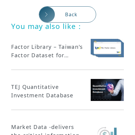
Back
You may also like：
Factor Library – Taiwan's
Factor Dataset for
Quantitative Investing
TEJ Quantitative
Investment Database
Market Data -delivers