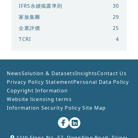
IFRS永續揭露準則
30
家族集團
29
企業評價
25
TCRI
4
News
Solution & Datasets
Insights
Contact Us
Privacy Policy Statement
Personal Data Policy
Copyright Information
Website licensing terms
Information Security Policy
Site Map
11th Floor, No. 57, DongXing Road, Taipei