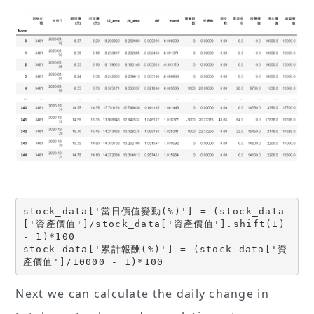
stock_data['當日價值變動(%)'] = (stock_data
['資產價值']/stock_data['資產價值'].shift(1) 
- 1)*100
stock_data['累計報酬(%)'] = (stock_data['資
產價值']/10000 - 1)*100
Next we can calculate the daily change in