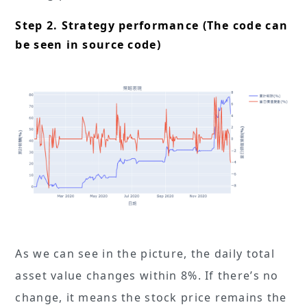
Step 2. Strategy performance (The code can
be seen in source code)
As we can see in the picture, the daily total
asset value changes within 8%. If there’s no
change, it means the stock price remains the