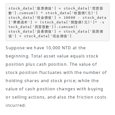
stock_data['股票價值'] = stock_data['買賣股
數'].cumsum() * stock_data['收盤價(元)']
stock_data['現金價值'] = 10000 - stock_data
['摩擦成本'] + (stock_data['開盤價(元)']* -s
tock_data['買賣股數']).cumsum() 
stock_data['資產價值'] = stock_data['股票價
值'] + stock_data['現金價值']
Suppose we have 10,000 NTD at the
beginning. Total asset value equals stock
position plus cash position. The value of
stock position fluctuates with the number of
holding shares and stock price; while the
value of cash position changes with buying
or selling actions, and also the friction costs
incurred.