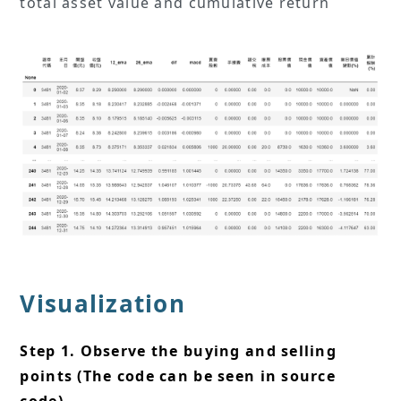
total asset value and cumulative return
Visualization
Step 1. Observe the buying and selling
points (The code can be seen in source