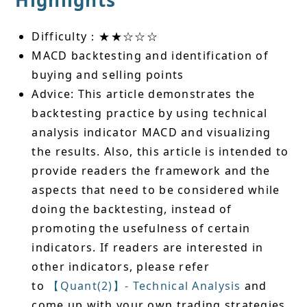
Highlights
Difficulty：★★☆☆☆
MACD backtesting and identification of
buying and selling points
Advice: This article demonstrates the
backtesting practice by using technical
analysis indicator MACD and visualizing
the results. Also, this article is intended to
provide readers the framework and the
aspects that need to be considered while
doing the backtesting, instead of
promoting the usefulness of certain
indicators. If readers are interested in
other indicators, please refer
to
【Quant(2)】- Technical Analysis
and
come up with your own trading strategies