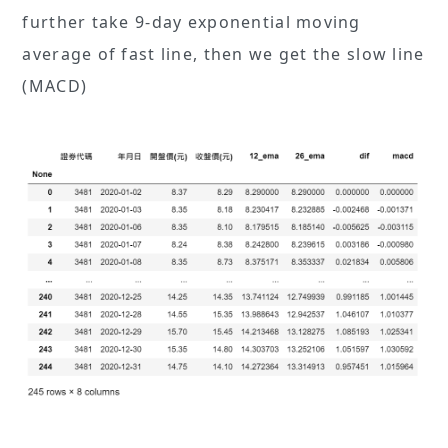
further take 9-day exponential moving
average of fast line, then we get the slow line
(MACD)