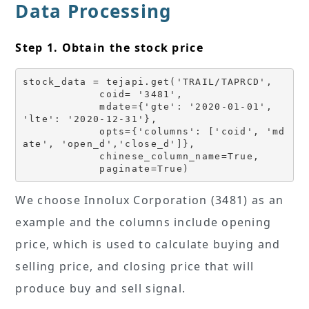
Data Processing
Step 1. Obtain the stock price
stock_data = tejapi.get('TRAIL/TAPRCD',
            coid= '3481',
            mdate={'gte': '2020-01-01', 
'lte': '2020-12-31'},
            opts={'columns': ['coid', 'md
ate', 'open_d','close_d']},
            chinese_column_name=True,
            paginate=True)
We choose Innolux Corporation (3481) as an
example and the columns include opening
price, which is used to calculate buying and
selling price, and closing price that will
produce buy and sell signal.