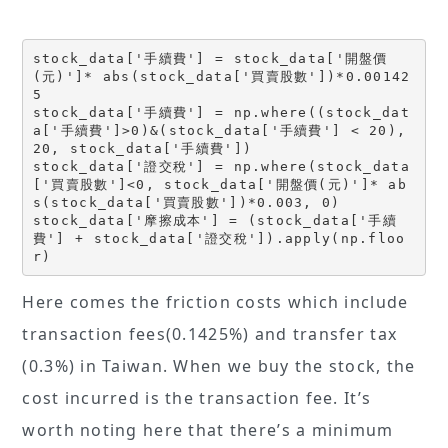
stock_data['手續費'] = stock_data['開盤價
(元)']* abs(stock_data['買賣股數'])*0.00142
5
stock_data['手續費'] = np.where((stock_dat
a['手續費']>0)&(stock_data['手續費'] < 20), 
20, stock_data['手續費'])
stock_data['證交稅'] = np.where(stock_data
['買賣股數']<0, stock_data['開盤價(元)']* ab
s(stock_data['買賣股數'])*0.003, 0)
stock_data['摩擦成本'] = (stock_data['手續
費'] + stock_data['證交稅']).apply(np.floo
r)
Here comes the friction costs which include
transaction fees(0.1425%) and transfer tax
(0.3%) in Taiwan. When we buy the stock, the
cost incurred is the transaction fee. It’s
worth noting here that there’s a minimum