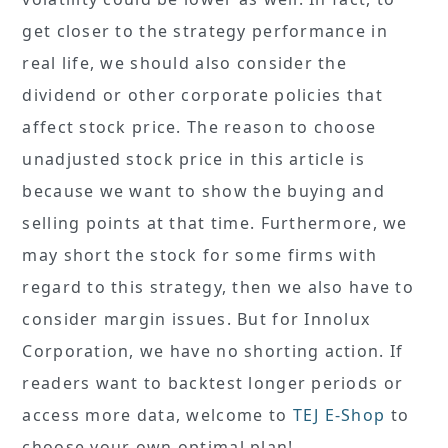
get closer to the strategy performance in
real life, we should also consider the
dividend or other corporate policies that
affect stock price. The reason to choose
unadjusted stock price in this article is
because we want to show the buying and
selling points at that time. Furthermore, we
may short the stock for some firms with
regard to this strategy, then we also have to
consider margin issues. But for Innolux
Corporation, we have no shorting action. If
readers want to backtest longer periods or
access more data, welcome to
TEJ E-Shop
to
choose your own optimal plan!