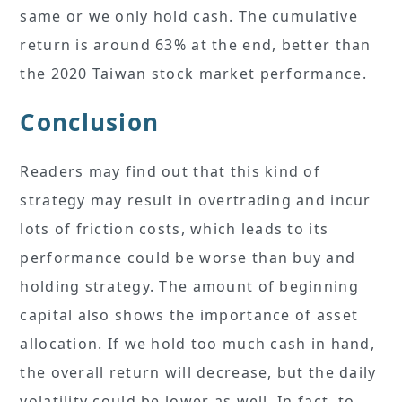
same or we only hold cash. The cumulative
return is around 63% at the end, better than
the 2020 Taiwan stock market performance.
Conclusion
Readers may find out that this kind of
strategy may result in overtrading and incur
lots of friction costs, which leads to its
performance could be worse than buy and
holding strategy. The amount of beginning
capital also shows the importance of asset
allocation. If we hold too much cash in hand,
the overall return will decrease, but the daily
volatility could be lower as well. In fact, to