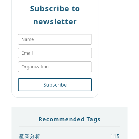
Subscribe to
newsletter
Subscribe
Recommended Tags
產業分析
115