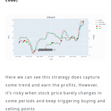
code)
Here we can see this strategy does capture
some trend and earn the profits. However,
it’s risky when stock price barely changes in
some periods and keep triggering buying and
selling points