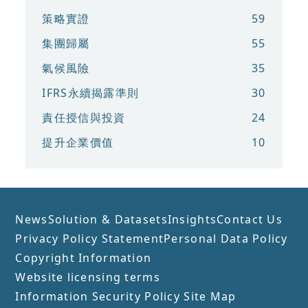
策略實證
59
集團歸屬
55
氣候風險
35
IFRS永續揭露準則
30
責任授信與投資
24
提升企業價值
10
News
Solution & Datasets
Insights
Contact Us
Privacy Policy Statement
Personal Data Policy
Copyright Information
Website licensing terms
Information Security Policy
Site Map