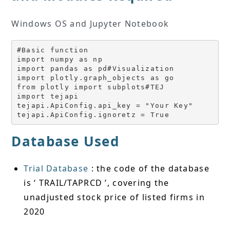
Windows OS and Jupyter Notebook
#Basic function
import numpy as np
import pandas as pd#Visualization
import plotly.graph_objects as go
from plotly import subplots#TEJ
import tejapi
tejapi.ApiConfig.api_key = "Your Key"
tejapi.ApiConfig.ignoretz = True
Database Used
Trial Database
: the code of the database
is ‘ TRAIL/TAPRCD ’, covering the
unadjusted stock price of listed firms in
2020