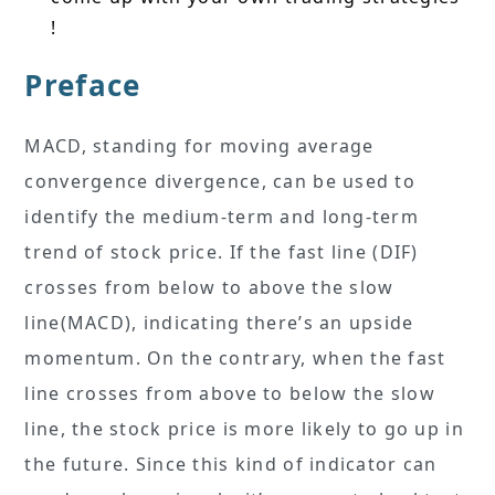
!
Preface
MACD, standing for moving average
convergence divergence, can be used to
identify the medium-term and long-term
trend of stock price. If the fast line (DIF)
crosses from below to above the slow
line(MACD), indicating there’s an upside
momentum. On the contrary, when the fast
line crosses from above to below the slow
line, the stock price is more likely to go up in
the future. Since this kind of indicator can