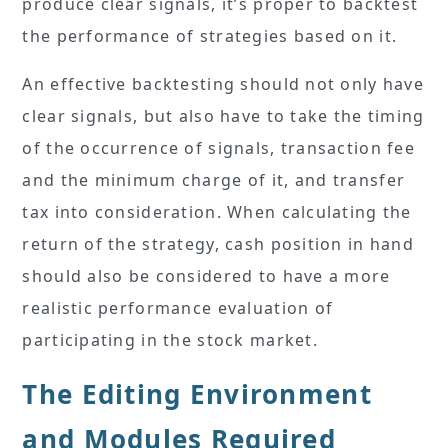
produce clear signals, it’s proper to backtest
the performance of strategies based on it.
An effective backtesting should not only have
clear signals, but also have to take the timing
of the occurrence of signals, transaction fee
and the minimum charge of it, and transfer
tax into consideration. When calculating the
return of the strategy, cash position in hand
should also be considered to have a more
realistic performance evaluation of
participating in the stock market.
The Editing Environment
and Modules Required