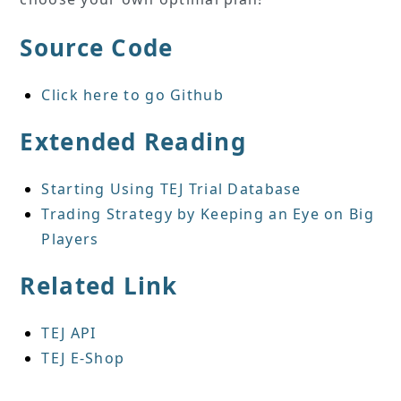
Source Code
Click here to go Github
Extended Reading
Starting Using TEJ Trial Database
Trading Strategy by Keeping an Eye on Big
Players
Related Link
TEJ API
TEJ E-Shop