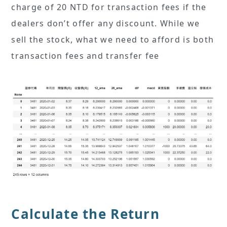
charge of 20 NTD for transaction fees if the
dealers don’t offer any discount. While we
sell the stock, what we need to afford is both
transaction fees and transfer fee
Calculate the Return