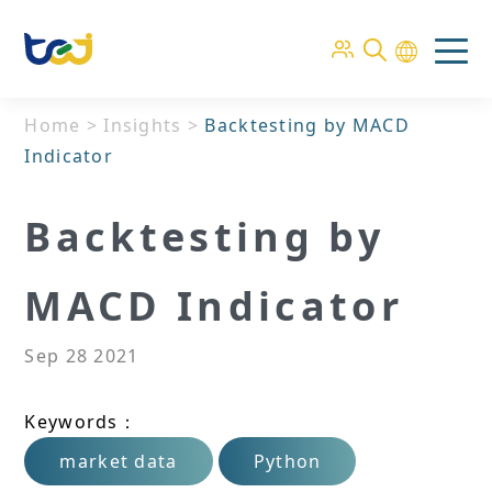
Home
>
Insights
>
Backtesting by MACD
Indicator
Backtesting by
MACD Indicator
Sep 28 2021
Keywords：
market data
Python