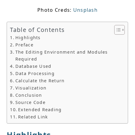
Photo Creds:
Unsplash
Table of Contents
Highlights
Preface
The Editing Environment and Modules
Required
Database Used
Data Processing
Calculate the Return
Visualization
Conclusion
Source Code
Extended Reading
Related Link