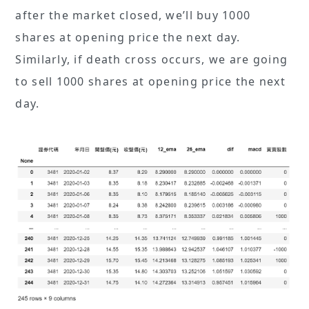
after the market closed, we’ll buy 1000
shares at opening price the next day.
Similarly, if death cross occurs, we are going
to sell 1000 shares at opening price the next
day.