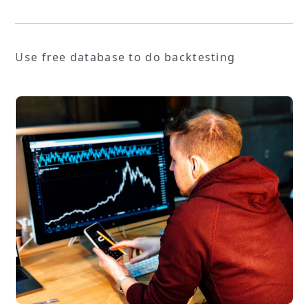
Use free database to do backtesting