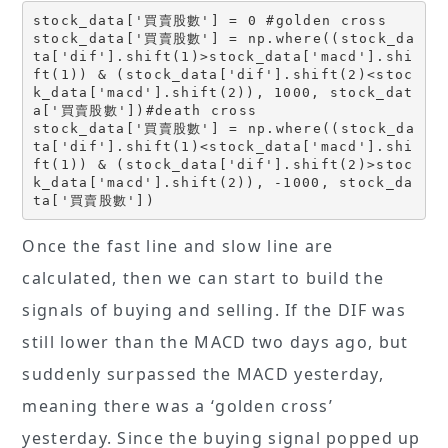
stock_data['買賣股數'] = 0 #golden cross
stock_data['買賣股數'] = np.where((stock_da
ta['dif'].shift(1)>stock_data['macd'].shi
ft(1)) & (stock_data['dif'].shift(2)<stoc
k_data['macd'].shift(2)), 1000, stock_dat
a['買賣股數'])#death cross
stock_data['買賣股數'] = np.where((stock_da
ta['dif'].shift(1)<stock_data['macd'].shi
ft(1)) & (stock_data['dif'].shift(2)>stoc
k_data['macd'].shift(2)), -1000, stock_da
ta['買賣股數'])
Once the fast line and slow line are
calculated, then we can start to build the
signals of buying and selling. If the DIF was
still lower than the MACD two days ago, but
suddenly surpassed the MACD yesterday,
meaning there was a ‘golden cross’
yesterday. Since the buying signal popped up