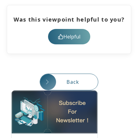
Was this viewpoint helpful to you?
Helpful
Back