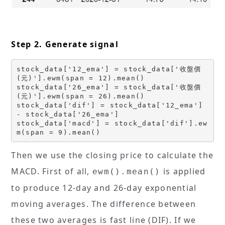
Step 2. Generate signal
stock_data['12_ema'] = stock_data['收盤價
(元)'].ewm(span = 12).mean()
stock_data['26_ema'] = stock_data['收盤價
(元)'].ewm(span = 26).mean()
stock_data['dif'] = stock_data['12_ema']  
- stock_data['26_ema']
stock_data['macd'] = stock_data['dif'].ew
m(span = 9).mean()
Then we use the closing price to calculate the
MACD. First of all,
is applied
ewm().mean()
to produce 12-day and 26-day exponential
moving averages. The difference between
these two averages is fast line (DIF). If we