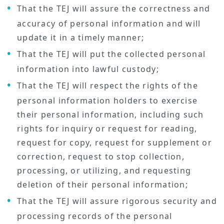
That the TEJ will assure the correctness and
accuracy of personal information and will
update it in a timely manner;
That the TEJ will put the collected personal
information into lawful custody;
That the TEJ will respect the rights of the
personal information holders to exercise
their personal information, including such
rights for inquiry or request for reading,
request for copy, request for supplement or
correction, request to stop collection,
processing, or utilizing, and requesting
deletion of their personal information;
That the TEJ will assure rigorous security and
processing records of the personal