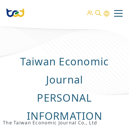
Taiwan Economic
Journal
PERSONAL
INFORMATION
The Taiwan Economic Journal Co., Ltd