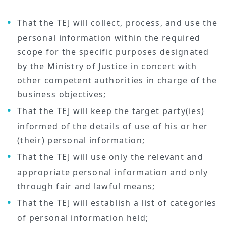
That the TEJ will collect, process, and use the
personal information within the required
scope for the specific purposes designated
by the Ministry of Justice in concert with
other competent authorities in charge of the
business objectives;
That the TEJ will keep the target party(ies)
informed of the details of use of his or her
(their) personal information;
That the TEJ will use only the relevant and
appropriate personal information and only
through fair and lawful means;
That the TEJ will establish a list of categories
of personal information held;