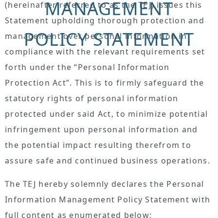
MANAGEMENT
(hereinafter referred to as the TEJ) issues this
Statement upholding thorough protection and
POLICY STATEMENT
management over personal information in
compliance with the relevant requirements set
forth under the “Personal Information
Protection Act”. This is to firmly safeguard the
statutory rights of personal information
protected under said Act, to minimize potential
infringement upon personal information and
the potential impact resulting therefrom to
assure safe and continued business operations.
The TEJ hereby solemnly declares the Personal
Information Management Policy Statement with
full content as enumerated below: