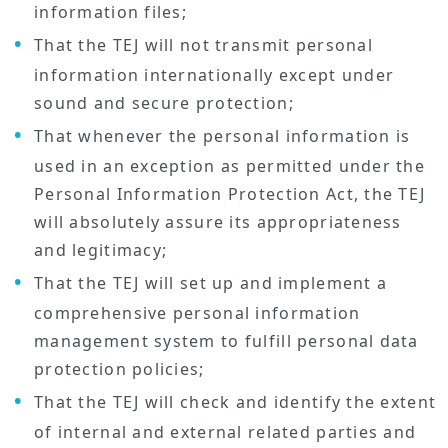
information files;
That the TEJ will not transmit personal
information internationally except under
sound and secure protection;
That whenever the personal information is
used in an exception as permitted under the
Personal Information Protection Act, the TEJ
will absolutely assure its appropriateness
and legitimacy;
That the TEJ will set up and implement a
comprehensive personal information
management system to fulfill personal data
protection policies;
That the TEJ will check and identify the extent
of internal and external related parties and