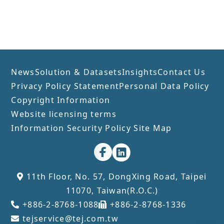
News
Solution & Datasets
Insights
Contact Us
Privacy Policy Statement
Personal Data Policy
Copyright Information
Website licensing terms
Information Security Policy
Site Map
11th Floor, No. 57, DongXing Road, Taipei
11070, Taiwan(R.O.C.)
+886-2-8768-1088
+886-2-8768-1336
tejservice@tej.com.tw