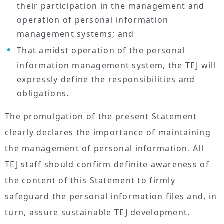
their participation in the management and
operation of personal information
management systems; and
That amidst operation of the personal
information management system, the TEJ will
expressly define the responsibilities and
obligations.
The promulgation of the present Statement
clearly declares the importance of maintaining
the management of personal information. All
TEJ staff should confirm definite awareness of
the content of this Statement to firmly
safeguard the personal information files and, in
turn, assure sustainable TEJ development.