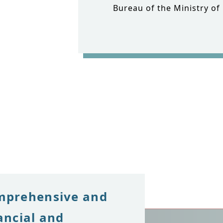
Bureau of the Ministry of
mprehensive and
ancial and