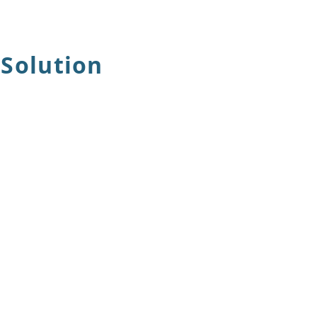
 Solution