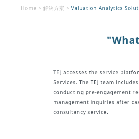
Home
>
解決方案
>
Valuation Analytics Solu
"What 
TEJ accesses the service platfo
Services. The TEJ team includes
conducting pre-engagement requ
management inquiries after cas
consultancy service.