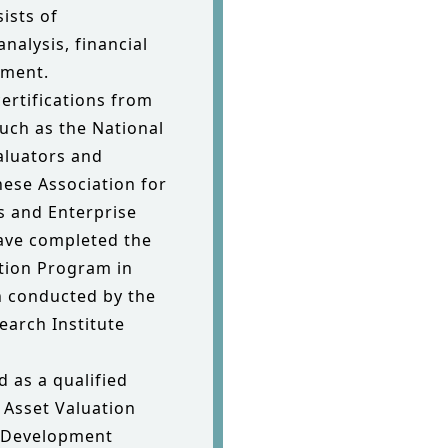
ists of
analysis, financial
sment.
rtifications from
uch as the National
Valuators and
nese Association for
s and Enterprise
have completed the
ation Program in
n conducted by the
earch Institute
d as a qualified
e Asset Valuation
l Development