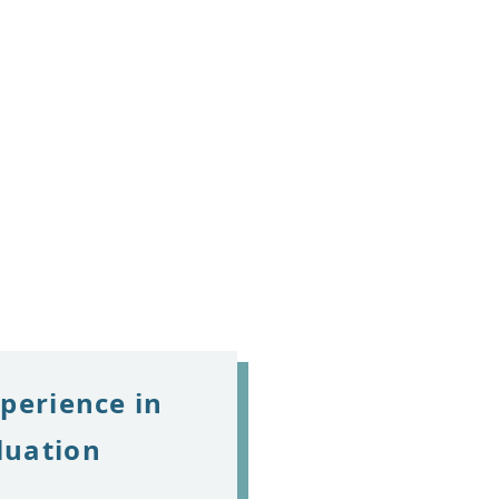
xperience in
luation