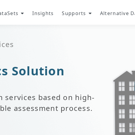
ataSets
Insights
Supports
Alternative 
ices
cs Solution
n services based on high-
iable assessment process.