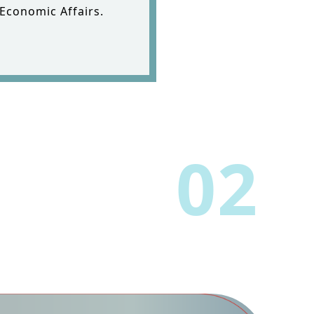
 Economic Affairs.