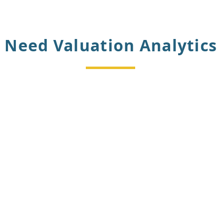
Need Valuation Analytics