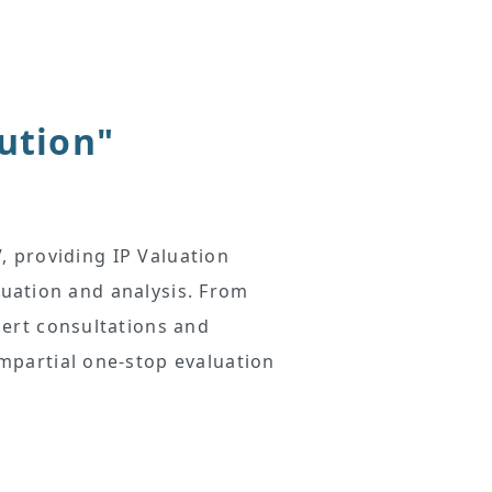
lution"
, providing IP Valuation
luation and analysis. From
ert consultations and
mpartial one-stop evaluation