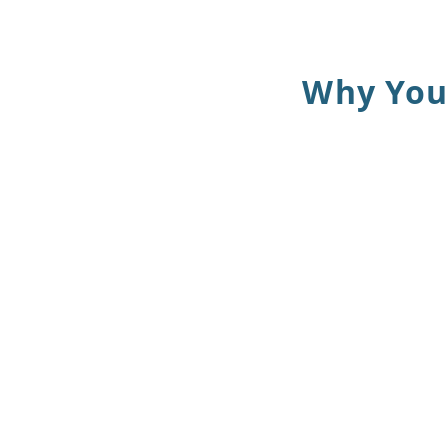
Why You 