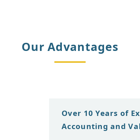
Our Advantages
Over 10 Years of E
Accounting and Va