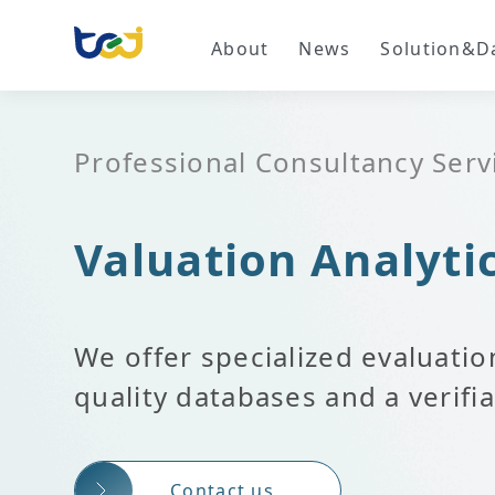
About
News
Solution&D
Professional Consultancy Serv
Valuation Analyti
We offer specialized evaluatio
quality databases and a verif
Contact us