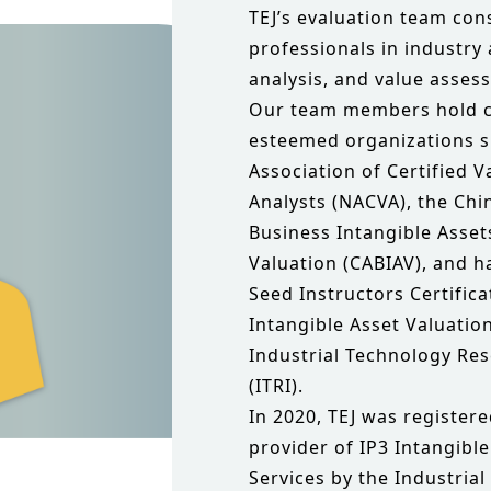
TEJ’s evaluation team cons
professionals in industry 
analysis, and value asses
Our team members hold ce
esteemed organizations s
Association of Certified 
Analysts (NACVA), the Chi
Business Intangible Asset
Valuation (CABIAV), and 
Seed Instructors Certific
Intangible Asset Valuatio
Industrial Technology Res
(ITRI).
In 2020, TEJ was registere
provider of IP3 Intangibl
Services by the Industria