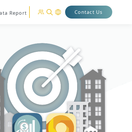
Contact Us
Data Report