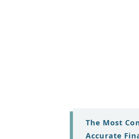
The Most Co
Accurate Fin