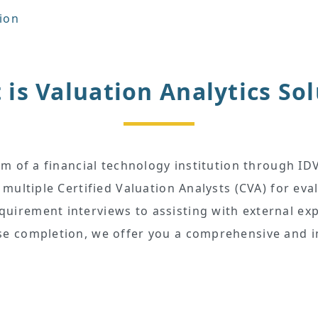
tion
is Valuation Analytics So
rm of a financial technology institution through IDV
 multiple Certified Valuation Analysts (CVA) for eva
irement interviews to assisting with external exp
e completion, we offer you a comprehensive and i