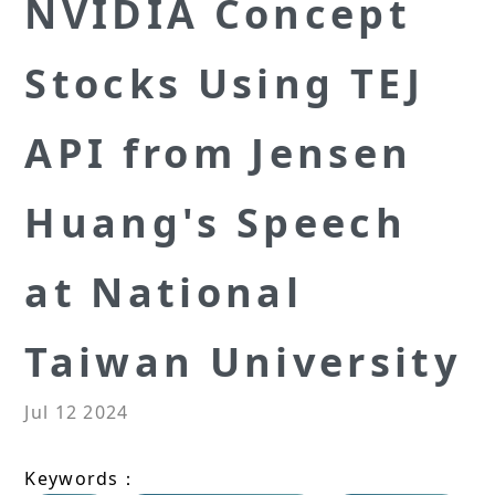
NVIDIA Concept
Stocks Using TEJ
API from Jensen
Huang's Speech
at National
Taiwan University
Jul 12 2024
Keywords：