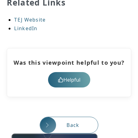
Related Links
TEJ Website
LinkedIn
Was this viewpoint helpful to you?
Helpful
Back