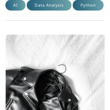
AI
Data Analysis
Python