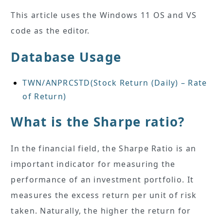
This article uses the Windows 11 OS and VS
code as the editor.
Database Usage
TWN/ANPRCSTD(Stock Return (Daily) – Rate
of Return)
What is the Sharpe ratio?
In the financial field, the Sharpe Ratio is an
important indicator for measuring the
performance of an investment portfolio. It
measures the excess return per unit of risk
taken. Naturally, the higher the return for