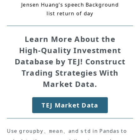
Jensen Huang’s speech Background
list return of day
Learn More About the
High-Quality Investment
Database by TEJ! Construct
Trading Strategies With
Market Data.
TEJ Market Data
Use
、
、and
in Pandas to
groupby
mean
std