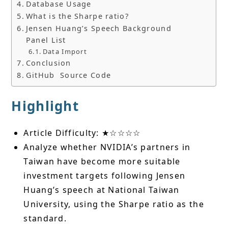
Database Usage
What is the Sharpe ratio?
Jensen Huang’s Speech Background
Panel List
Data Import
Conclusion
GitHub Source Code
Highlight
Article Difficulty: ★☆☆☆☆
Analyze whether NVIDIA’s partners in
Taiwan have become more suitable
investment targets following Jensen
Huang’s speech at National Taiwan
University, using the Sharpe ratio as the
standard.