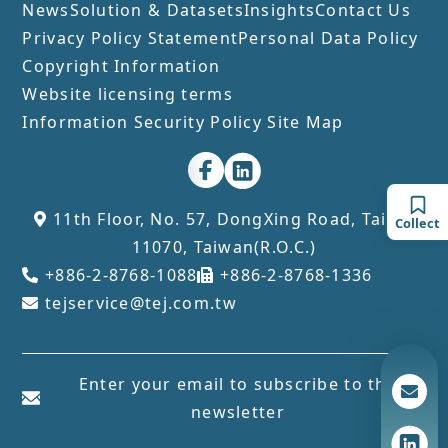
News
Solution & Datasets
Insights
Contact Us
Privacy Policy Statement
Personal Data Policy
Copyright Information
Website licensing terms
Information Security Policy
Site Map
11th Floor, No. 57, DongXing Road, Taipei
Collect
11070, Taiwan(R.O.C.)
+886-2-8768-1088
+886-2-8768-1336
tejservice@tej.com.tw
Enter your email to subscribe to the
newsletter