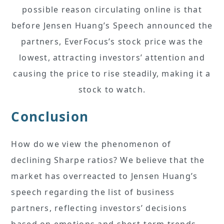
possible reason circulating online is that
before Jensen Huang’s Speech announced the
partners, EverFocus’s stock price was the
lowest, attracting investors’ attention and
causing the price to rise steadily, making it a
stock to watch.
Conclusion
How do we view the phenomenon of
declining Sharpe ratios? We believe that the
market has overreacted to Jensen Huang’s
speech regarding the list of business
partners, reflecting investors’ decisions
based on emotions and short-term trends