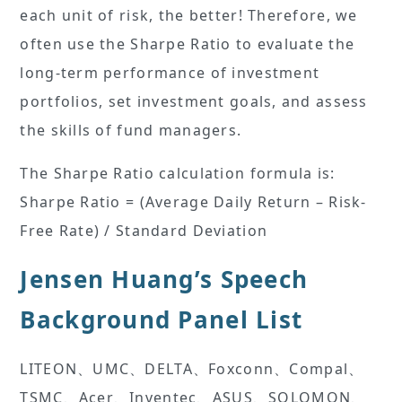
each unit of risk, the better! Therefore, we
often use the Sharpe Ratio to evaluate the
long-term performance of investment
portfolios, set investment goals, and assess
the skills of fund managers.
The Sharpe Ratio calculation formula is:
Sharpe Ratio = (Average Daily Return – Risk-
Free Rate) / Standard Deviation
Jensen Huang’s Speech
Background Panel List
LITEON、UMC、DELTA、Foxconn、Compal、
TSMC、Acer、Inventec、ASUS、SOLOMON、