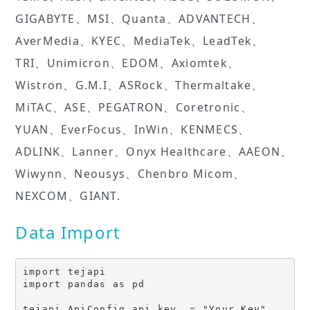
GIGABYTE、MSI、Quanta、ADVANTECH、
AverMedia、KYEC、MediaTek、LeadTek、
TRI、Unimicron、EDOM、Axiomtek、
Wistron、G.M.I、ASRock、Thermaltake、
MiTAC、ASE、PEGATRON、Coretronic、
YUAN、EverFocus、InWin、KENMECS、
ADLINK、Lanner、Onyx Healthcare、AAEON、
Wiwynn、Neousys、Chenbro Micom、
NEXCOM、GIANT.
Data Import
import tejapi

import pandas as pd
