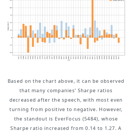
Based on the chart above, it can be observed
that many companies’ Sharpe ratios
decreased after the speech, with most even
turning from positive to negative. However,
the standout is EverFocus (5484), whose
Sharpe ratio increased from 0.14 to 1.27. A