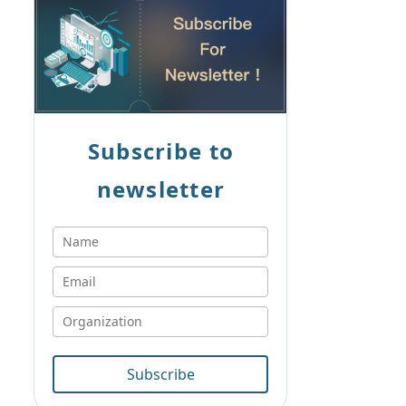
Subscribe to
newsletter
Subscribe