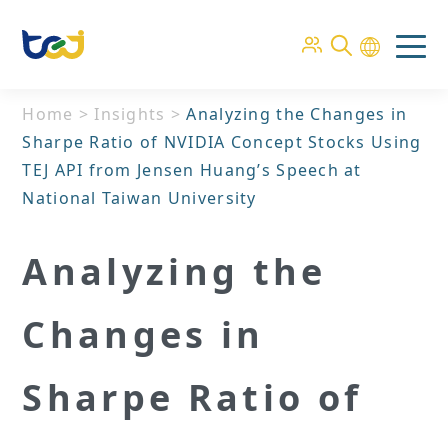
Home
>
Insights
>
Analyzing the Changes in
Sharpe Ratio of NVIDIA Concept Stocks Using
TEJ API from Jensen Huang’s Speech at
National Taiwan University
Analyzing the
Changes in
Sharpe Ratio of