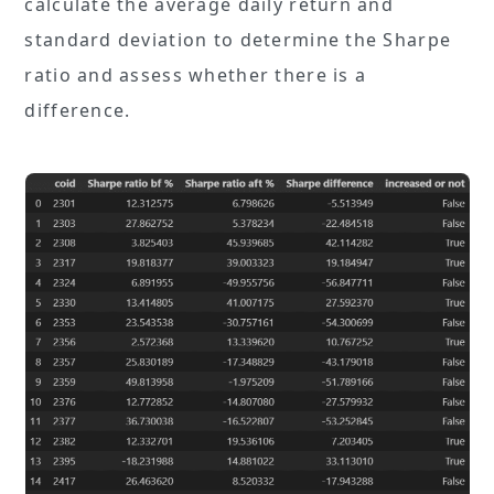
calculate the average daily return and
standard deviation to determine the Sharpe
ratio and assess whether there is a
difference.