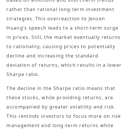
rather than rational long-term investment
strategies. This overreaction to Jensen
Huang’s speech leads to a short-term surge
in prices. Still, the market eventually returns
to rationality, causing prices to potentially
decline and increasing the standard
deviation of returns, which results in a lower
Sharpe ratio.
The decline in the Sharpe ratio means that
these stocks, while providing returns, are
accompanied by greater volatility and risk.
This reminds investors to focus more on risk
management and long-term returns while