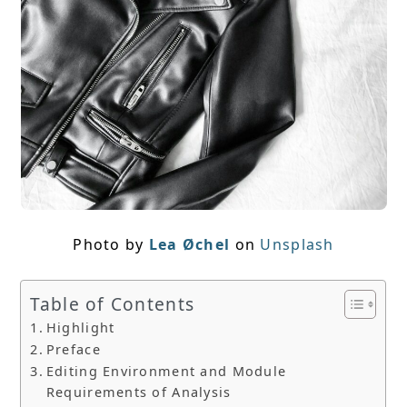
Photo by
Lea Øchel
on
Unsplash
Table of Contents
Highlight
Preface
Editing Environment and Module
Requirements of Analysis