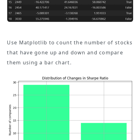
Use Matplotlib to count the number of stocks
that have gone up and down and compare
them using a bar chart.