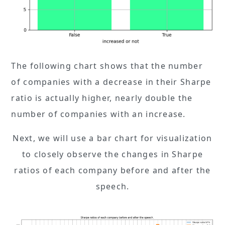
The following chart shows that the number
of companies with a decrease in their Sharpe
ratio is actually higher, nearly double the
number of companies with an increase.
Next, we will use a bar chart for visualization
to closely observe the changes in Sharpe
ratios of each company before and after the
speech.