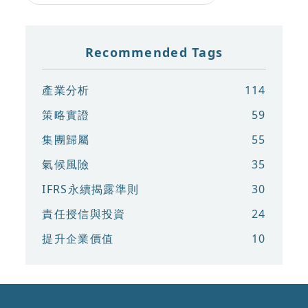
Recommended Tags
產業分析
114
策略實證
59
集團歸屬
55
氣候風險
35
IFRS永續揭露準則
30
責任授信與投資
24
提升企業價值
10