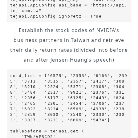
tejapi.ApiConfig.api_base = "https://api.
tej.com.tw"

Establish the stock codes of NVIDIA’s
business partners in Taiwan and retrieve
their daily return rates (divided into before
and after Jensen Huang’s speech)
coid_list = ['6579', '2353', '6166', '239
5', '3711', '3515', '2357', '2417', '308
8', '8210', '2324', '5371', '2308', '304
8', '5484', '2317', '9921', '2376', '331
2', '2356', '6117', '6125', '2449', '624
5', '2465', '2301', '2454', '3706', '237
7', '6922', '8234', '6569', '4938', '238
2', '2359', '3030', '3540', '2330', '230
3', '3037', '3231', '6669', '5474'] 

tablebefore = tejapi.get (

    'TWN/APRCD2',
