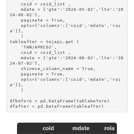
    coid = coid_list ,

    mdate = {'gte':'2024-05-02','lte':'20
24-06-02'}, 

    paginate = True, 

    opts={'columns':['coid','mdate','roi
a']},

    )

tableafter = tejapi.get (

    'TWN/APRCD2',

    coid = coid_list ,

    mdate = {'gte':'2024-06-02','lte':'20
24-07-02'}, 

    chinese_column_name = True,

    paginate = True, 

    opts={'columns':['coid','mdate','roi
a']},

    )

dfbefore = pd.DataFrame(tablebefore)
