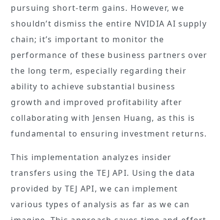
pursuing short-term gains. However, we
shouldn’t dismiss the entire NVIDIA AI supply
chain; it’s important to monitor the
performance of these business partners over
the long term, especially regarding their
ability to achieve substantial business
growth and improved profitability after
collaborating with Jensen Huang, as this is
fundamental to ensuring investment returns.
This implementation analyzes insider
transfers using the TEJ API. Using the data
provided by TEJ API, we can implement
various types of analysis as far as we can
imagine. This approach saves time and effort