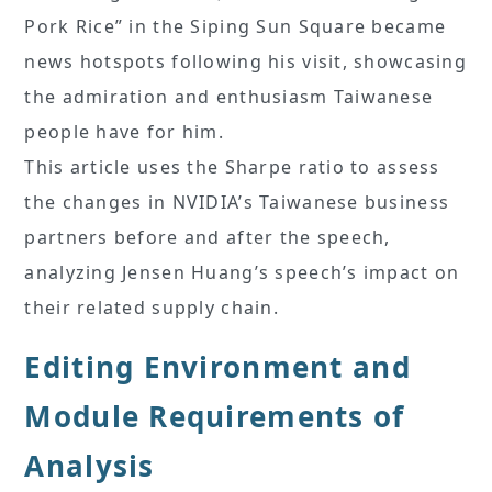
Pork Rice” in the Siping Sun Square became
news hotspots following his visit, showcasing
the admiration and enthusiasm Taiwanese
people have for him.
This article uses the Sharpe ratio to assess
the changes in NVIDIA’s Taiwanese business
partners before and after the speech,
analyzing Jensen Huang’s speech’s impact on
their related supply chain.
Editing Environment and
Module Requirements of
Analysis