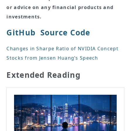
or advice on any financial products and
investments.
GitHub
Source Code
Changes in Sharpe Ratio of NVIDIA Concept
Stocks from Jensen Huang’s Speech
Extended Reading