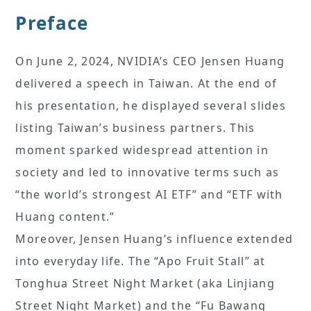
Preface
On June 2, 2024, NVIDIA’s CEO Jensen Huang
delivered a speech in Taiwan. At the end of
his presentation, he displayed several slides
listing Taiwan’s business partners. This
moment sparked widespread attention in
society and led to innovative terms such as
“the world’s strongest AI ETF” and “ETF with
Huang content.”
Moreover, Jensen Huang’s influence extended
into everyday life. The “Apo Fruit Stall” at
Tonghua Street Night Market (aka Linjiang
Street Night Market) and the “Fu Bawang