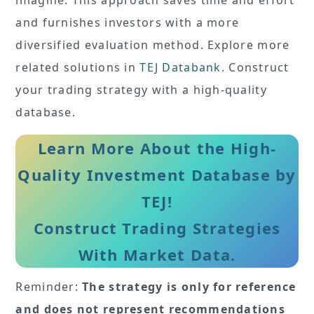
and furnishes investors with a more
diversified evaluation method. Explore more
related solutions in
TEJ Databank
. Construct
your trading strategy with a high-quality
database.
Learn More About the High-
Quality Investment Database by
TEJ!
Construct Trading Strategies
With Market Data.
Reminder:
The strategy is only for reference
and does not represent recommendations