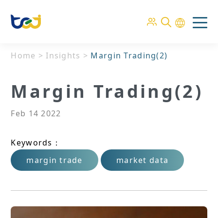
Home
>
Insights
>
Margin Trading(2)
Margin Trading(2)
Feb 14 2022
Keywords：
margin trade
market data