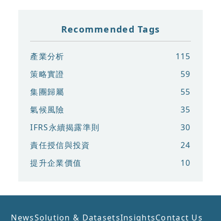
Recommended Tags
產業分析
115
策略實證
59
集團歸屬
55
氣候風險
35
IFRS永續揭露準則
30
責任授信與投資
24
提升企業價值
10
News
Solution & Datasets
Insights
Contact Us