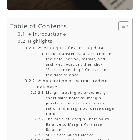
Table of Contents
🔸Introduction🔸
Highlights
📍Technique of exporting data
Click “Transfer Data” and choose
the field, period, format, and
archived location, then click
“Start converting.” You can get
the data at once.
📍 Application of margin trading
database
Margin trading balance, margin
short sales balance, margin
purchase increase or decrease
ratio, and margin purchase usage
ratio.
The ratio of Margin Short Sales
Balance to Margin Purchase
Balance
SBL Short Sales Balance