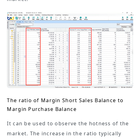
The ratio of Margin Short Sales Balance to
Margin Purchase Balance
It can be used to observe the hotness of the
market. The increase in the ratio typically