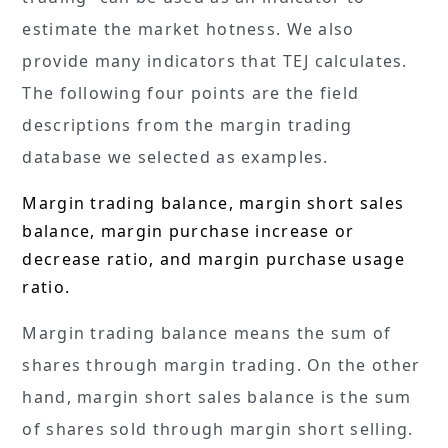
estimate the market hotness. We also
provide many indicators that TEJ calculates.
The following four points are the field
descriptions from the margin trading
database we selected as examples.
Margin trading balance, margin short sales
balance, margin purchase increase or
decrease ratio, and margin purchase usage
ratio.
Margin trading balance means the sum of
shares through margin trading. On the other
hand, margin short sales balance is the sum
of shares sold through margin short selling.