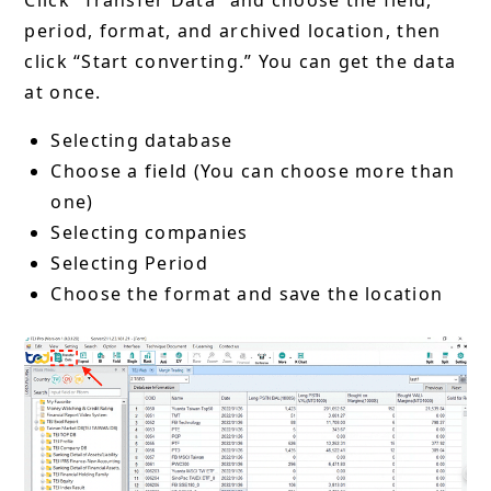
Click “Transfer Data” and choose the field,
period, format, and archived location, then
click “Start converting.” You can get the data
at once.
Selecting database
Choose a field (You can choose more than
one)
Selecting companies
Selecting Period
Choose the format and save the location