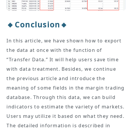
🔸Conclusion🔸
In this article, we have shown how to export
the data at once with the function of
“Transfer Data.” It will help users save time
with data treatment. Besides, we continue
the previous article and introduce the
meaning of some fields in the margin trading
database. Through this data, we can build
indicators to estimate the variety of markets.
Users may utilize it based on what they need.
The detailed information is described in