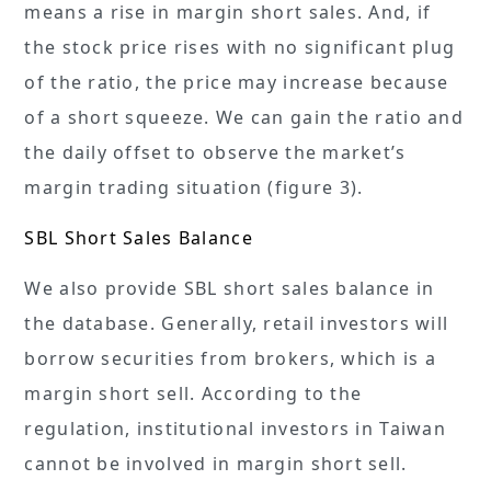
means a rise in margin short sales. And, if
the stock price rises with no significant plug
of the ratio, the price may increase because
of a short squeeze. We can gain the ratio and
the daily offset to observe the market’s
margin trading situation (figure 3).
SBL Short Sales Balance
We also provide SBL short sales balance in
the database. Generally, retail investors will
borrow securities from brokers, which is a
margin short sell. According to the
regulation, institutional investors in Taiwan
cannot be involved in margin short sell.