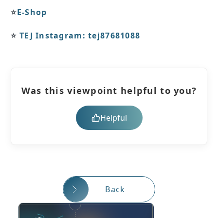
⭐️
E-Shop
⭐️
TEJ Instagram: tej87681088
Was this viewpoint helpful to you?
Helpful
Back