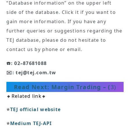
“Database information” on the upper left
side of the database. Click it if you want to
gain more information. If you have any
further queries or suggestions regarding the
TEJ database, please do not hesitate to
contact us by phone or email.
☎️: 02–87681088
✉️: tej@tej.com.tw
Read Next: Margin Trading – (
3)
🔸Related link🔸
⭐️
TEJ official website
⭐️
Medium TEJ-API