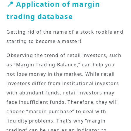
📍 Application of margin
trading database
Getting rid of the name of a stock rookie and
starting to become a master!
Observing the trend of retail investors, such
as “Margin Trading Balance,” can help you
not lose money in the market. While retail
investors differ from institutional investors
with abundant funds, retail investors may
face insufficient funds. Therefore, they will
choose “margin purchase” to deal with
liquidity problems. That’s why “margin
trading” can be used as an indicator to