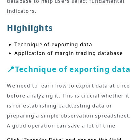
database to help users select fundamental
indicators.
Highlights
Technique of exporting data
Application of margin trading database
📍Technique of exporting data
We need to learn how to export data at once
before analyzing it. This is crucial whether it
is for establishing backtesting data or
preparing a simple observation spreadsheet.
A good operation can save a lot of time.