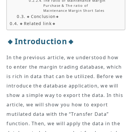
The ratio of Maintenance Margin
Purchase & The ratio of
Maintenance Margin Short Sales
🔸Conclusion🔸
🔸Related link🔸
🔸Introduction🔸
In the previous article, we understood how
to enter the margin trading database, which
is rich in data that can be utilized. Before we
introduce the database application, we will
show a simple way to export the data. In this
article, we will show you how to export
mutilated data with the “Transfer Data”
function. Then, we will apply the data in the