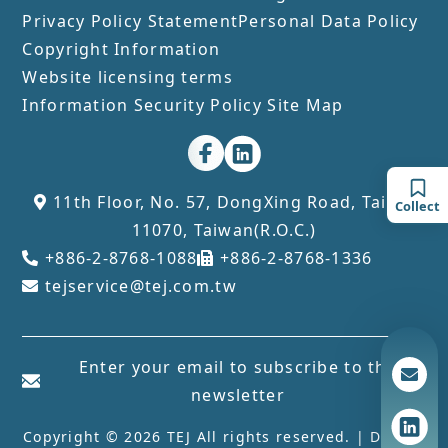
Privacy Policy Statement
Personal Data Policy
Copyright Information
Website licensing terms
Information Security Policy
Site Map
11th Floor, No. 57, DongXing Road, Taipei
Collect
11070, Taiwan(R.O.C.)
+886-2-8768-1088
+886-2-8768-1336
tejservice@tej.com.tw
Enter your email to subscribe to the
newsletter
Copyright © 2026 TEJ All rights reserved. | Design