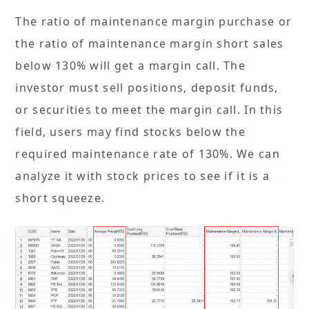
The ratio of maintenance margin purchase or
the ratio of maintenance margin short sales
below 130% will get a margin call. The
investor must sell positions, deposit funds,
or securities to meet the margin call. In this
field, users may find stocks below the
required maintenance rate of 130%. We can
analyze it with stock prices to see if it is a
short squeeze.