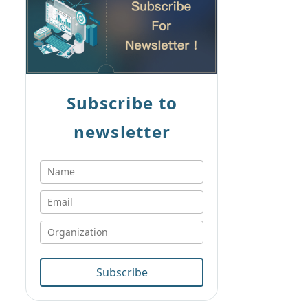
Subscribe to
newsletter
Subscribe