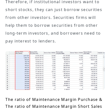
Therefore, if institutional investors want to
short stocks, they can just borrow securities
from other investors. Securities firms will
help them to borrow securities from other
long-term investors, and borrowers need to
pay interest to lenders.
The ratio of Maintenance Margin Purchase &
The ratio of Maintenance Margin Short Sales