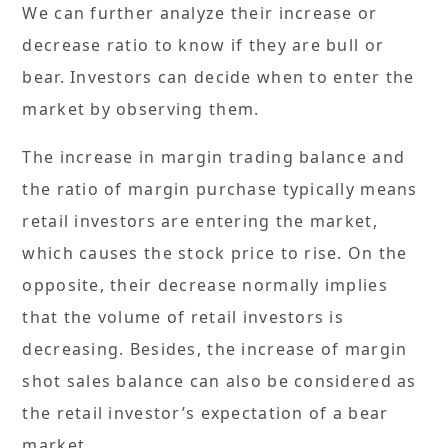
We can further analyze their increase or
decrease ratio to know if they are bull or
bear. Investors can decide when to enter the
market by observing them.
The increase in margin trading balance and
the ratio of margin purchase typically means
retail investors are entering the market,
which causes the stock price to rise. On the
opposite, their decrease normally implies
that the volume of retail investors is
decreasing. Besides, the increase of margin
shot sales balance can also be considered as
the retail investor’s expectation of a bear
market.