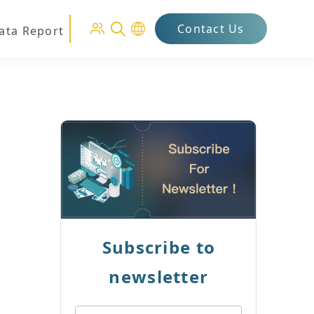
Contact Us
Data Report
Subscribe to
newsletter