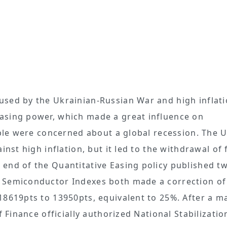
used by the Ukrainian-Russian War and high inflati
asing power, which made a great influence on
ople were concerned about a global recession. The 
inst high inflation, but it led to the withdrawal of
end of the Quantitative Easing policy published t
 Semiconductor Indexes both made a correction of
18619pts to 13950pts, equivalent to 25%. After a m
f Finance officially authorized National Stabilizati