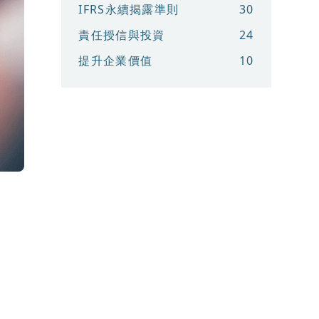
IFRS永續揭露準則
30
責任授信與投資
24
提升企業價值
10