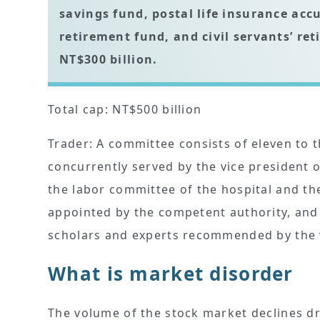
savings fund, postal life insurance acc
retirement fund, and civil servants’ 
NT$300 billion.
Total cap: NT$500 billion
Trader: A committee consists of eleven to
concurrently served by the vice president
the labor committee of the hospital and the 
appointed by the competent authority, and
scholars and experts recommended by the va
What is market disorder
The volume of the stock market declines dra