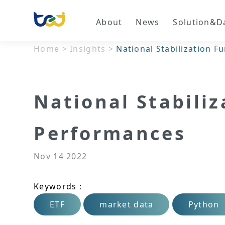
About
News
Solution&D
Home
>
Insights
>
National Stabilization 
National Stabili
Performances
Nov 14 2022
Keywords：
ETF
market data
Python