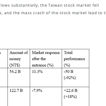
flows substantially, the Taiwan stock market fell
s, and the mass crash of the stock market lead to 