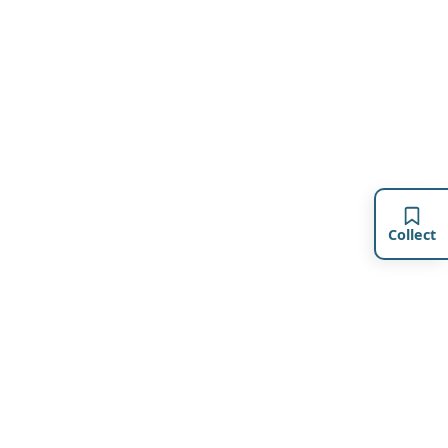
Collect