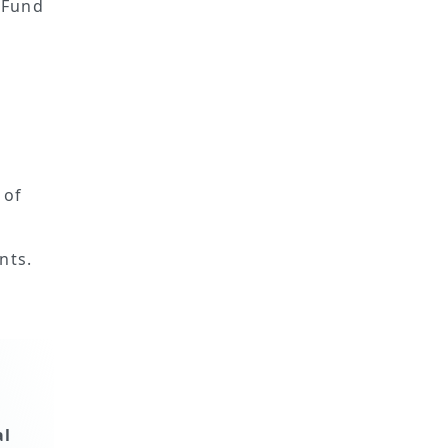
 Fund
 of
nts.
al