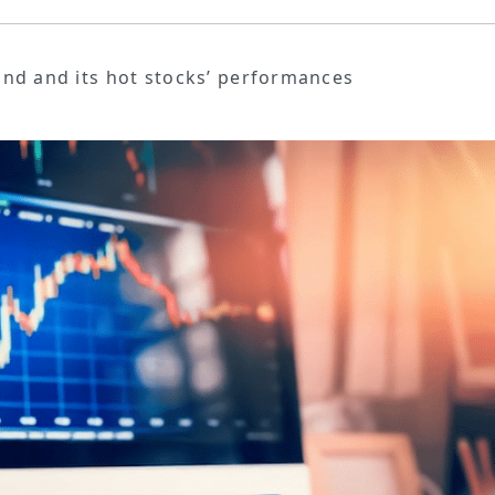
Fund and its hot stocks’ performances