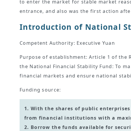
to enter the market for stable market reaso
entrance, and also was the first action aft
Introduction of National S
Competent Authority: Executive Yuan
Purpose of establishment: Article 1 of th
the National Financial Stability Fund: To ma
financial markets and ensure national stab
Funding source:
1. With the shares of public enterprise
from financial institutions with a ma
2. Borrow the funds available for secur