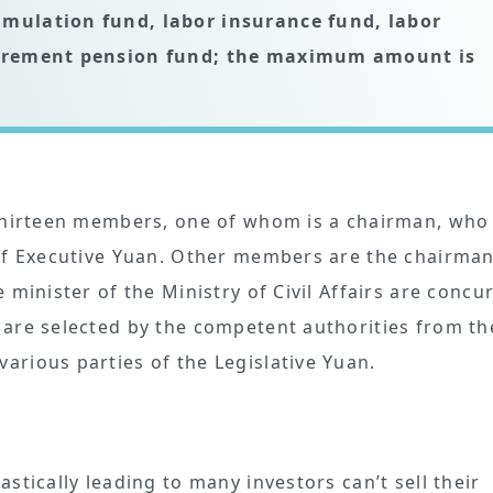
umulation fund, labor insurance fund, labor
retirement pension fund; the maximum amount is
 thirteen members, one of whom is a chairman, who 
 of Executive Yuan. Other members are the chairman
minister of the Ministry of Civil Affairs are concu
 are selected by the competent authorities from th
rious parties of the Legislative Yuan.
stically leading to many investors can’t sell their