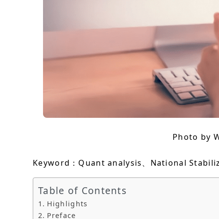
Photo by 
Keyword：Quant analysis、National Stabili
Table of Contents
Highlights
Preface