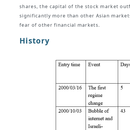
shares, the capital of the stock market out
significantly more than other Asian market
fear of other financial markets.
History