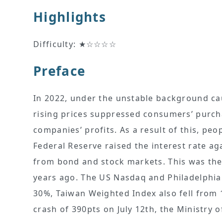
Highlights
Difficulty: ★☆☆☆☆
Preface
In 2022, under the unstable background ca
rising prices suppressed consumers’ purch
companies’ profits. As a result of this, pe
Federal Reserve raised the interest rate aga
from bond and stock markets. This was the 
years ago. The US Nasdaq and Philadelphia
30%, Taiwan Weighted Index also fell from 
crash of 390pts on July 12th, the Ministry o