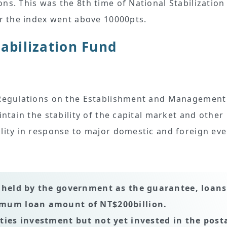
ns. This was the 8th time of National Stabilization
er the index went above 10000pts.
tabilization Fund
e Regulations on the Establishment and Management
intain the stability of the capital market and other
ility in response to major domestic and foreign eve
s held by the government as the guarantee, loans
ximum loan amount of NT$200billion.
ities investment but not yet invested in the post