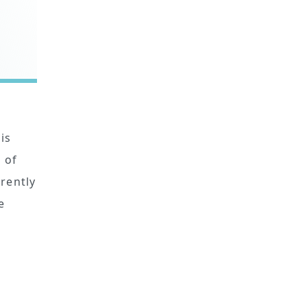
is
 of
rrently
e