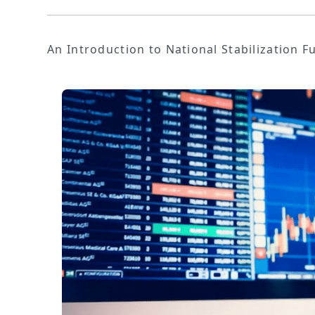
An Introduction to National Stabilization 