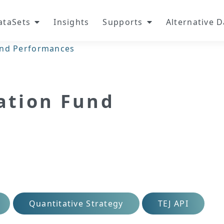
ataSets
Insights
Supports
Alternative 
Fund Performances
zation Fund
Quantitative Strategy
TEJ API