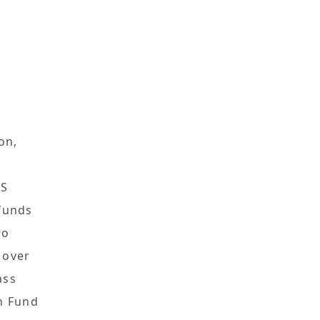
on,
US
 funds
wo
 over
ass
on Fund