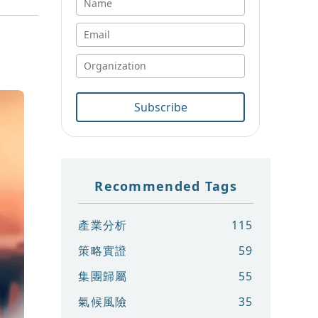
Subscribe
Recommended Tags
產業分析
115
策略實證
59
集團歸屬
55
氣候風險
35