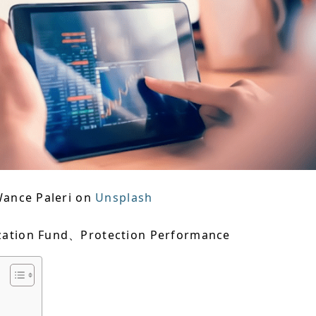
Wance Paleri on
Unsplash
zation Fund、Protection Performance