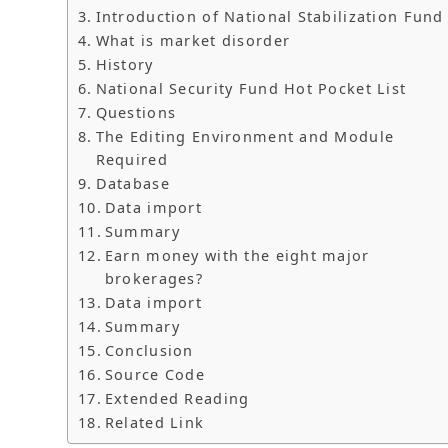
Introduction of National Stabilization Fund
What is market disorder
History
National Security Fund Hot Pocket List
Questions
The Editing Environment and Module
Required
Database
Data import
Summary
Earn money with the eight major
brokerages?
Data import
Summary
Conclusion
Source Code
Extended Reading
Related Link