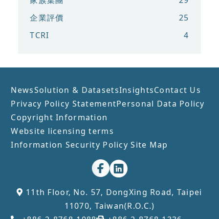
家族集團
29
企業評價
25
TCRI
4
News
Solution & Datasets
Insights
Contact Us
Privacy Policy Statement
Personal Data Policy
Copyright Information
Website licensing terms
Information Security Policy
Site Map
11th Floor, No. 57, DongXing Road, Taipei
11070, Taiwan(R.O.C.)