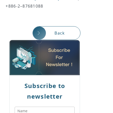
+886-2–87681088
Back
Subscribe to
newsletter