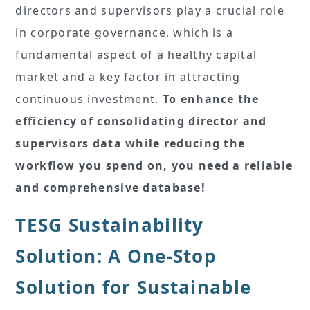
directors and supervisors play a crucial role
in corporate governance, which is a
fundamental aspect of a healthy capital
market and a key factor in attracting
continuous investment.
To enhance the
efficiency of consolidating director and
supervisors data while reducing the
workflow you spend on, you need a reliable
and comprehensive database!
TESG Sustainability
Solution: A One-Stop
Solution for Sustainable