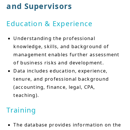
and Supervisors
Education & Experience
Understanding the professional
knowledge, skills, and background of
management enables further assessment
of business risks and development.
Data includes education, experience,
tenure, and professional background
(accounting, finance, legal, CPA,
teaching).
Training
The database provides information on the