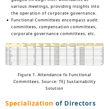
various meetings, providing insights into
the operation of corporate governance.
Functional Committees encompass audit
committees, compensation committees,
corporate governance committees, etc.
Figure 1. Attendance fo Functional
Committees. Source: TEJ Sustainability
Solution
Specialization
of Directors