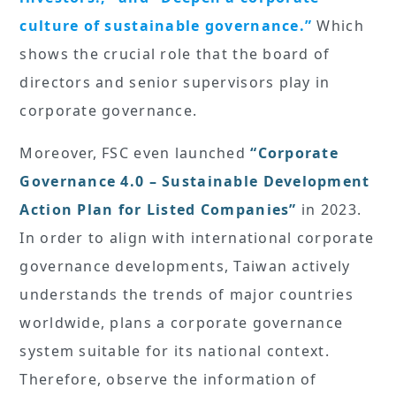
culture of sustainable governance.”
Which
shows the crucial role that the board of
directors and senior supervisors play in
corporate governance.
Moreover, FSC even launched
“Corporate
Governance 4.0 – Sustainable Development
Action Plan for Listed Companies”
in 2023.
In order to align with international corporate
governance developments, Taiwan actively
understands the trends of major countries
worldwide, plans a corporate governance
system suitable for its national context.
Therefore, observe the information of