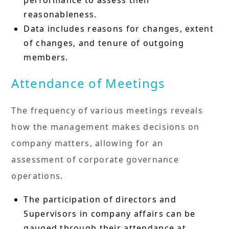
reasonableness.
Data includes reasons for changes, extent
of changes, and tenure of outgoing
members.
Attendance of Meetings
The frequency of various meetings reveals
how the management makes decisions on
company matters, allowing for an
assessment of corporate governance
operations.
The participation of directors and
Supervisors in company affairs can be
gauged through their attendance at