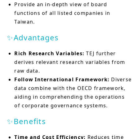
Provide an in-depth view of board
functions of all listed companies in
Taiwan.
✨Advantages
Rich Research Variables:
TEJ further
derives relevant research variables from
raw data.
Follow International Framework:
Diverse
data combine with the OECD framework,
aiding in comprehending the operations
of corporate governance systems.
✨Benefits
Time and Cost Efficiency:
Reduces time