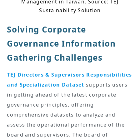
Management in Taiwan. Source: TEJ
Sustainability Solution
Solving Corporate
Governance Information
Gathering Challenges
TEJ Directors & Supervisors Responsibilities
and Specialization Dataset
supports users
in
getting ahead of the latest corporate
governance principles, offering
comprehensive datasets to analyze and
assess the operational performance of the
board and supervisors
. The board of