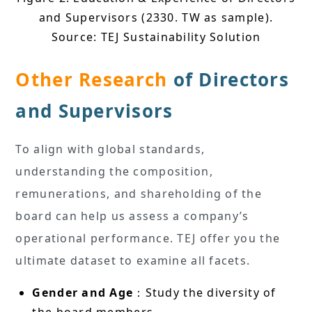
and Supervisors (2330. TW as sample).
Source: TEJ Sustainability Solution
Other Research
of Directors
and Supervisors
To align with global standards,
understanding the composition,
remunerations, and shareholding of the
board can help us assess a company’s
operational performance. TEJ offer you the
ultimate dataset to examine all facets.
Gender and Age
：Study the diversity of