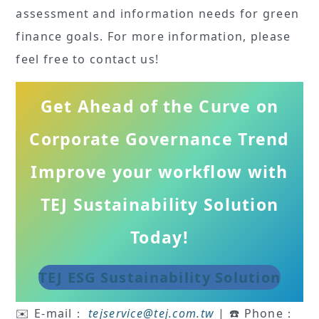
assessment and information needs for green
finance goals. For more information, please
feel free to contact us!
Get Ahead of the Curve on
Corporate Governance Trend
Improve your workflow with
TEJ Sustainability Solution
Today!
TEJ ESG Sustainability Solution
✉️ E-mail：
tejservice
@tej.com.tw
| ☎️ Phone：