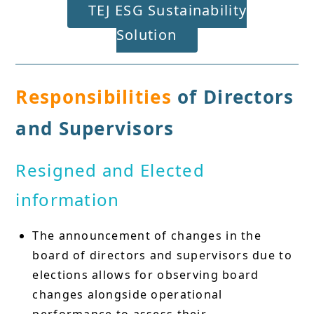
TEJ ESG Sustainability
Solution
Responsibilities
of Directors
and Supervisors
Resigned and Elected
information
The announcement of changes in the
board of directors and supervisors due to
elections allows for observing board
changes alongside operational
performance to assess their