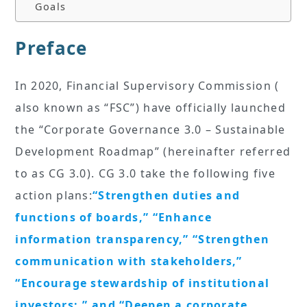
Goals
Preface
In 2020, Financial Supervisory Commission (
also known as “FSC”) have officially launched
the “Corporate Governance 3.0 – Sustainable
Development Roadmap” (hereinafter referred
to as CG 3.0). CG 3.0 take the following five
action plans:
“Strengthen duties and
functions of boards,” “Enhance
information transparency,” “Strengthen
communication with stakeholders,”
“Encourage stewardship of institutional
investors:,” and “Deepen a corporate