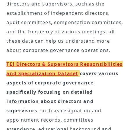
directors and supervisors, such as the
establishment of independent directors,
audit committees, compensation committees,
and the frequency of various meetings, all
these data can help us understand more
about corporate governance operations.
TEJ Directors & Supervisors Responsibilities
and Specialization Dataset
covers various
aspects of corporate governance,
specifically focusing on detailed
information about directors and
supervisors
, such as resignation and
appointment records, committees
attendance, educational background and