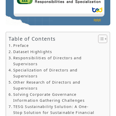
Table of Contents
Preface
Dataset Highlights
Responsibilities of Directors and
Supervisors
Specialization of Directors and
Supervisors
Other Research of Directors and
Supervisors
Solving Corporate Governance
Information Gathering Challenges
TESG Sustainability Solution: A One-
Stop Solution for Sustainable Financial