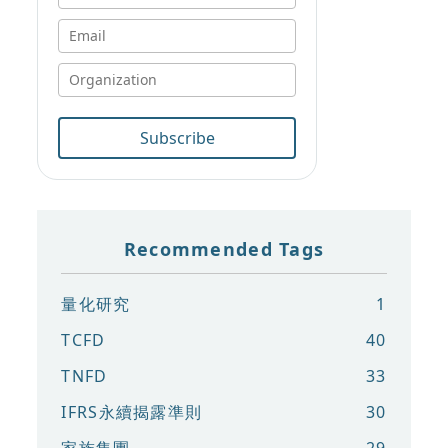
Subscribe
Recommended Tags
量化研究
1
TCFD
40
TNFD
33
IFRS永續揭露準則
30