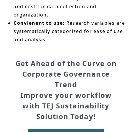
and cost for data collection and
organization.
Convienent to use:
Research variables are
systematically categorized for ease of use
and analysis.
Get Ahead of the Curve on
Corporate Governance
Trend
Improve your workflow
with TEJ Sustainability
Solution Today!