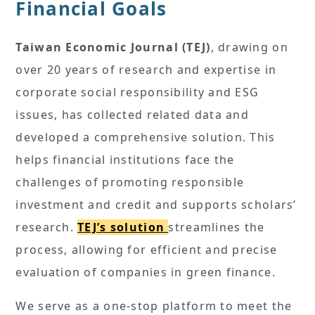
Financial Goals
Taiwan Economic Journal (TEJ)
, drawing on
over 20 years of research and expertise in
corporate social responsibility and ESG
issues, has collected related data and
developed a comprehensive solution. This
helps financial institutions face the
challenges of promoting responsible
investment and credit and supports scholars’
research.
TEJ’s solution
streamlines the
process, allowing for efficient and precise
evaluation of companies in green finance.
We serve as a one-stop platform to meet the