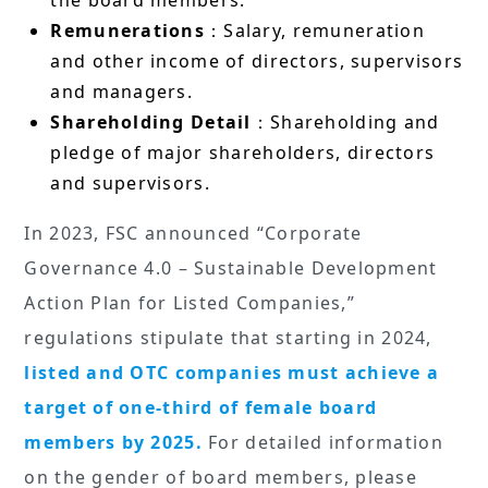
the board members.
Remunerations
：Salary, remuneration
and other income of directors, supervisors
and managers.
Shareholding Detail
：Shareholding and
pledge of major shareholders, directors
and supervisors.
In 2023, FSC announced “Corporate
Governance 4.0 – Sustainable Development
Action Plan for Listed Companies,”
regulations stipulate that starting in 2024,
listed and OTC companies must achieve a
target of one-third of female board
members by 2025.
For detailed information
on the gender of board members, please