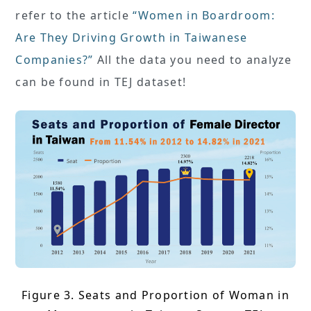
refer to the article
“Women in Boardroom:
Are They Driving Growth in Taiwanese
Companies?”
All the data you need to analyze
can be found in TEJ dataset!
Figure 3. Seats and Proportion of Woman in