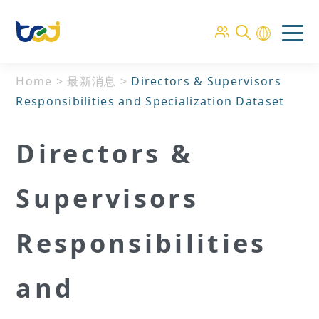
Home
>
最新消息
>
Directors & Supervisors
Responsibilities and Specialization Dataset
Directors &
Supervisors
Responsibilities
and