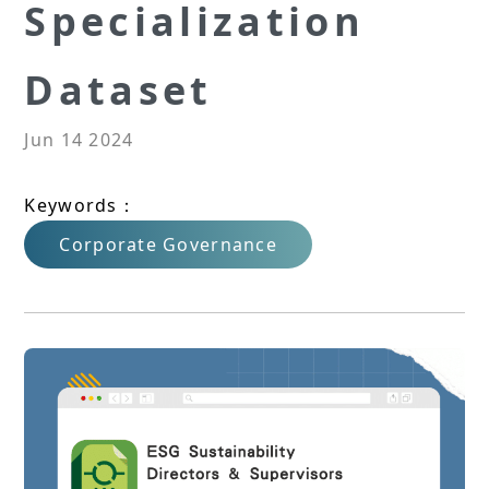
Specialization
Dataset
Jun 14 2024
Keywords：
Corporate Governance