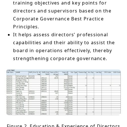
training objectives and key points for
directors and supervisors based on the
Corporate Governance Best Practice
Principles.
It helps assess directors’ professional
capabilities and their ability to assist the
board in operations effectively, thereby
strengthening corporate governance.
Figure 2. Education & Experience of Directors