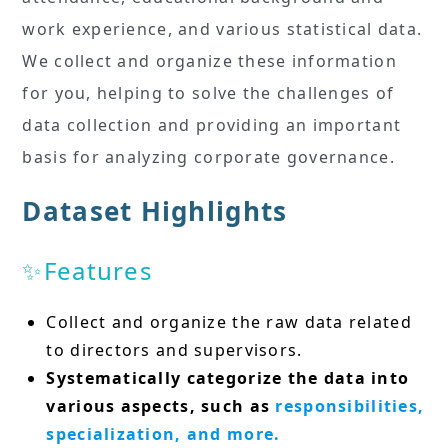
work experience, and various statistical data.
We collect and organize these information
for you, helping to solve the challenges of
data collection and providing an important
basis for analyzing corporate governance.
Dataset Highlights
✨Features
Collect and organize the raw data related
to directors and supervisors.
Systematically categorize the data into
various aspects, such as
responsibilities,
specialization, and more.