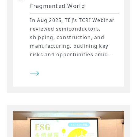
Fragmented World
In Aug 2025, TEJ’s TCRI Webinar
reviewed semiconductors,
shipping, construction, and
manufacturing, outlining key
risks and opportunities amid
global uncertainty.