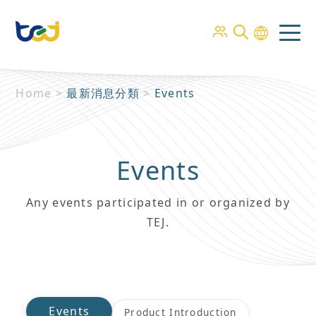
Home
>
最新消息分類
>
Events
Events
Any events participated in or organized by
TEJ.
Events
Product Introduction