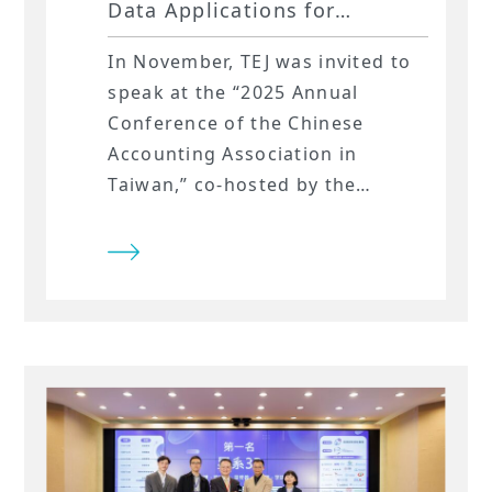
Data Applications for
Corporate Risk Analysis at
In November, TEJ was invited to
the 2025 NTU Accounting
speak at the “2025 Annual
Annual Conference!
Conference of the Chinese
Accounting Association in
Taiwan,” co-hosted by the
Chinese Accounting Education
Association and National Taiwan
University’s Department of
Accounting. During the applied
research session, TEJ explored
the evolving landscape of ESG
research—moving beyond
traditional ESG disclosures
toward the use of spatial data to
quantify companies’ exposure to