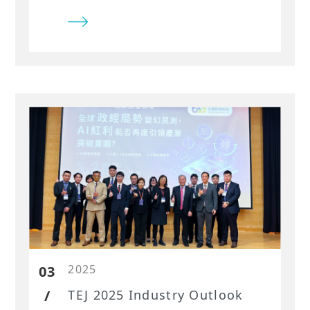
2025
03
/
​TEJ 2025 Industry Outlook