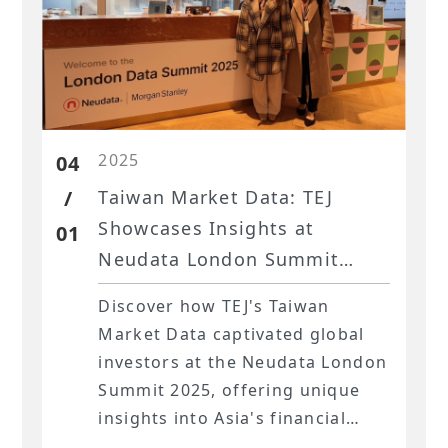
2025
04
/
Taiwan Market Data: TEJ
Showcases Insights at
01
Neudata London Summit
2025
Discover how TEJ's Taiwan
Market Data captivated global
investors at the Neudata London
Summit 2025, offering unique
insights into Asia's financial
landscape.