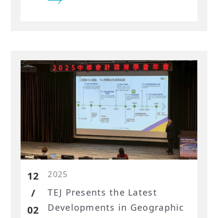
Factor Library for the Taiwan
market are helping investors
build stronger models and
uncover new insights.
2025
12
/
TEJ Presents the Latest
Developments in Geographic
02