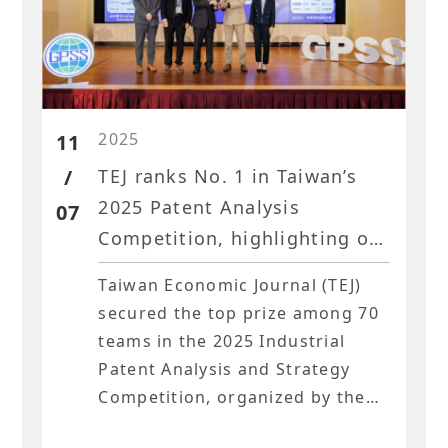
natural and physical risks. The
presentation centered on global
ESG research developments and
the application of Taiwan’s
2025
unique datasets, underscoring
11
TEJ’s pivotal role in this field.
/
TEJ ranks No. 1 in Taiwan’s
2025 Patent Analysis
07
Competition, highlighting our
industry and corporate
Taiwan Economic Journal (TEJ)
analysis expertise.
secured the top prize among 70
teams in the 2025 Industrial
Patent Analysis and Strategy
Competition, organized by the
Intellectual Property Office of