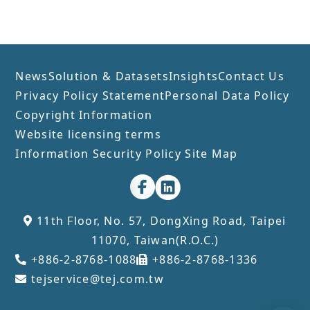
industries, and strategies for
the electronics sector amidst
trade wars and technological
competition.​
News
Solution & Datasets
Insights
Contact Us
Privacy Policy Statement
Personal Data Policy
Copyright Information
Website licensing terms
Information Security Policy
Site Map
11th Floor, No. 57, DongXing Road, Taipei
11070, Taiwan(R.O.C.)
+886-2-8768-1088
+886-2-8768-1336
tejservice@tej.com.tw