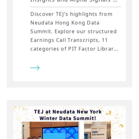
Neudata Hong Kong Data
Discover TEJ’s highlights from
Summit
Neudata Hong Kong Data
Summit. Explore our structured
Earnings Call Transcripts, 11
categories of PIT Factor Library,
and high-fidelity Market Data
for Asia.