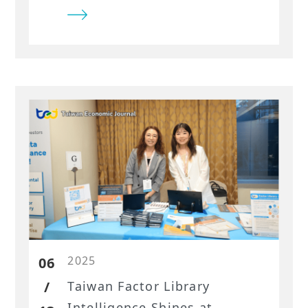
sector had addressed disclosure
challenges with data-driven ESG
solutions for compliance,
investment, and risk
management.
2025
06
/
Taiwan Factor Library
Intelligence Shines at