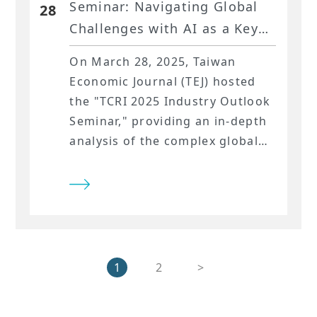
Seminar: Navigating Global
28
Challenges with AI as a Key
Driver​
On March 28, 2025, Taiwan
Economic Journal (TEJ) hosted
the "TCRI 2025 Industry Outlook
Seminar," providing an in-depth
analysis of the complex global
economic landscape and its
impact on Taiwanese industries.
The seminar emphasized the
burgeoning potential of AI
technologies and covered
international political and
1
2
>
economic developments,
challenges faced by traditional