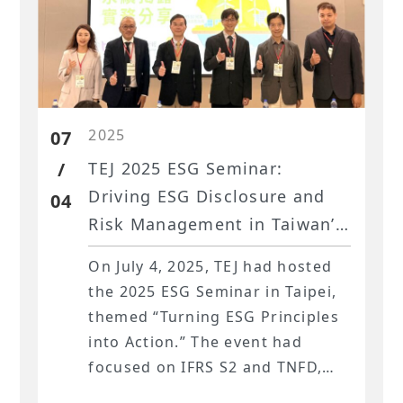
2025
07
/
TEJ 2025 ESG Seminar:
Driving ESG Disclosure and
04
Risk Management in Taiwan’s
Financial Sector
On July 4, 2025, TEJ had hosted
the 2025 ESG Seminar in Taipei,
themed “Turning ESG Principles
into Action.” The event had
focused on IFRS S2 and TNFD,
showing how Taiwan’s financial