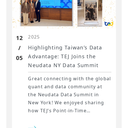
2025
12
/
Highlighting Taiwan’s Data
Advantage: TEJ Joins the
05
Neudata NY Data Summit
Great connecting with the global
quant and data community at
the Neudata Data Summit in
New York! We enjoyed sharing
how TEJ’s Point-in-Time
Financials, alternative data for
sentiment signals, and our