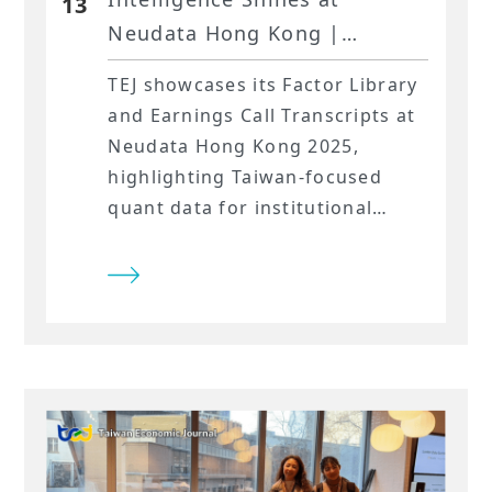
13
Neudata Hong Kong |
Powered by TEJ
TEJ showcases its Factor Library
and Earnings Call Transcripts at
Neudata Hong Kong 2025,
highlighting Taiwan-focused
quant data for institutional
strategies.