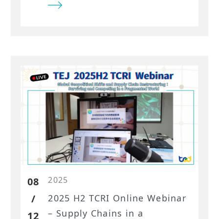
the Ministry of Economic Affairs,
Taiwan. As a locally rooted team
with comprehensive insight into
Taiwan’s industries and
corporate landscape, TEJ
demonstrated an unmatched
ability to turn patent
intelligence into meaningful
strategic analysis. For
organizations seeking true
experts in Taiwan’s financial and
industry data, TEJ remains the
trusted leader.
2025
08
/
2025 H2 TCRI Online Webinar
– Supply Chains in a
12