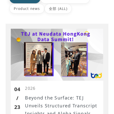
Product news
全部 (ALL)
2026
04
/
Beyond the Surface: TEJ
Unveils Structured Transcript
23
Insights and Alpha Signals at