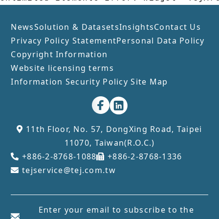
News
Solution & Datasets
Insights
Contact Us
Privacy Policy Statement
Personal Data Policy
Copyright Information
Website licensing terms
Information Security Policy
Site Map
11th Floor, No. 57, DongXing Road, Taipei
11070, Taiwan(R.O.C.)
+886-2-8768-1088
+886-2-8768-1336
tejservice@tej.com.tw
Enter your email to subscribe to the