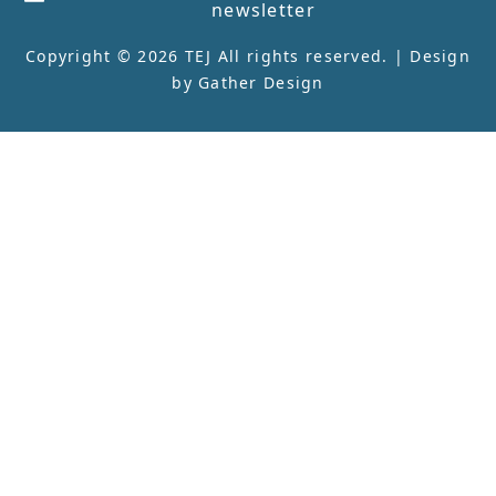
newsletter
Copyright © 2026 TEJ All rights reserved. | Design
by
Gather Design