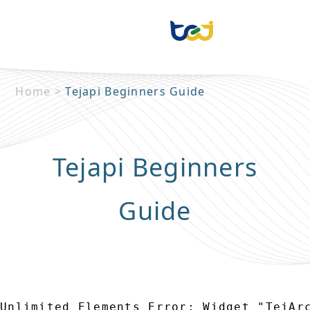
Home
>
Tejapi Beginners Guide
Tejapi Beginners
Guide
Unlimited Elements Error: Widget "TejAr