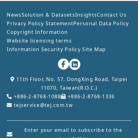
News
Solution & Datasets
Insights
Contact Us
Privacy Policy Statement
Personal Data Policy
Copyright Information
Website licensing terms
Information Security Policy
Site Map
11th Floor, No. 57, DongXing Road, Taipei
11070, Taiwan(R.O.C.)
+886-2-8768-1088
+886-2-8768-1336
tejservice@tej.com.tw
Enter your email to subscribe to the