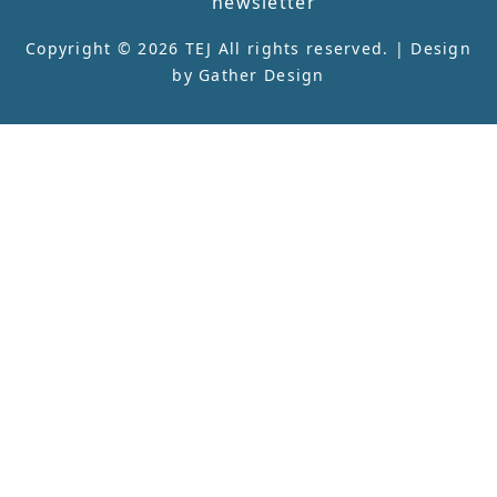
newsletter
Copyright © 2026 TEJ All rights reserved. | Design
by
Gather Design