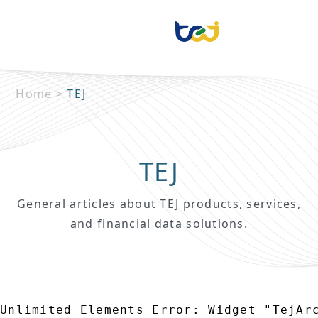
Home
>
TEJ
TEJ
General articles about TEJ products, services,
and financial data solutions.
Unlimited Elements Error: Widget "TejAr