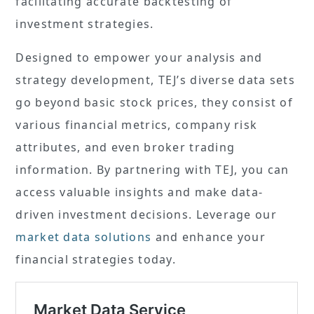
facilitating accurate backtesting of
investment strategies.
Designed to empower your analysis and
strategy development, TEJ’s diverse data sets
go beyond basic stock prices, they consist of
various financial metrics, company risk
attributes, and even broker trading
information. By partnering with TEJ, you can
access valuable insights and make data-
driven investment decisions. Leverage our
market data solutions
and enhance your
financial strategies today.