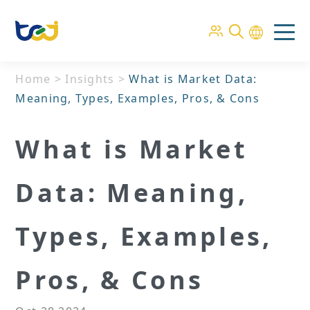
Home
>
Insights
>
What is Market Data:
Meaning, Types, Examples, Pros, & Cons
What is Market
Data: Meaning,
Types, Examples,
Pros, & Cons