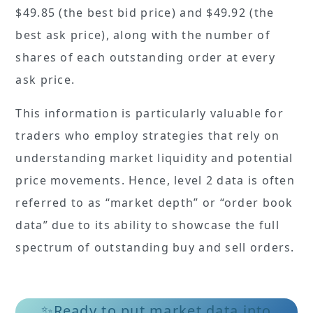
$49.85 (the best bid price) and $49.92 (the
best ask price), along with the number of
shares of each outstanding order at every
ask price.
This information is particularly valuable for
traders who employ strategies that rely on
understanding market liquidity and potential
price movements. Hence, level 2 data is often
referred to as “market depth” or “order book
data” due to its ability to showcase the full
spectrum of outstanding buy and sell orders.
✨Ready to put market data into