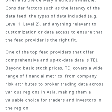
Consider factors such as the latency of the
data feed, the types of data included (e.g.,
Level 1, Level 2), and anything relevant to
customization or data access to ensure that
the feed provider is the right fit.
One of the top feed providers that offer
comprehensive and up-to-date data is TEJ.
Beyond basic stock prices, TEJ covers a wide
range of financial metrics, from company
risk attributes to broker trading data across
various regions in Asia, making them a
valuable choice for traders and investors in
the region.