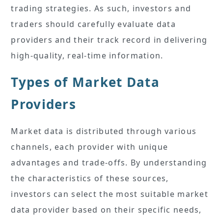
trading strategies. As such, investors and
traders should carefully evaluate data
providers and their track record in delivering
high-quality, real-time information.
Types of Market Data
Providers
Market data is distributed through various
channels, each provider with unique
advantages and trade-offs. By understanding
the characteristics of these sources,
investors can select the most suitable market
data provider based on their specific needs,