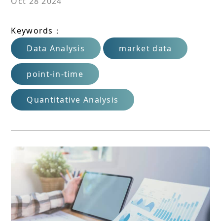
Oct 28 2024
Keywords：
Data Analysis
market data
point-in-time
Quantitative Analysis