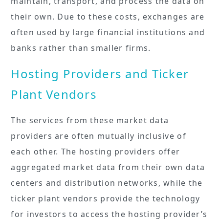
maintain, transport, and process the data on
their own. Due to these costs, exchanges are
often used by large financial institutions and
banks rather than smaller firms.
Hosting Providers and Ticker
Plant Vendors
The services from these market data
providers are often mutually inclusive of
each other. The hosting providers offer
aggregated market data from their own data
centers and distribution networks, while the
ticker plant vendors provide the technology
for investors to access the hosting provider’s