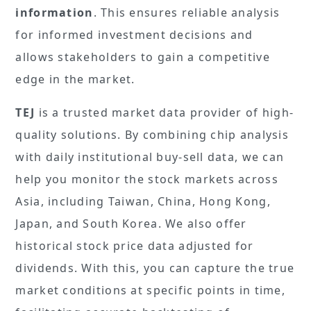
information
. This ensures reliable analysis
for informed investment decisions and
allows stakeholders to gain a competitive
edge in the market.
TEJ
is a trusted market data provider of high-
quality solutions. By combining chip analysis
with daily institutional buy-sell data, we can
help you monitor the stock markets across
Asia, including Taiwan, China, Hong Kong,
Japan, and South Korea. We also offer
historical stock price data adjusted for
dividends. With this, you can capture the true
market conditions at specific points in time,