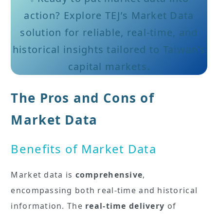
action? Explore TEJ’s Market Data
solution for reliable, real-time, and
historical insights tailored to Taiwan’s
capital markets.
The Pros and Cons of
Market Data
Benefits of Market Data
Market data is
comprehensive
,
encompassing both real-time and historical
information. The
real-time delivery
of