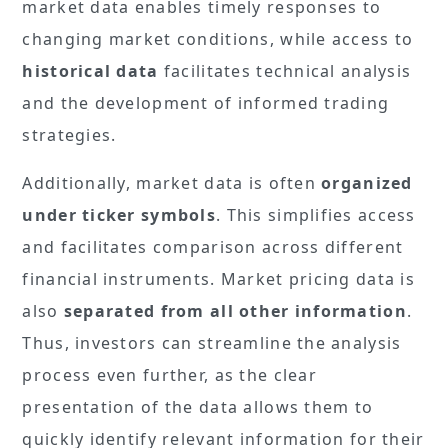
market data enables timely responses to
changing market conditions, while access to
historical data
facilitates technical analysis
and the development of informed trading
strategies.
Additionally, market data is often
organized
under ticker symbols
. This simplifies access
and facilitates comparison across different
financial instruments. Market pricing data is
also
separated from all other information
.
Thus, investors can streamline the analysis
process even further, as the clear
presentation of the data allows them to
quickly identify relevant information for their