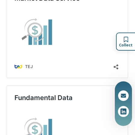
Collect