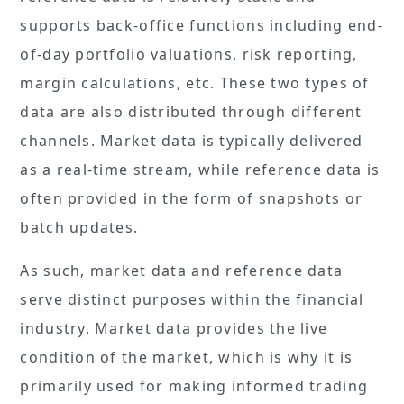
supports back-office functions including end-
of-day portfolio valuations, risk reporting,
margin calculations, etc. These two types of
data are also distributed through different
channels. Market data is typically delivered
as a real-time stream, while reference data is
often provided in the form of snapshots or
batch updates.
As such, market data and reference data
serve distinct purposes within the financial
industry. Market data provides the live
condition of the market, which is why it is
primarily used for making informed trading