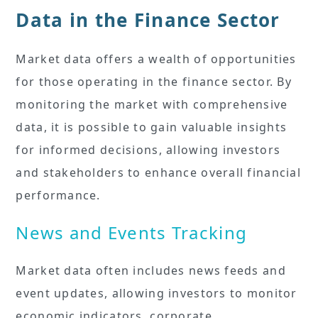
Data in the Finance Sector
Market data offers a wealth of opportunities
for those operating in the finance sector. By
monitoring the market with comprehensive
data, it is possible to gain valuable insights
for informed decisions, allowing investors
and stakeholders to enhance overall financial
performance.
News and Events Tracking
Market data often includes news feeds and
event updates, allowing investors to monitor
economic indicators, corporate