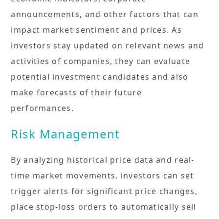
announcements, and other factors that can
impact market sentiment and prices. As
investors stay updated on relevant news and
activities of companies, they can evaluate
potential investment candidates and also
make forecasts of their future
performances.
Risk Management
By analyzing historical price data and real-
time market movements, investors can set
trigger alerts for significant price changes,
place stop-loss orders to automatically sell