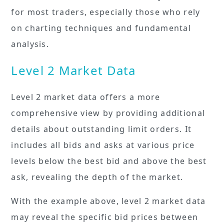
for most traders, especially those who rely
on charting techniques and fundamental
analysis.
Level 2 Market Data
Level 2 market data offers a more
comprehensive view by providing additional
details about outstanding limit orders. It
includes all bids and asks at various price
levels below the best bid and above the best
ask, revealing the depth of the market.
With the example above, level 2 market data
may reveal the specific bid prices between