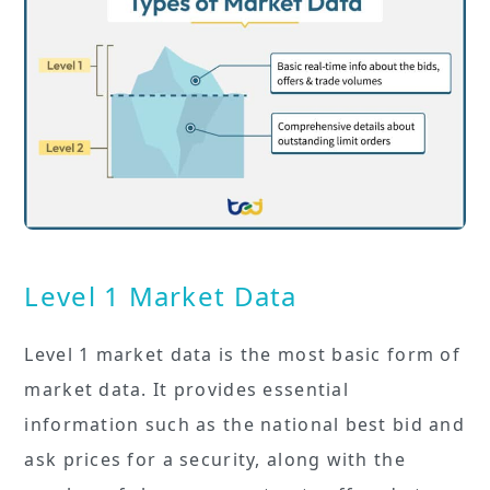
Level 1 Market Data
Level 1 market data is the most basic form of
market data. It provides essential
information such as the national best bid and
ask prices for a security, along with the