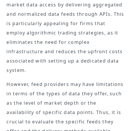
market data access by delivering aggregated
and normalized data feeds through APIs. This
is particularly appealing for firms that
employ algorithmic trading strategies, as it
eliminates the need for complex
infrastructure and reduces the upfront costs
associated with setting up a dedicated data
system.
However, feed providers may have limitations
in terms of the types of data they offer, such
as the level of market depth or the
availability of specific data points. Thus, it is
crucial to evaluate the specific feeds they
offer and the delivery methods available.