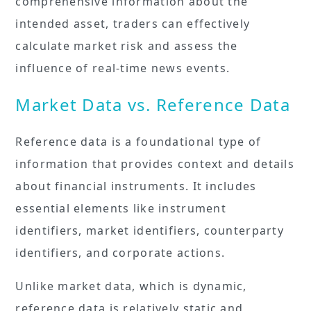
comprehensive information about the
intended asset, traders can effectively
calculate market risk and assess the
influence of real-time news events.
Market Data vs. Reference Data
Reference data is a foundational type of
information that provides context and details
about financial instruments. It includes
essential elements like instrument
identifiers, market identifiers, counterparty
identifiers, and corporate actions.
Unlike market data, which is dynamic,
reference data is relatively static and