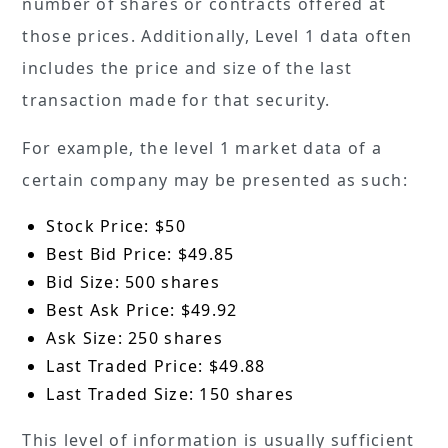
number of shares or contracts offered at
those prices. Additionally, Level 1 data often
includes the price and size of the last
transaction made for that security.
For example, the level 1 market data of a
certain company may be presented as such:
Stock Price: $50
Best Bid Price: $49.85
Bid Size: 500 shares
Best Ask Price: $49.92
Ask Size: 250 shares
Last Traded Price: $49.88
Last Traded Size: 150 shares
This level of information is usually sufficient