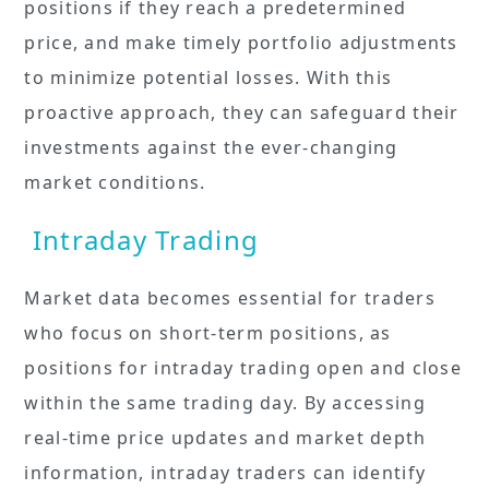
positions if they reach a predetermined
price, and make timely portfolio adjustments
to minimize potential losses. With this
proactive approach, they can safeguard their
investments against the ever-changing
market conditions.
Intraday Trading
Market data becomes essential for traders
who focus on short-term positions, as
positions for intraday trading open and close
within the same trading day. By accessing
real-time price updates and market depth
information, intraday traders can identify