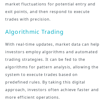
market fluctuations for potential entry and
exit points, and then respond to execute
trades with precision.
Algorithmic Trading
With real-time updates, market data can help
investors employ algorithms and automated
trading strategies. It can be fed to the
algorithms for pattern analysis, allowing the
system to execute trades based on
predefined rules. By taking this digital
approach, investors often achieve faster and
more efficient operations.