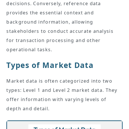
decisions. Conversely, reference data
provides the essential context and
background information, allowing
stakeholders to conduct accurate analysis
for transaction processing and other
operational tasks.
Types of Market Data
Market data is often categorized into two
types: Level 1 and Level 2 market data. They
offer information with varying levels of
depth and detail.