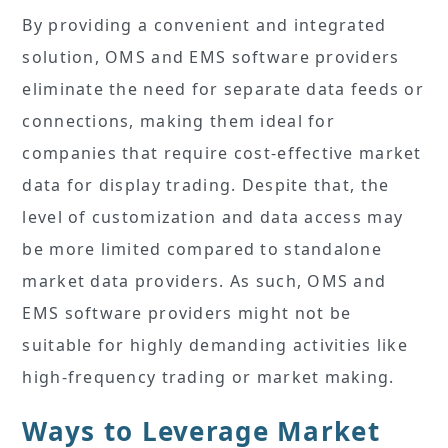
By providing a convenient and integrated
solution, OMS and EMS software providers
eliminate the need for separate data feeds or
connections, making them ideal for
companies that require cost-effective market
data for display trading. Despite that, the
level of customization and data access may
be more limited compared to standalone
market data providers. As such, OMS and
EMS software providers might not be
suitable for highly demanding activities like
high-frequency trading or market making.
Ways to Leverage Market