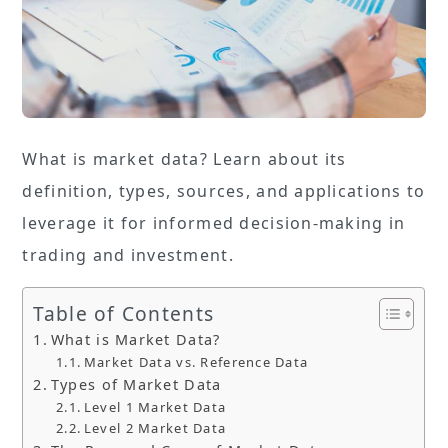
What is market data? Learn about its
definition, types, sources, and applications to
leverage it for informed decision-making in
trading and investment.
Table of Contents
What is Market Data?
Market Data vs. Reference Data
Types of Market Data
Level 1 Market Data
Level 2 Market Data