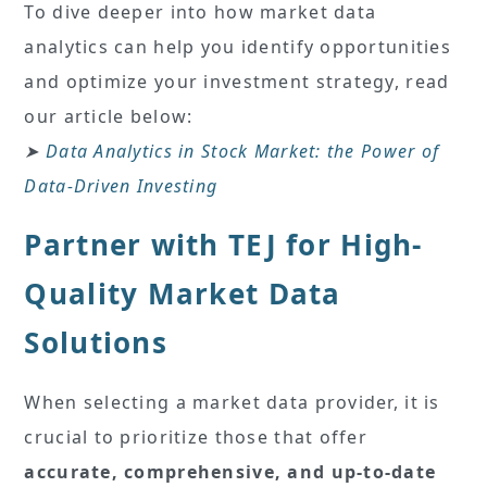
To dive deeper into how market data
analytics can help you identify opportunities
and optimize your investment strategy, read
our article below:
➤
Data Analytics in Stock Market: the Power of
Data-Driven Investing
Partner with TEJ for High-
Quality Market Data
Solutions
When selecting a market data provider, it is
crucial to prioritize those that offer
accurate, comprehensive, and up-to-date