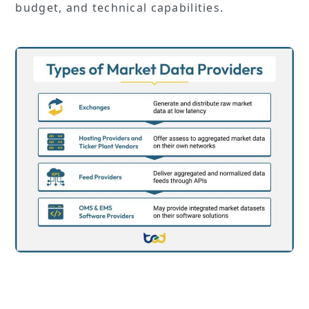
budget, and technical capabilities.