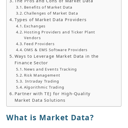
The Pros and Cons of Market Data
Benefits of Market Data
Challenges of Market Data
Types of Market Data Providers
Exchanges
Hosting Providers and Ticker Plant
Vendors
Feed Providers
OMS & EMS Software Providers
Ways to Leverage Market Data in the
Finance Sector
News and Events Tracking
Risk Management
Intraday Trading
Algorithmic Trading
Partner with TEJ for High-Quality
Market Data Solutions
What is Market Data?