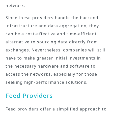
network.
Since these providers handle the backend
infrastructure and data aggregation, they
can be a cost-effective and time-efficient
alternative to sourcing data directly from
exchanges. Nevertheless, companies will still
have to make greater initial investments in
the necessary hardware and software to
access the networks, especially for those
seeking high-performance solutions.
Feed Providers
Feed providers offer a simplified approach to