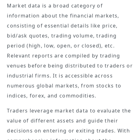
Market data is a broad category of
information about the financial markets,
consisting of essential details like price,
bid/ask quotes, trading volume, trading
period (high, low, open, or closed), etc.
Relevant reports are compiled by trading
venues before being distributed to traders or
industrial firms. It is accessible across
numerous global markets, from stocks to
indices, forex, and commodities.
Traders leverage market data to evaluate the
value of different assets and guide their
decisions on entering or exiting trades. With