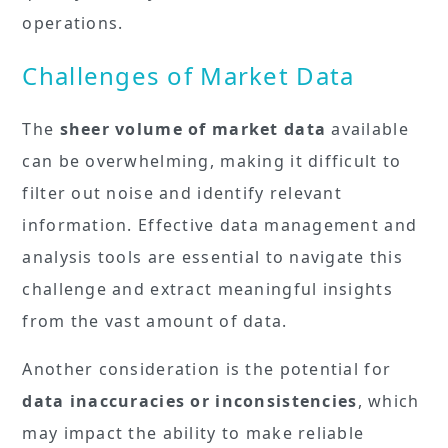
operations.
Challenges of Market Data
The
sheer volume of market data
available
can be overwhelming, making it difficult to
filter out noise and identify relevant
information. Effective data management and
analysis tools are essential to navigate this
challenge and extract meaningful insights
from the vast amount of data.
Another consideration is the potential for
data inaccuracies or inconsistencies
, which
may impact the ability to make reliable