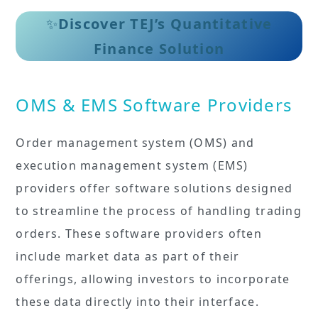
✨
Discover TEJ’s Quantitative
Finance Solution
OMS & EMS Software Providers
Order management system (OMS) and
execution management system (EMS)
providers offer software solutions designed
to streamline the process of handling trading
orders. These software providers often
include market data as part of their
offerings, allowing investors to incorporate
these data directly into their interface.