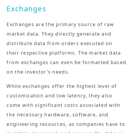
Exchanges
Exchanges are the primary source of raw
market data. They directly generate and
distribute data from orders executed on
their respective platforms. The market data
from exchanges can even be formatted based
on the investor’s needs.
While exchanges offer the highest level of
customization and low latency, they also
come with significant costs associated with
the necessary hardware, software, and
engineering resources, as companies have to