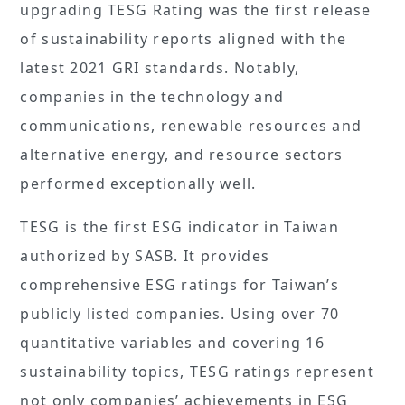
upgrading TESG Rating was the first release
of sustainability reports aligned with the
latest 2021 GRI standards. Notably,
companies in the technology and
communications, renewable resources and
alternative energy, and resource sectors
performed exceptionally well.
TESG is the first ESG indicator in Taiwan
authorized by SASB. It provides
comprehensive ESG ratings for Taiwan’s
publicly listed companies. Using over 70
quantitative variables and covering 16
sustainability topics, TESG ratings represent
not only companies’ achievements in ESG