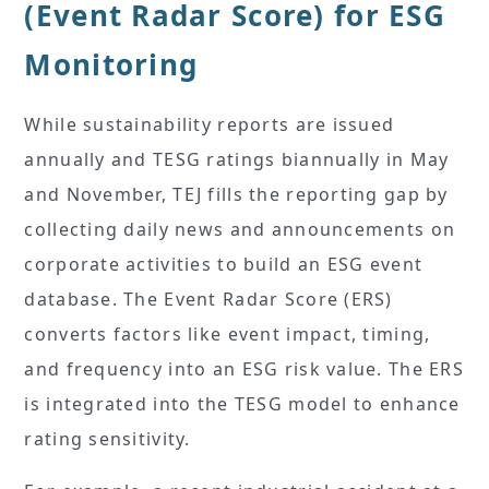
(Event Radar Score) for ESG
Monitoring
While sustainability reports are issued
annually and TESG ratings biannually in May
and November, TEJ fills the reporting gap by
collecting daily news and announcements on
corporate activities to build an ESG event
database. The Event Radar Score (ERS)
converts factors like event impact, timing,
and frequency into an ESG risk value. The ERS
is integrated into the TESG model to enhance
rating sensitivity.