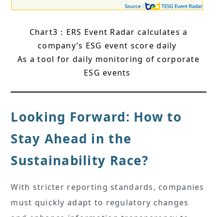
Chart3：ERS Event Radar calculates a
company’s ESG event score daily
As a tool for daily monitoring of corporate
ESG events
Looking Forward: How to
Stay Ahead in the
Sustainability Race?
With stricter reporting standards, companies
must quickly adapt to regulatory changes