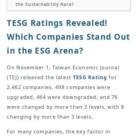
the Sustainability Race?
TESG Ratings Revealed!
Which Companies Stand Out
in the ESG Arena?
On November 1, Taiwan Economic Journal
(TEJ) released the latest
TESG Rating
for
2,462 companies. 498 companies were
upgraded, 464 were downgraded, and 76
were changed by more than 2 levels, with 8
changing by more than 3 levels.
For many companies, the key factor in