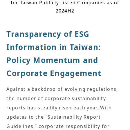
for Taiwan Publicly Listed Companies as of
2024H2
Transparency of ESG
Information in Taiwan:
Policy Momentum and
Corporate Engagement
Against a backdrop of evolving regulations,
the number of corporate sustainability
reports has steadily risen each year. With
updates to the “Sustainability Report
Guidelines,” corporate responsibility for