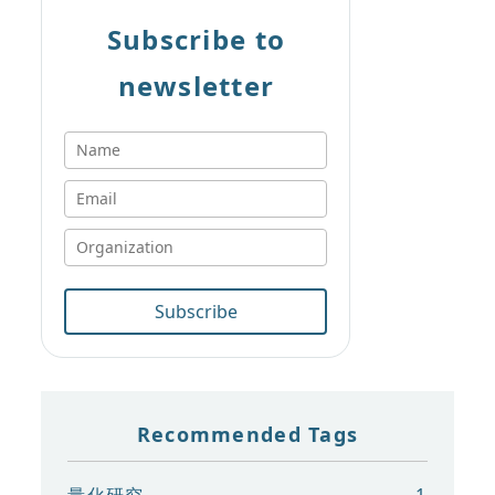
Subscribe to
newsletter
Subscribe
Recommended Tags
量化研究
1