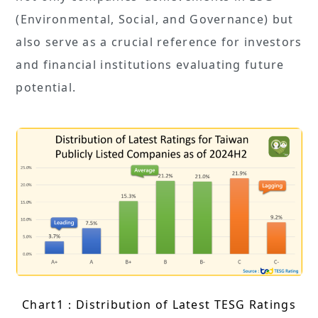
(Environmental, Social, and Governance) but
also serve as a crucial reference for investors
and financial institutions evaluating future
potential.
Chart1：Distribution of Latest TESG Ratings