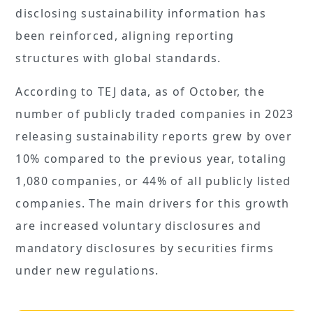
disclosing sustainability information has
been reinforced, aligning reporting
structures with global standards.
According to TEJ data, as of October, the
number of publicly traded companies in 2023
releasing sustainability reports grew by over
10% compared to the previous year, totaling
1,080 companies, or 44% of all publicly listed
companies. The main drivers for this growth
are increased voluntary disclosures and
mandatory disclosures by securities firms
under new regulations.