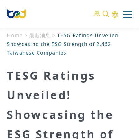
Home
>
最新消息
>
TESG Ratings Unveiled!
Showcasing the ESG Strength of 2,462
Taiwanese Companies
TESG Ratings
Unveiled!
Showcasing the
ESG Strength of