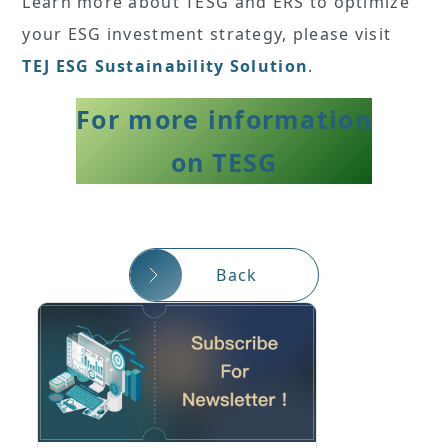
Learn more about TESG and ERS to optimize
your ESG investment strategy, please visit
TEJ ESG Sustainability Solution
.
For more information
on TESG
Back