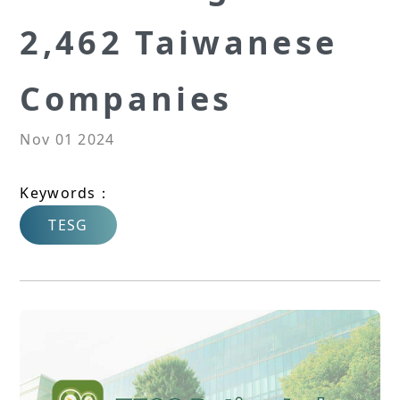
2,462 Taiwanese
Companies
Nov 01 2024
Keywords：
TESG