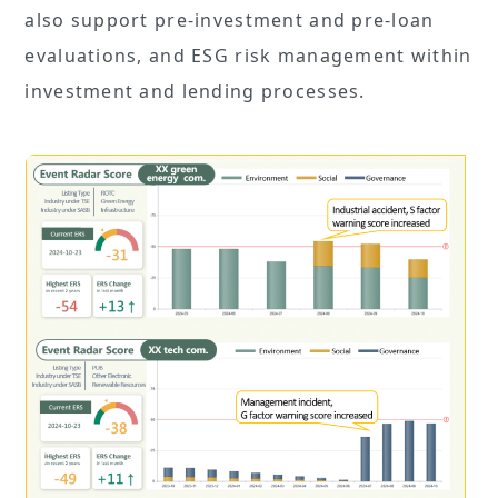
also support pre-investment and pre-loan
evaluations, and ESG risk management within
investment and lending processes.