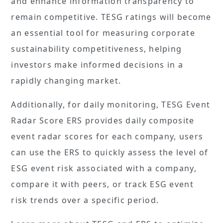
and enhance information transparency to
remain competitive. TESG ratings will become
an essential tool for measuring corporate
sustainability competitiveness, helping
investors make informed decisions in a
rapidly changing market.
Additionally, for daily monitoring, TESG Event
Radar Score ERS provides daily composite
event radar scores for each company, users
can use the ERS to quickly assess the level of
ESG event risk associated with a company,
compare it with peers, or track ESG event
risk trends over a specific period.