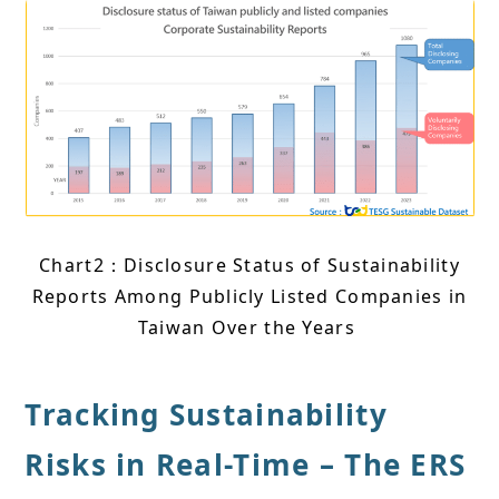
Chart2：Disclosure Status of Sustainability
Reports Among Publicly Listed Companies in
Taiwan Over the Years
Tracking Sustainability
Risks in Real-Time – The ERS