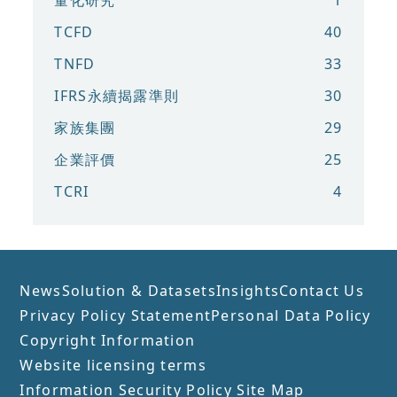
TCFD
40
TNFD
33
IFRS永續揭露準則
30
家族集團
29
企業評價
25
TCRI
4
News
Solution & Datasets
Insights
Contact Us
Privacy Policy Statement
Personal Data Policy
Copyright Information
Website licensing terms
Information Security Policy
Site Map