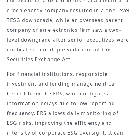
For example, a recent industrial accident at a
green energy company resulted in a one-level
TESG downgrade, while an overseas parent
company of an electronics firm saw a two-
level downgrade after senior executives were
implicated in multiple violations of the
Securities Exchange Act.
For financial institutions, responsible
investment and lending management can
benefit from the ERS, which mitigates
information delays due to low reporting
frequency. ERS allows daily monitoring of
ESG risks, improving the efficiency and
intensity of corporate ESG oversight. It can