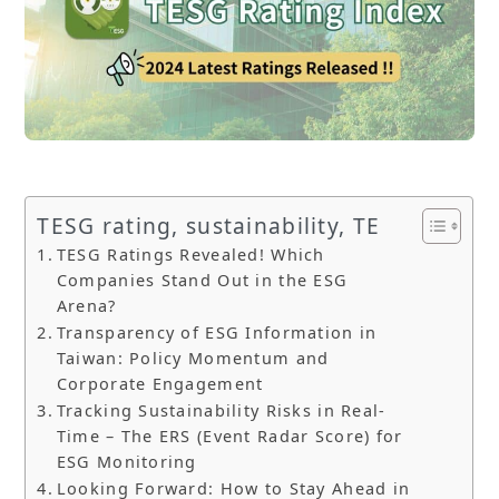
TESG rating, sustainability, TE
TESG Ratings Revealed! Which
Companies Stand Out in the ESG
Arena?
Transparency of ESG Information in
Taiwan: Policy Momentum and
Corporate Engagement
Tracking Sustainability Risks in Real-
Time – The ERS (Event Radar Score) for
ESG Monitoring
Looking Forward: How to Stay Ahead in