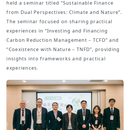
held a seminar titled “Sustainable Finance
from Dual Perspectives: Climate and Nature”.
The seminar focused on sharing practical
experiences in “Investing and Financing
Carbon Reduction Management – TCFD” and
“Coexistence with Nature – TNFD”, providing
insights into frameworks and practical
experiences.