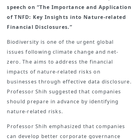
speech on “The Importance and Application
of TNFD: Key Insights into Nature-related
Financial Disclosures.”
Biodiversity is one of the urgent global
issues following climate change and net-
zero. The aims to address the financial
impacts of nature-related risks on
businesses through effective data disclosure.
Professor Shih suggested that companies
should prepare in advance by identifying
nature-related risks.
Professor Shih emphasized that companies
can develop better corporate governance