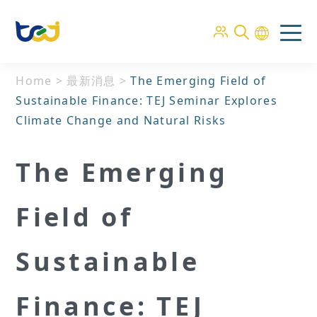
Home
>
最新消息
>
The Emerging Field of
Sustainable Finance: TEJ Seminar Explores
Climate Change and Natural Risks
The Emerging
Field of
Sustainable
Finance: TEJ