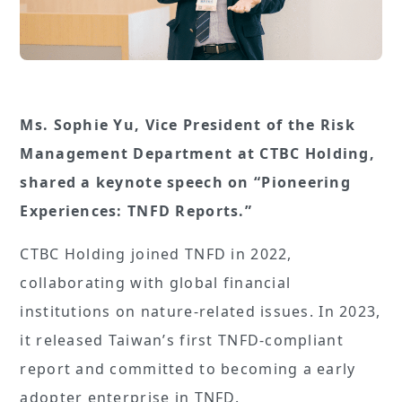
Ms. Sophie Yu, Vice President of the Risk
Management Department at CTBC Holding,
shared a keynote speech on “Pioneering
Experiences: TNFD Reports.”
CTBC Holding joined TNFD in 2022,
collaborating with global financial
institutions on nature-related issues. In 2023,
it released Taiwan’s first TNFD-compliant
report and committed to becoming a early
adopter enterprise in TNFD.