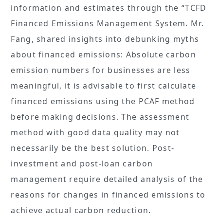
information and estimates through the “TCFD
Financed Emissions Management System. Mr.
Fang, shared insights into debunking myths
about financed emissions: Absolute carbon
emission numbers for businesses are less
meaningful, it is advisable to first calculate
financed emissions using the PCAF method
before making decisions. The assessment
method with good data quality may not
necessarily be the best solution. Post-
investment and post-loan carbon
management require detailed analysis of the
reasons for changes in financed emissions to
achieve actual carbon reduction.