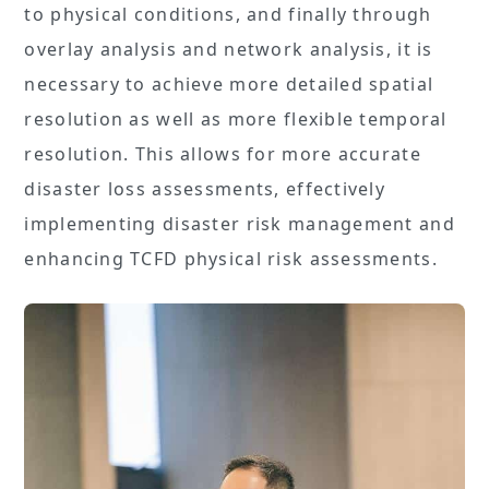
to physical conditions, and finally through
overlay analysis and network analysis, it is
necessary to achieve more detailed spatial
resolution as well as more flexible temporal
resolution. This allows for more accurate
disaster loss assessments, effectively
implementing disaster risk management and
enhancing TCFD physical risk assessments.