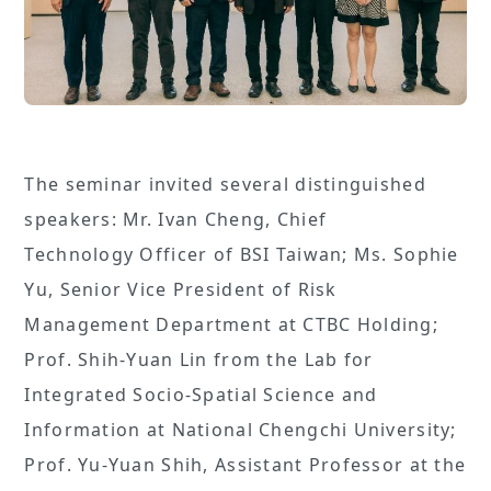
The seminar invited several distinguished
speakers: Mr. Ivan Cheng, Chief
Technology Officer of BSI Taiwan; Ms. Sophie
Yu, Senior Vice President of Risk
Management Department at CTBC Holding;
Prof. Shih-Yuan Lin from the Lab for
Integrated Socio-Spatial Science and
Information at National Chengchi University;
Prof. Yu-Yuan Shih, Assistant Professor at the