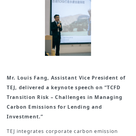
Mr. Louis Fang, Assistant Vice President of
TEJ, delivered a keynote speech on “TCFD
Transition Risk – Challenges in Managing
Carbon Emissions for Lending and
Investment.”
TEJ integrates corporate carbon emission