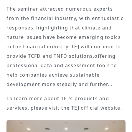
The seminar attracted numerous experts
from the financial industry, with enthusiastic
responses, highlighting that climate and
nature issues have become emerging topics
in the financial industry. TEJ will continue to
provide TCFD and TNFD solutions,offering
professional data and assessment tools to
help companies achieve sustainable
development more steadily and further. .
To learn more about TEJ’s products and
services, please visit the TEJ official website.