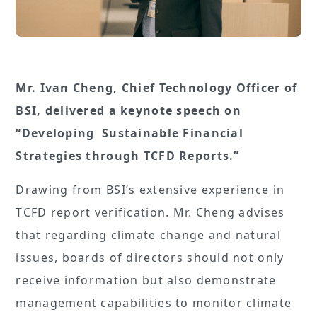
Mr. Ivan Cheng, Chief Technology Officer of
BSI, delivered a keynote speech on
“Developing Sustainable Financial
Strategies through TCFD Reports.”
Drawing from BSI’s extensive experience in
TCFD report verification. Mr. Cheng advises
that regarding climate change and natural
issues, boards of directors should not only
receive information but also demonstrate
management capabilities to monitor climate