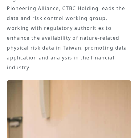
Pioneering Alliance, CTBC Holding leads the
data and risk control working group,
working with regulatory authorities to
enhance the availability of nature-related
physical risk data in Taiwan, promoting data
application and analysis in the financial
industry.