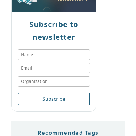
Subscribe to
newsletter
Subscribe
Recommended Tags