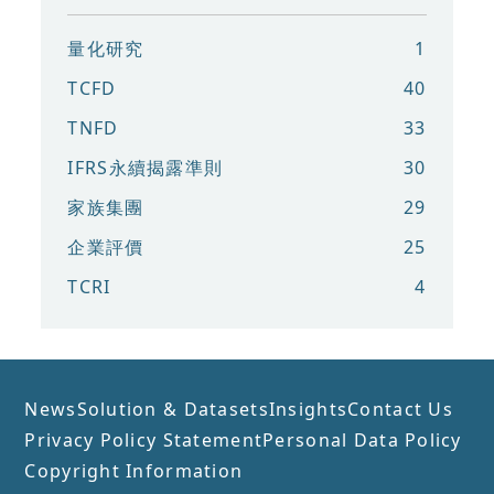
量化研究
1
TCFD
40
TNFD
33
IFRS永續揭露準則
30
家族集團
29
企業評價
25
TCRI
4
News
Solution & Datasets
Insights
Contact Us
Privacy Policy Statement
Personal Data Policy
Copyright Information