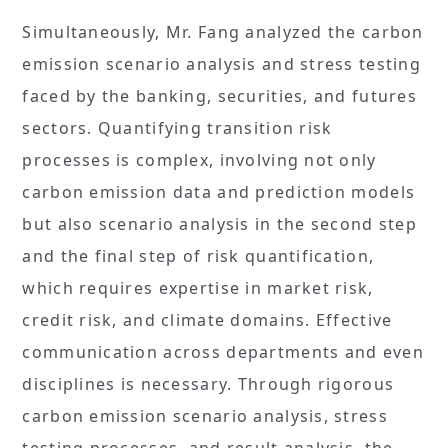
Simultaneously, Mr. Fang analyzed the carbon
emission scenario analysis and stress testing
faced by the banking, securities, and futures
sectors. Quantifying transition risk
processes is complex, involving not only
carbon emission data and prediction models
but also scenario analysis in the second step
and the final step of risk quantification,
which requires expertise in market risk,
credit risk, and climate domains. Effective
communication across departments and even
disciplines is necessary. Through rigorous
carbon emission scenario analysis, stress
testing processes, and result analysis, the