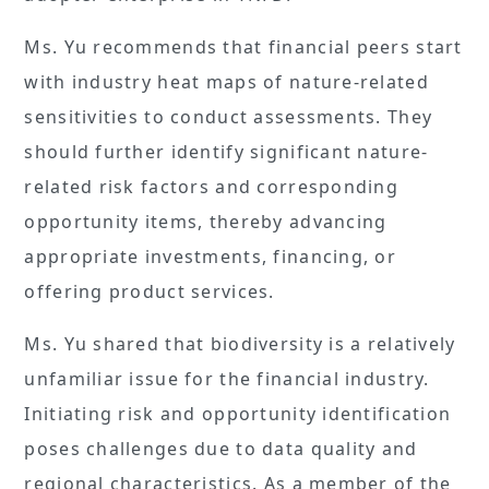
Ms. Yu recommends that financial peers start
with industry heat maps of nature-related
sensitivities to conduct assessments. They
should further identify significant nature-
related risk factors and corresponding
opportunity items, thereby advancing
appropriate investments, financing, or
offering product services.
Ms. Yu shared that biodiversity is a relatively
unfamiliar issue for the financial industry.
Initiating risk and opportunity identification
poses challenges due to data quality and
regional characteristics. As a member of the