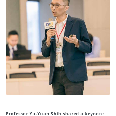
Professor Yu-Yuan Shih shared a keynote