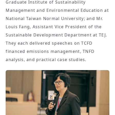
Graduate Institute of Sustainability
Management and Environmental Education at
National Taiwan Normal University; and Mr.
Louis Fang, Assistant Vice President of the
Sustainable Development Department at TEJ.
They each delivered speeches on TCFD
financed emissions management, TNFD
analysis, and practical case studies.