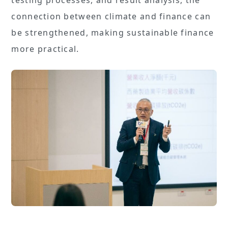
connection between climate and finance can
be strengthened, making sustainable finance
more practical.