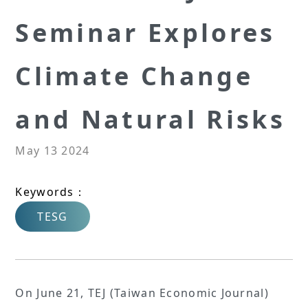
Seminar Explores
Climate Change
and Natural Risks
May 13 2024
Keywords：
TESG
On June 21, TEJ (Taiwan Economic Journal)