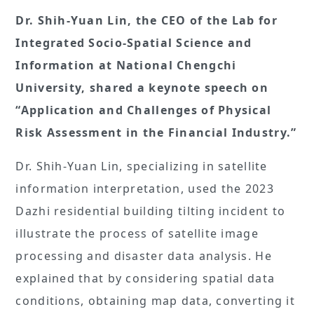
Dr. Shih-Yuan Lin, the CEO of the Lab for
Integrated Socio-Spatial Science and
Information at National Chengchi
University, shared a keynote speech on
“Application and Challenges of Physical
Risk Assessment in the Financial Industry.”
Dr. Shih-Yuan Lin, specializing in satellite
information interpretation, used the 2023
Dazhi residential building tilting incident to
illustrate the process of satellite image
processing and disaster data analysis. He
explained that by considering spatial data
conditions, obtaining map data, converting it