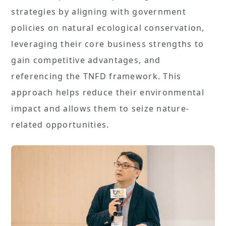
strategies by aligning with government
policies on natural ecological conservation,
leveraging their core business strengths to
gain competitive advantages, and
referencing the TNFD framework. This
approach helps reduce their environmental
impact and allows them to seize nature-
related opportunities.