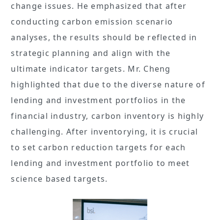
change issues. He emphasized that after
conducting carbon emission scenario
analyses, the results should be reflected in
strategic planning and align with the
ultimate indicator targets. Mr. Cheng
highlighted that due to the diverse nature of
lending and investment portfolios in the
financial industry, carbon inventory is highly
challenging. After inventorying, it is crucial
to set carbon reduction targets for each
lending and investment portfolio to meet
science based targets.